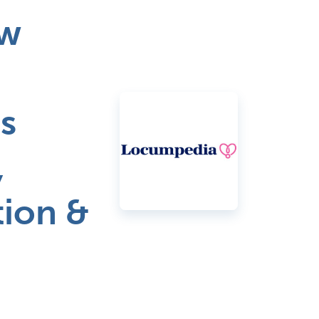
ew
s
,
tion &