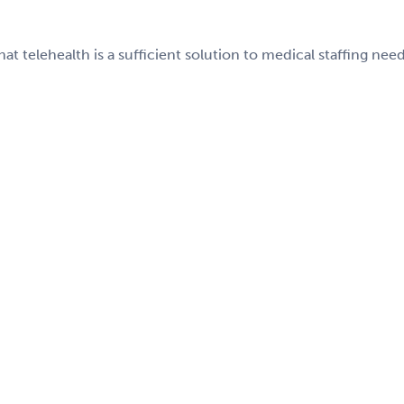
telehealth is a sufficient solution to medical staffing need