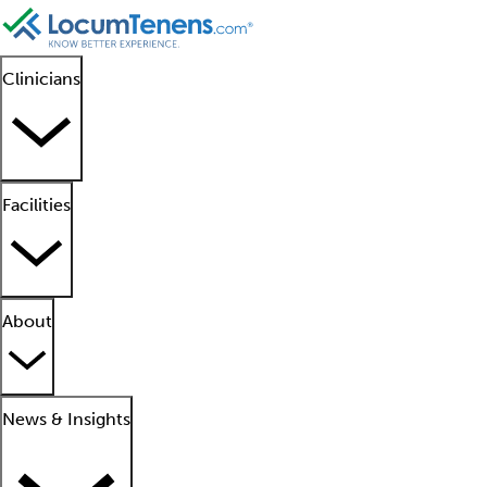
Clinicians
Facilities
About
News & Insights