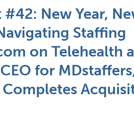
 #42: New Year, N
Navigating Staffing
com on Telehealth a
 CEO for MDstaffers
 Completes Acquisi