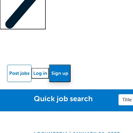
Locum insights
Know Better Blog
News
Research reports
Post jobs
Log in
Sign up
Quick job search