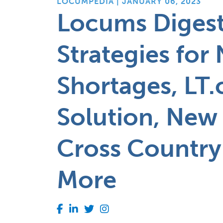
LOCUMPEDIA | JANUARY 06, 2023
Locums Digest
Strategies for 
Shortages, LT.
Solution, New
Cross Country
More