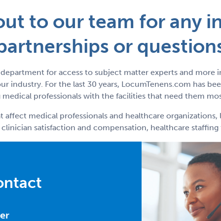
ut to our team for any in
partnerships or question
department for access to subject matter experts and more 
r industry. For the last 30 years, LocumTenens.com has been
medical professionals with the facilities that need them mos
t affect medical professionals and healthcare organizations, 
 clinician satisfaction and compensation, healthcare staffin
ontact
er