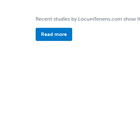
Recent studies by LocumTenens.com show that 
Read more