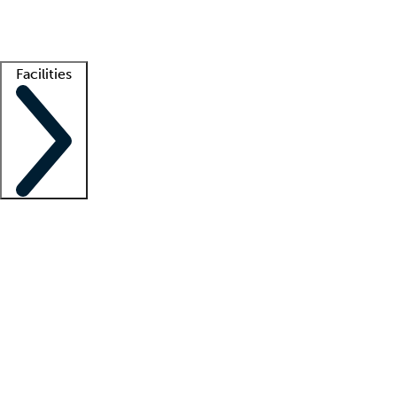
Getting started
What is locum tenens?
How does your job board work?
Find 
Facilities
Staffing solutions
LT Solution Suite
Telehealth
Getting started
What is locum tenens?
How does your job board work?
Find 
Facility support