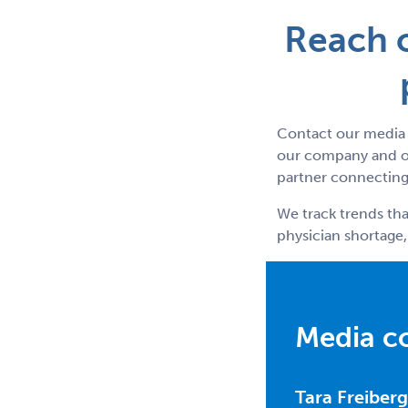
Reach o
Contact our media 
our company and ou
partner connecting 
We track trends tha
physician shortage,
Media c
Tara Freiberg