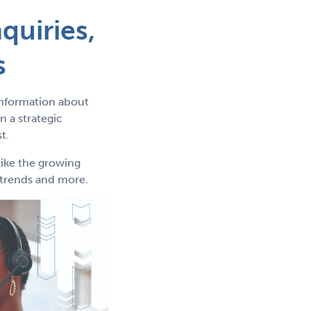
quiries,
s
information about
 a strategic
t.
like the growing
g trends and more.