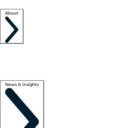
Facility resources
Success stories
About
Company
About us
Contact us
Awards
Culture
Careers -
We're hiring!
Service promise
Corporate giving
Lead
News & Insights