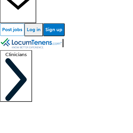
Post jobs
Log in
Sign up
Clinicians
Clinician support
Advanced practitioners
Residents and fellows
About our recr