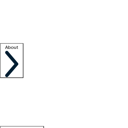
What is locum tenens?
How does your job board work?
Find
a recruiter
Facility support
Facility resources
Success stories
About
Company
About us
Contact us
Awards
Culture
Careers -
We're hiring!
Service promise
Corporate
giving
Leadership team