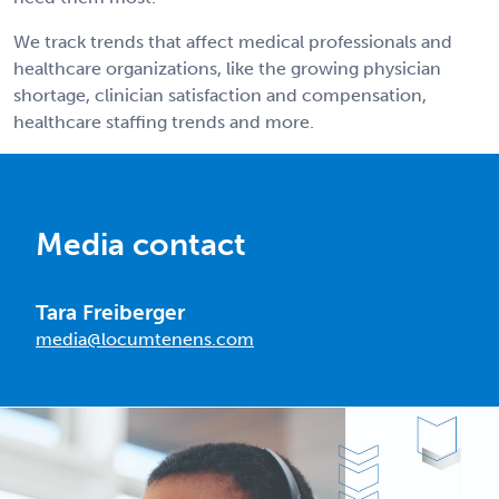
We track trends that affect medical professionals and
healthcare organizations, like the growing physician
shortage, clinician satisfaction and compensation,
healthcare staffing trends and more.
Media contact
Tara Freiberger
media@locumtenens.com