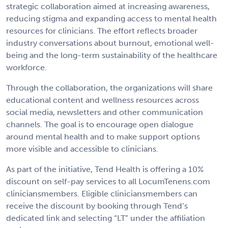
strategic collaboration aimed at increasing awareness,
reducing stigma and expanding access to mental health
resources for clinicians. The effort reflects broader
industry conversations about burnout, emotional well-
being and the long-term sustainability of the healthcare
workforce.
Through the collaboration, the organizations will share
educational content and wellness resources across
social media, newsletters and other communication
channels. The goal is to encourage open dialogue
around mental health and to make support options
more visible and accessible to clinicians.
As part of the initiative, Tend Health is offering a 10%
discount on self-pay services to all LocumTenens.com
cliniciansmembers. Eligible cliniciansmembers can
receive the discount by booking through Tend’s
dedicated link and selecting “LT” under the affiliation