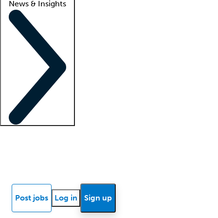
News & Insights
Locum insights
Know Better Blog
News
Research reports
Post jobs
Log in
Sign up