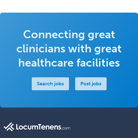
Connecting great
clinicians with great
healthcare facilities
Search jobs
Post jobs