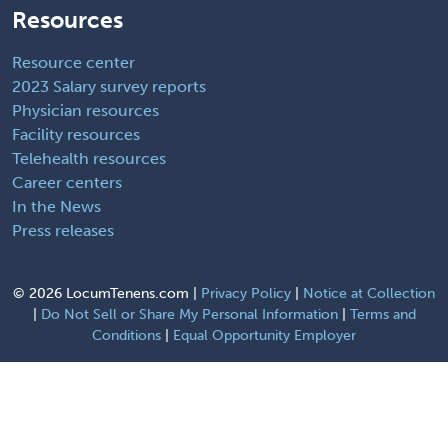
Resources
Resource center
2023 Salary survey reports
Physician resources
Facility resources
Telehealth resources
Career centers
In the News
Press releases
©
2026 LocumTenens.com |
Privacy Policy
|
Notice at Collection
|
Do Not Sell or Share My Personal Information
|
Terms and
Conditions
|
Equal Opportunity Employer