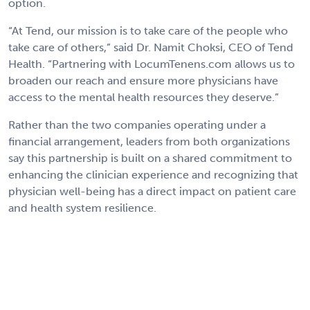
option.
“At Tend, our mission is to take care of the people who
take care of others,” said Dr. Namit Choksi, CEO of Tend
Health. “Partnering with LocumTenens.com allows us to
broaden our reach and ensure more physicians have
access to the mental health resources they deserve.”
Rather than the two companies operating under a
financial arrangement, leaders from both organizations
say this partnership is built on a shared commitment to
enhancing the clinician experience and recognizing that
physician well-being has a direct impact on patient care
and health system resilience.