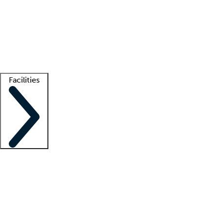
recruitment teams
Clinician resources
Getting started
What is locum tenens?
How does your job board work?
Find
a recruiter
Facilities
Staffing solutions
LT Solution Suite
Telehealth
Getting started