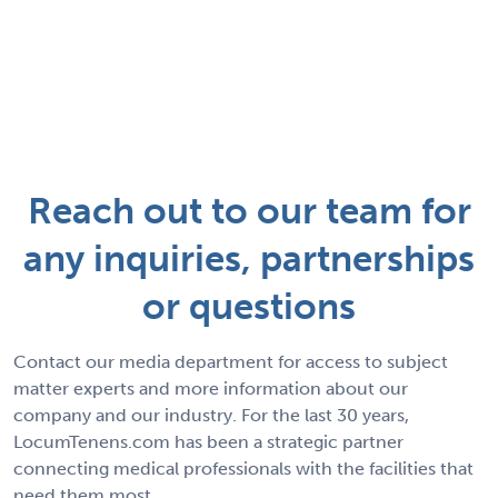
Reach out to our team for
any inquiries, partnerships
or questions
Contact our media department for access to subject
matter experts and more information about our
company and our industry. For the last 30 years,
LocumTenens.com has been a strategic partner
connecting medical professionals with the facilities that
need them most.