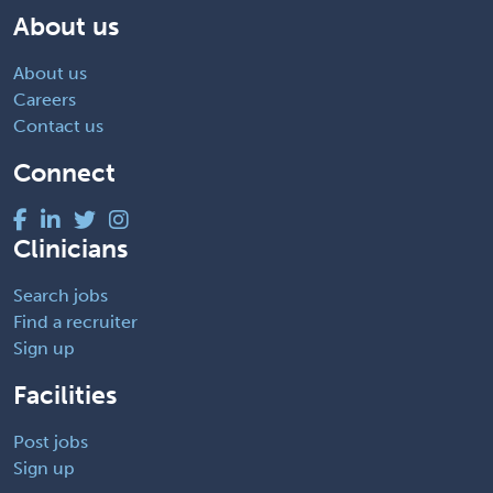
About us
About us
Careers
Contact us
Connect
Clinicians
Search jobs
Find a recruiter
Sign up
Facilities
Post jobs
Sign up