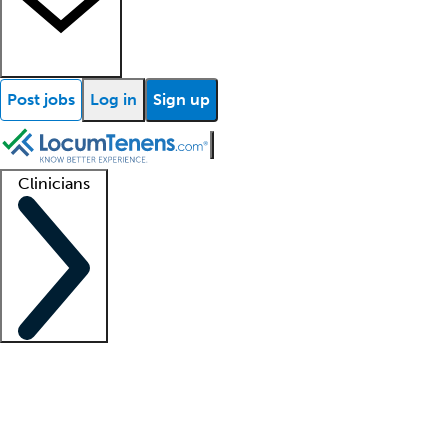
Post jobs
Log in
Sign up
Clinicians
Clinician support
Advanced practitioners
Residents and fellows
About our