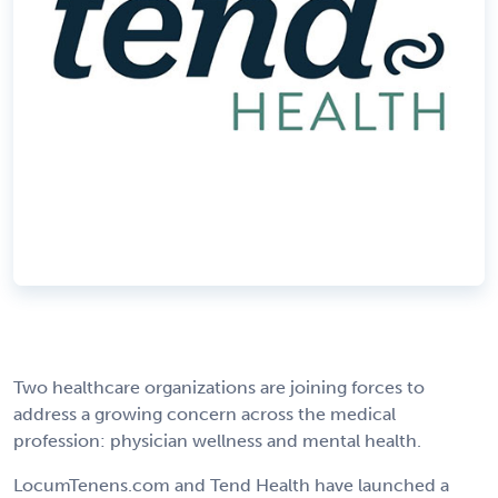
Two healthcare organizations are joining forces to
address a growing concern across the medical
profession: physician wellness and mental health.
LocumTenens.com and Tend Health have launched a