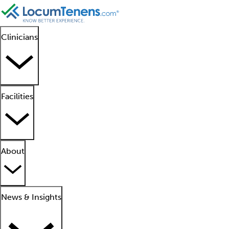
Clinicians
Facilities
About
News & Insights