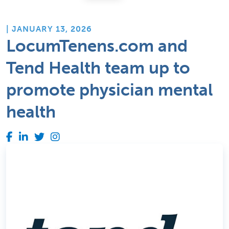
| JANUARY 13, 2026
LocumTenens.com and
Tend Health team up to
promote physician mental
health