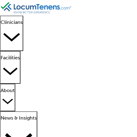
Clinicians
Facilities
About
News & Insights