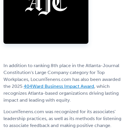
In addition to ranking 8th place in the Atlanta-Journal
Constitution's Large Company category for Top
Workplaces, LocumTenens.com has also been awarded
the 2025
404Ward Business Impact Award
, which
recognizes Atlanta-based organizations driving lasting
impact and leading with equity.
LocumTenens.com was recognized for its associates'
leadership practices, as well as its methods for listening
to associate feedback and making positive change.