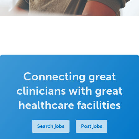
Connecting great
clinicians with great
healthcare facilities
Search jobs
Post jobs