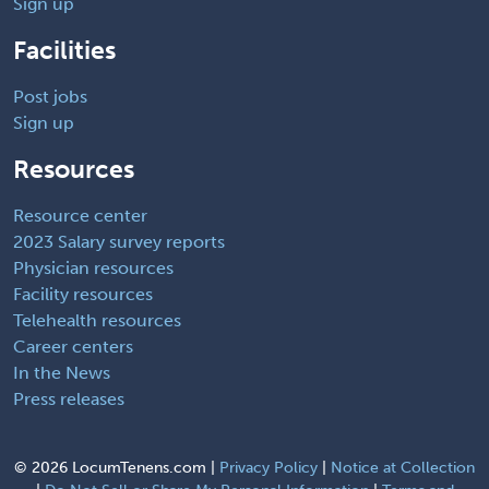
Sign up
Facilities
Post jobs
Sign up
Resources
Resource center
2023 Salary survey reports
Physician resources
Facility resources
Telehealth resources
Career centers
In the News
Press releases
©
2026 LocumTenens.com |
Privacy Policy
|
Notice at Collection