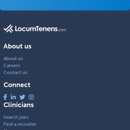
About us
About us
Careers
Contact us
Connect
Clinicians
Search jobs
Find a recruiter