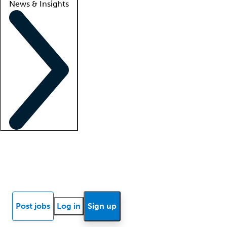
News & Insights
Locum insights
Know Better Blog
News
Research reports
Post jobs
Log in
Sign up