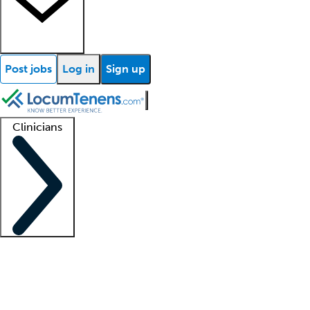
Post jobs
Log in
Sign up
Clinicians
Clinician support
Advanced practitioners
Residents and fellows
About our