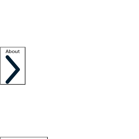
What is locum tenens?
How does your job board work?
Find
a recruiter
Facility support
Facility resources
Success stories
About
Company
About us
Contact us
Awards
Culture
Careers -
We're hiring!
Service promise
Corporate
giving
Leadership team