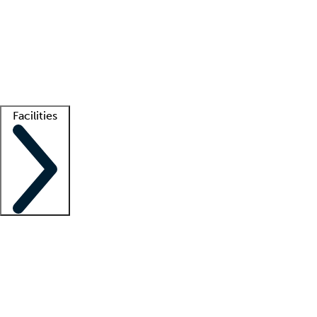
recruitment teams
Clinician resources
Getting started
What is locum tenens?
How does your job board work?
Find
a recruiter
Facilities
Staffing solutions
LT Solution Suite
Telehealth
Getting started