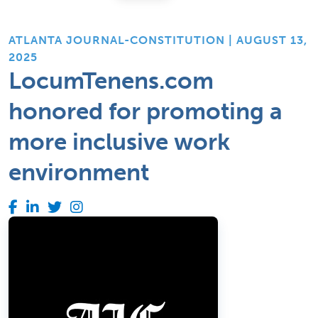
ATLANTA JOURNAL-CONSTITUTION | AUGUST 13,
2025
LocumTenens.com
honored for promoting a
more inclusive work
environment