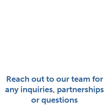
Reach out to our team for
any inquiries, partnerships
or questions