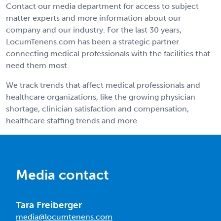
Contact our media department for access to subject
matter experts and more information about our
company and our industry. For the last 30 years,
LocumTenens.com has been a strategic partner
connecting medical professionals with the facilities that
need them most.
We track trends that affect medical professionals and
healthcare organizations, like the growing physician
shortage, clinician satisfaction and compensation,
healthcare staffing trends and more.
Media contact
Tara Freiberger
media@locumtenens.com