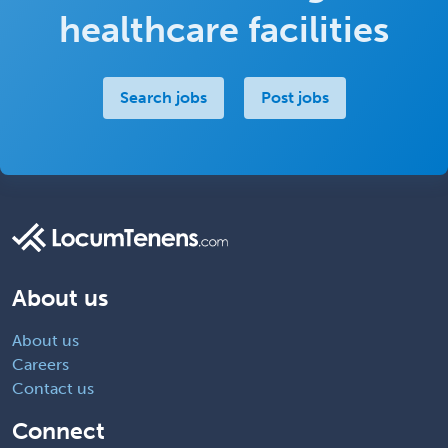
healthcare facilities
Search jobs
Post jobs
About us
About us
Careers
Contact us
Connect