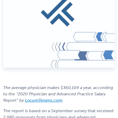
The average physician makes $360,104 a year, according
to the “2020 Physician and Advanced Practice Salary
Report” by
LocumTenens.com
.
The report is based on a September survey that received
2,080 responses from physicians and advanced