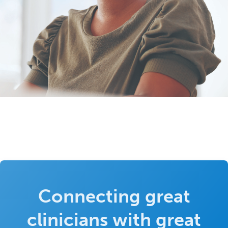
Connecting great
clinicians with great