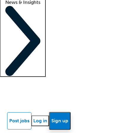
News & Insights
Locum insights
Know Better Blog
News
Research reports
Post jobs
Log in
Sign up