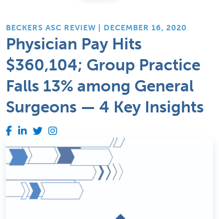
BECKERS ASC REVIEW | DECEMBER 16, 2020
Physician Pay Hits
$360,104; Group Practice
Falls 13% among General
Surgeons — 4 Key Insights