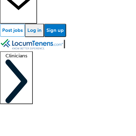
Post jobs
Log in
Sign up
Clinicians
Clinician support
Advanced practitioners
Residents and fellows
About our