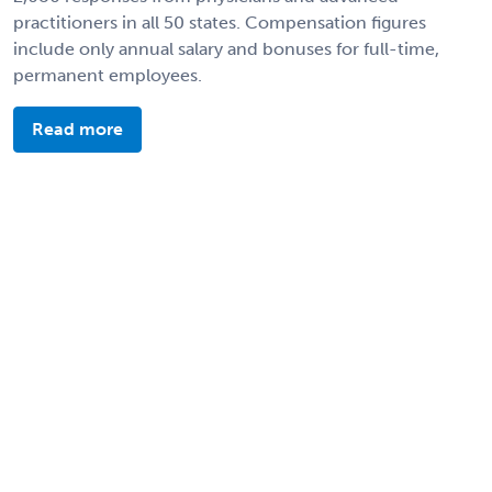
practitioners in all 50 states. Compensation figures
include only annual salary and bonuses for full-time,
permanent employees.
Read more