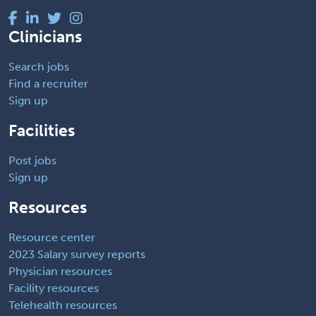
Clinicians
Search jobs
Find a recruiter
Sign up
Facilities
Post jobs
Sign up
Resources
Resource center
2023 Salary survey reports
Physician resources
Facility resources
Telehealth resources