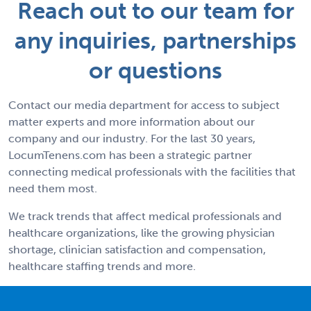
Reach out to our team for
any inquiries, partnerships
or questions
Contact our media department for access to subject
matter experts and more information about our
company and our industry. For the last 30 years,
LocumTenens.com has been a strategic partner
connecting medical professionals with the facilities that
need them most.
We track trends that affect medical professionals and
healthcare organizations, like the growing physician
shortage, clinician satisfaction and compensation,
healthcare staffing trends and more.