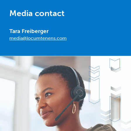
Media contact
Tara Freiberger
media@locumtenens.com