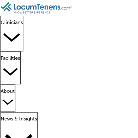
Clinicians
Facilities
About
News & Insights