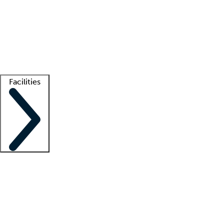
recruitment teams
Clinician resources
Getting started
What is locum tenens?
How does your job board work?
Find
a recruiter
Facilities
Staffing solutions
LT Solution Suite
Telehealth
Getting started