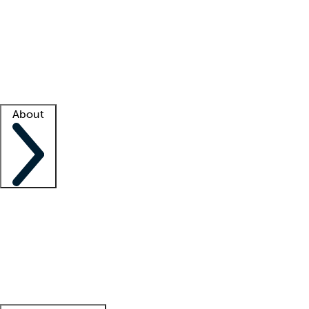
What is locum tenens?
How does your job board work?
Find
a recruiter
Facility support
Facility resources
Success stories
About
Company
About us
Contact us
Awards
Culture
Careers -
We're hiring!
Service promise
Corporate
giving
Leadership team