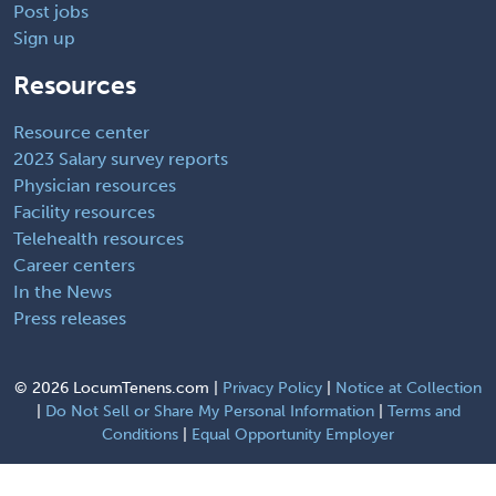
Post jobs
Sign up
Resources
Resource center
2023 Salary survey reports
Physician resources
Facility resources
Telehealth resources
Career centers
In the News
Press releases
©
2026 LocumTenens.com |
Privacy Policy
|
Notice at Collection
|
Do Not Sell or Share My Personal Information
|
Terms and
Conditions
|
Equal Opportunity Employer