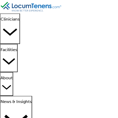
Clinicians
Facilities
About
News & Insights