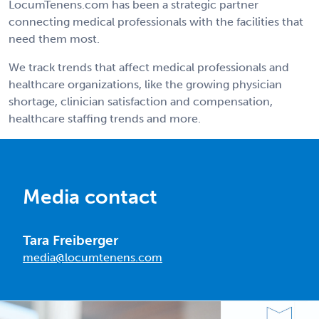
LocumTenens.com has been a strategic partner
connecting medical professionals with the facilities that
need them most.
We track trends that affect medical professionals and
healthcare organizations, like the growing physician
shortage, clinician satisfaction and compensation,
healthcare staffing trends and more.
Media contact
Tara Freiberger
media@locumtenens.com