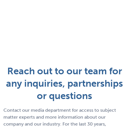
Reach out to our team for
any inquiries, partnerships
or questions
Contact our media department for access to subject
matter experts and more information about our
company and our industry. For the last 30 years,