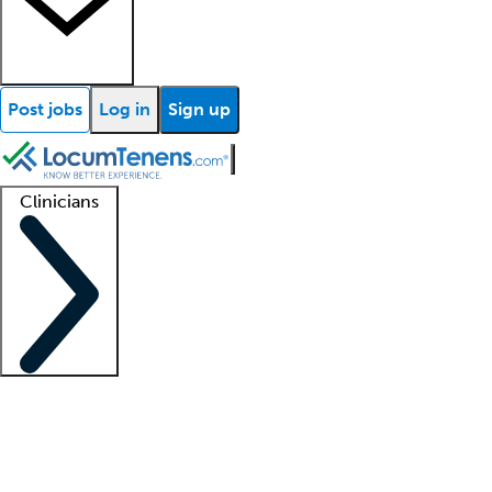
Post jobs
Log in
Sign up
Clinicians
Clinician support
Advanced practitioners
Residents and fellows
About our