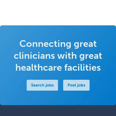
Connecting great
clinicians with great
healthcare facilities
Search jobs
Post jobs