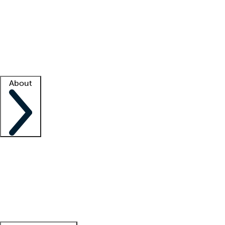
What is locum tenens?
How does your job board work?
Find
a recruiter
Facility support
Facility resources
Success stories
About
Company
About us
Contact us
Awards
Culture
Careers -
We're hiring!
Service promise
Corporate
giving
Leadership team