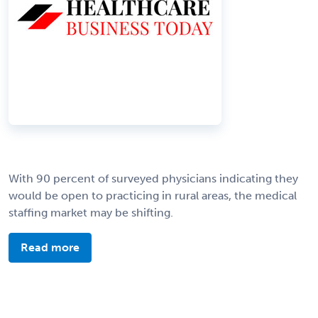
With 90 percent of surveyed physicians indicating they
would be open to practicing in rural areas, the medical
staffing market may be shifting.
Read more