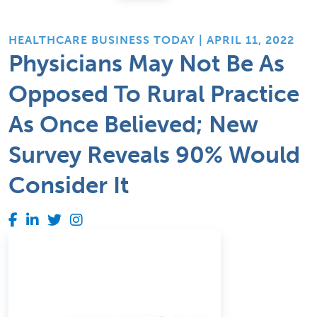
HEALTHCARE BUSINESS TODAY | APRIL 11, 2022
Physicians May Not Be As
Opposed To Rural Practice
As Once Believed; New
Survey Reveals 90% Would
Consider It