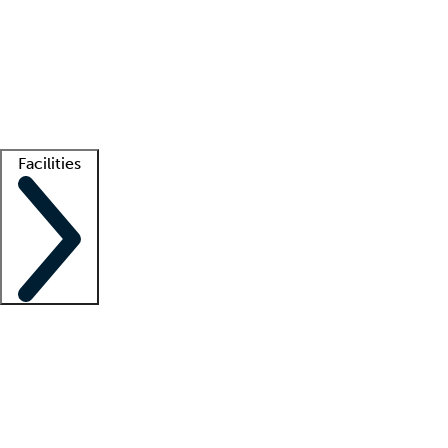
recruitment teams
Clinician resources
Getting started
What is locum tenens?
How does your job board work?
Find
a recruiter
Facilities
Staffing solutions
LT Solution Suite
Telehealth
Getting started