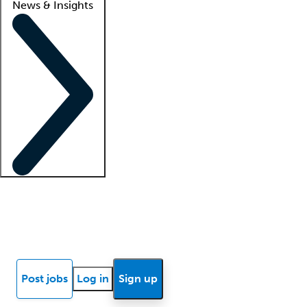
News & Insights
Locum insights
Know Better Blog
News
Research reports
Post jobs
Log in
Sign up