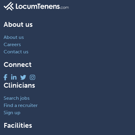
About us
About us
Careers
Contact us
Connect
Clinicians
Search jobs
Find a recruiter
Sign up
Facilities