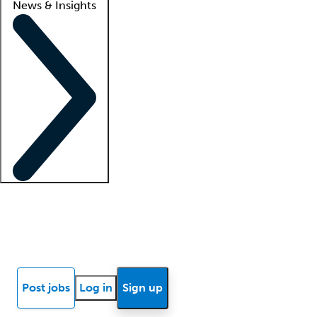
News & Insights
Locum insights
Know Better Blog
News
Research reports
Post jobs
Log in
Sign up