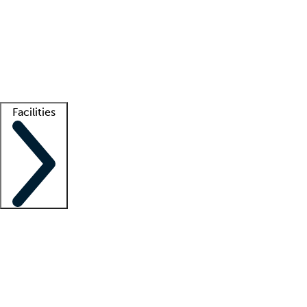
recruitment teams
Clinician resources
Getting started
What is locum tenens?
How does your job board work?
Find
a recruiter
Facilities
Staffing solutions
LT Solution Suite
Telehealth
Getting started