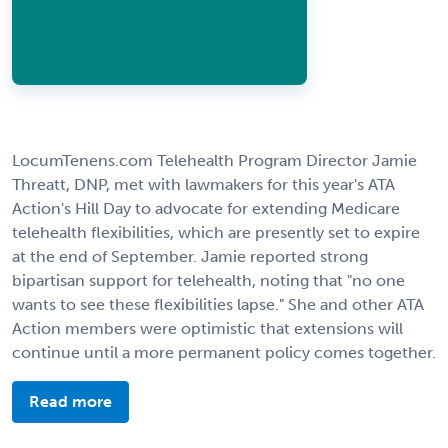
LocumTenens.com Telehealth Program Director Jamie
Threatt, DNP, met with lawmakers for this year's ATA
Action's Hill Day to advocate for extending Medicare
telehealth flexibilities, which are presently set to expire
at the end of September. Jamie reported strong
bipartisan support for telehealth, noting that "no one
wants to see these flexibilities lapse." She and other ATA
Action members were optimistic that extensions will
continue until a more permanent policy comes together.
Read more