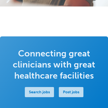
Connecting great
clinicians with great
healthcare facilities
Search jobs
Post jobs