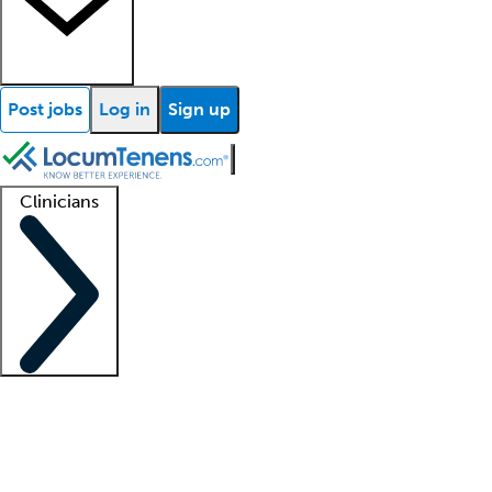
Post jobs
Log in
Sign up
Clinicians
Clinician support
Advanced practitioners
Residents and fellows
About our