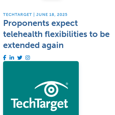
TECHTARGET | JUNE 18, 2025
Proponents expect
telehealth flexibilities to be
extended again