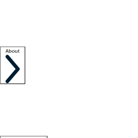
What is locum tenens?
How does your job board work?
Find
a recruiter
Facility support
Facility resources
Success stories
About
Company
About us
Contact us
Awards
Culture
Careers -
We're hiring!
Service promise
Corporate
giving
Leadership team