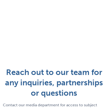
Reach out to our team for
any inquiries, partnerships
or questions
Contact our media department for access to subject