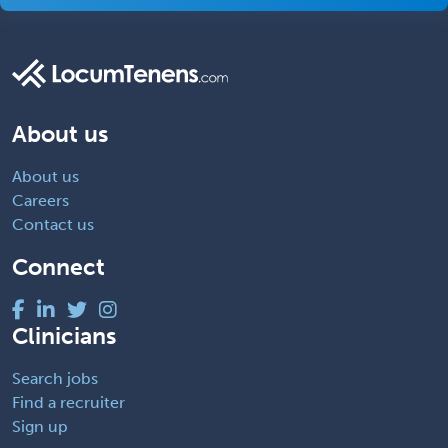
About us
About us
Careers
Contact us
Connect
Clinicians
Search jobs
Find a recruiter
Sign up