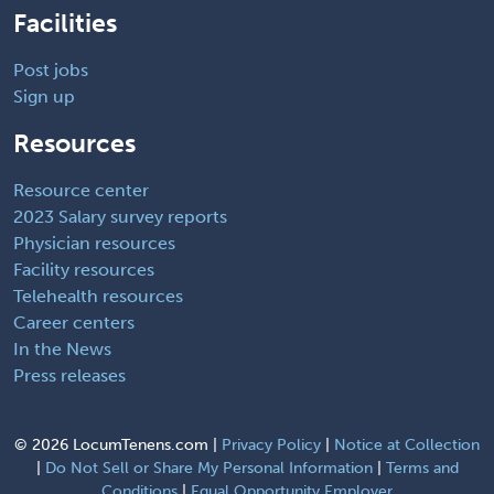
Facilities
Post jobs
Sign up
Resources
Resource center
2023 Salary survey reports
Physician resources
Facility resources
Telehealth resources
Career centers
In the News
Press releases
©
2026 LocumTenens.com |
Privacy Policy
|
Notice at Collection
|
Do Not Sell or Share My Personal Information
|
Terms and
Conditions
|
Equal Opportunity Employer