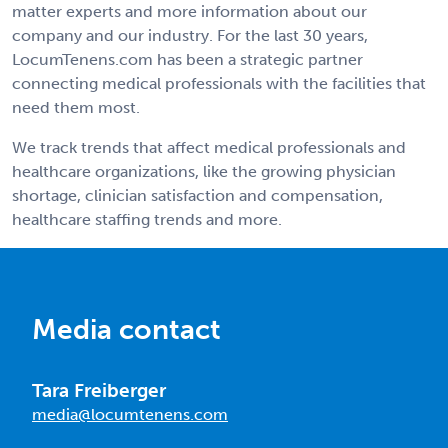
matter experts and more information about our
company and our industry. For the last 30 years,
LocumTenens.com has been a strategic partner
connecting medical professionals with the facilities that
need them most.
We track trends that affect medical professionals and
healthcare organizations, like the growing physician
shortage, clinician satisfaction and compensation,
healthcare staffing trends and more.
Media contact
Tara Freiberger
media@locumtenens.com