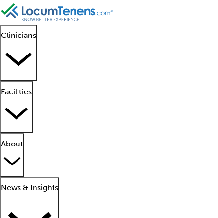
Clinicians
Facilities
About
News & Insights