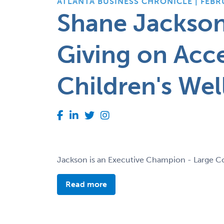
ATLANTA BUSINESS CHRONICLE | FEBR
Shane Jackso
Giving on Acce
Children's Wel
Jackson is an Executive Champion - Large C
Read more