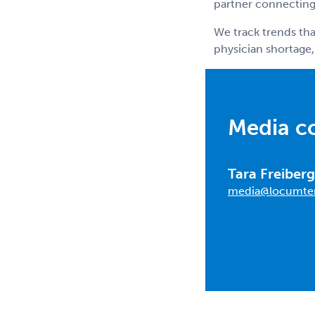
partner connecting 
We track trends tha
physician shortage,
Media c
Tara Freiberg
media@locumte