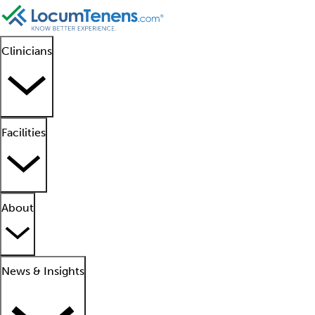
Clinicians
Facilities
About
News & Insights