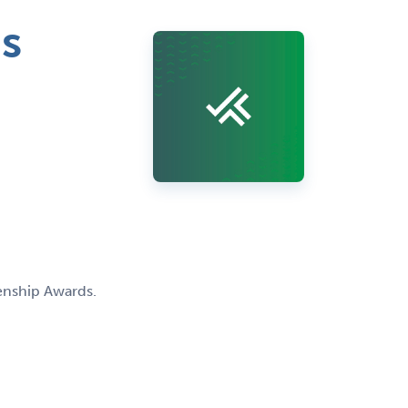
s
enship Awards.