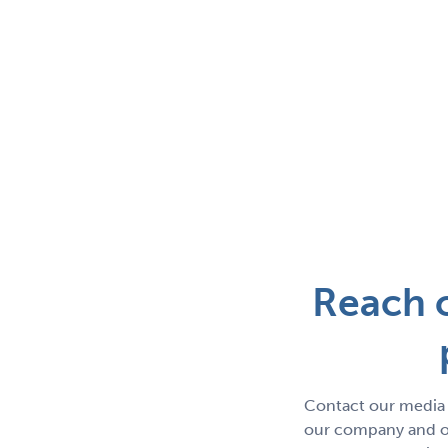
Reach o
Contact our media 
our company and ou