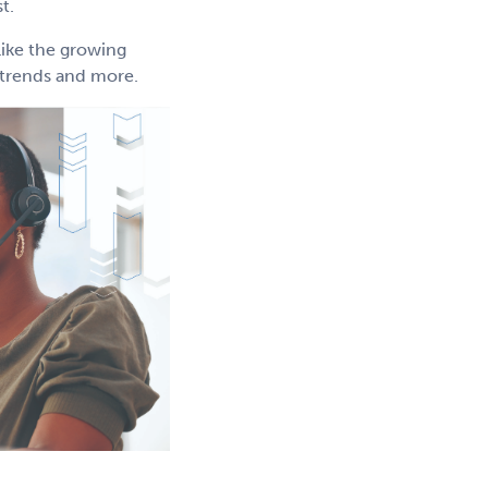
t.
like the growing
g trends and more.