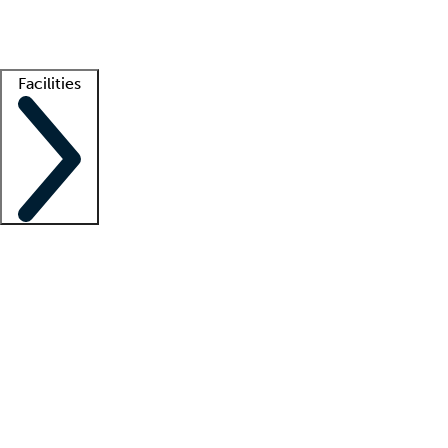
Getting started
What is locum tenens?
How does your job board work?
Find 
Facilities
Staffing solutions
LT Solution Suite
Telehealth
Getting started
What is locum tenens?
How does your job board work?
Find 
Facility support