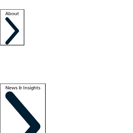
Facility resources
Success stories
About
Company
About us
Contact us
Awards
Culture
Careers -
We're hiring!
Service promise
Corporate giving
Lead
News & Insights