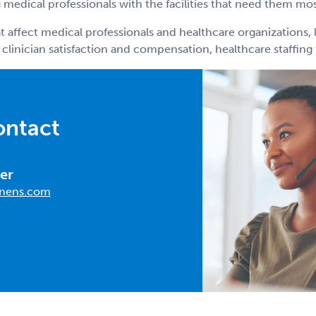
medical professionals with the facilities that need them mos
t affect medical professionals and healthcare organizations, 
 clinician satisfaction and compensation, healthcare staffin
ontact
er
nens.com