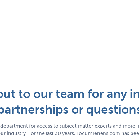
ut to our team for any in
partnerships or question
department for access to subject matter experts and more 
r industry. For the last 30 years, LocumTenens.com has been