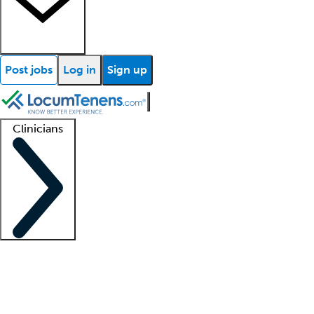
Post jobs
Log in
Sign up
Clinicians
Clinician support
Advanced practitioners
Residents and fellows
About our recr