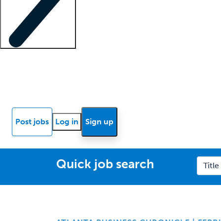
Locum insights
Know Better Blog
News
Research reports
Post jobs
Log in
Sign up
Quick job search