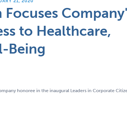
UARY 21, 2020
n Focuses Company'
ss to Healthcare,
l-Being
ompany honoree in the inaugural Leaders in Corporate Citiz