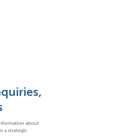
quiries,
s
information about
 a strategic