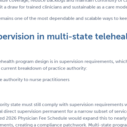
ilize coverage, reduce backlogs and maintain continuity of ca
 it a draw for trained clinicians and sustainable as a care mode
ains one of the most dependable and scalable ways to keep r
rvision in multi-state telehea
health program design is in supervision requirements, which
he current breakdown of practice authority:
ce authority to nurse practitioners
ority state must still comply with supervision requirements wh
 direct supervision permanent for a narrow subset of service
 2026 Physician Fee Schedule would expand this to nearly al
ments, creating a compliance patchwork. Multi-state progra