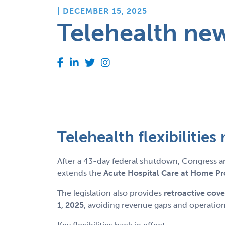
| DECEMBER 15, 2025
Telehealth ne
Telehealth flexibilitie
After a 43-day federal shutdown, Congress a
extends the
Acute Hospital Care at Home P
The legislation also provides
retroactive cov
1, 2025
, avoiding revenue gaps and operation