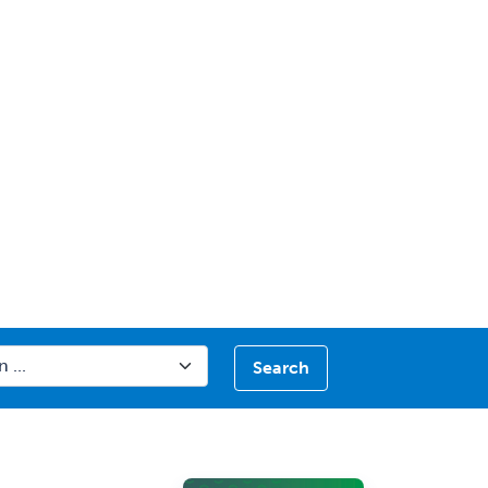
Search