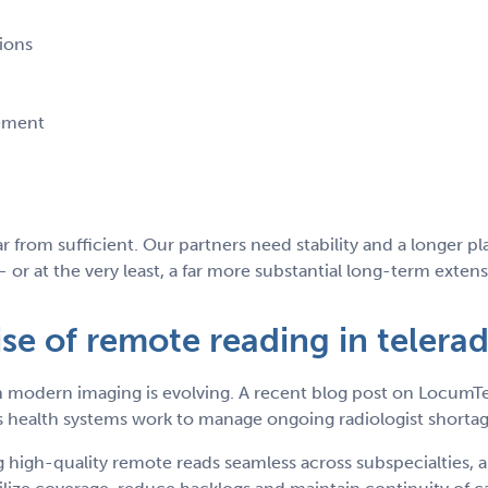
tions
rement
 far from sufficient. Our partners need stability and a longer 
or at the very least, a far more substantial long-term extens
ise of remote reading in telera
e in modern imaging is evolving. A recent blog post on Locu
 health systems work to manage ongoing radiologist shortag
igh-quality remote reads seamless across subspecialties, an