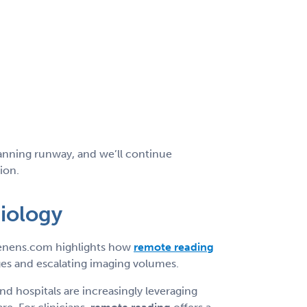
planning runway, and we’ll continue
ion.
diology
mTenens.com highlights how
remote reading
es and escalating imaging volumes.
d hospitals are increasingly leveraging