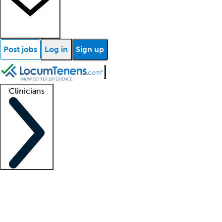
Post jobs
Log in
Sign up
Clinicians
Clinician support
Advanced practitioners
Residents and fellows
About our recr