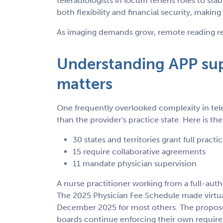
teleradiologists in locum tenens roles to stab
both flexibility and financial security, making
As imaging demands grow, remote reading rem
Understanding APP supe
matters
One frequently overlooked complexity in tele
than the provider's practice state. Here is t
30 states and territories grant full practi
15 require collaborative agreements
11 mandate physician supervision
A nurse practitioner working from a full-auth
The 2025 Physician Fee Schedule made virtual
December 2025 for most others. The proposed
boards continue enforcing their own require