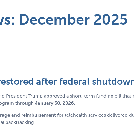
ws: December 2025
s restored after federal shutdown
nd President Trump approved a short-term funding bill that
rogram through January 30, 2026.
erage and reimbursement
for telehealth services delivered 
al backtracking.