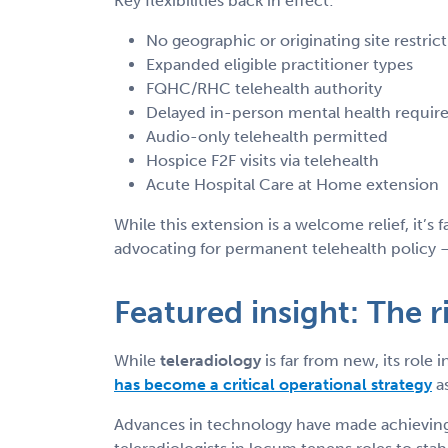
Key flexibilities back in effect:
No geographic or originating site restric
Expanded eligible practitioner types
FQHC/RHC telehealth authority
Delayed in-person mental health requi
Audio-only telehealth permitted
Hospice F2F visits via telehealth
Acute Hospital Care at Home extension
While this extension is a welcome relief, it’s
advocating for permanent telehealth policy — 
Featured insight: The r
While
teleradiology
is far from new, its rol
has become a critical operational strategy
as
Advances in technology have made achieving h