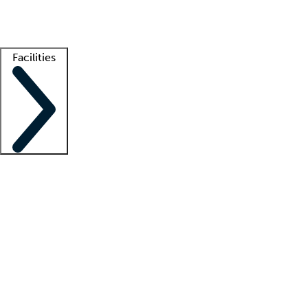
Getting started
What is locum tenens?
How does your job board work?
Find 
Facilities
Staffing solutions
LT Solution Suite
Telehealth
Getting started
What is locum tenens?
How does your job board work?
Find 
Facility support