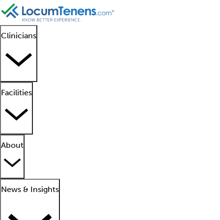
Clinicians
Facilities
About
News & Insights