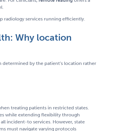
re. For clinicians,
remote reading
offers a
l.
adiology services running efficiently.
lth: Why location
 determined by the patient's location rather
en treating patients in restricted states.
s while extending flexibility through
l incident-to services. However, state
ms must navigate varying protocols