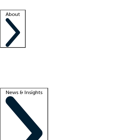
Facility resources
Success stories
About
Company
About us
Contact us
Awards
Culture
Careers -
We're hiring!
Service promise
Corporate giving
Lead
News & Insights