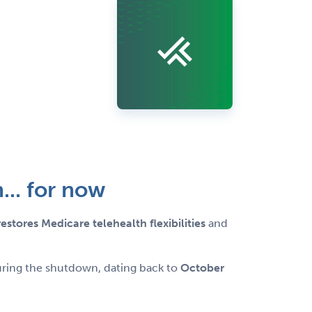
... for now
restores Medicare telehealth flexibilities
and
during the shutdown, dating back to
October