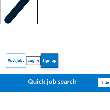
Locum insights
Know Better Blog
News
Research reports
Post jobs
Log in
Sign up
Quick job search