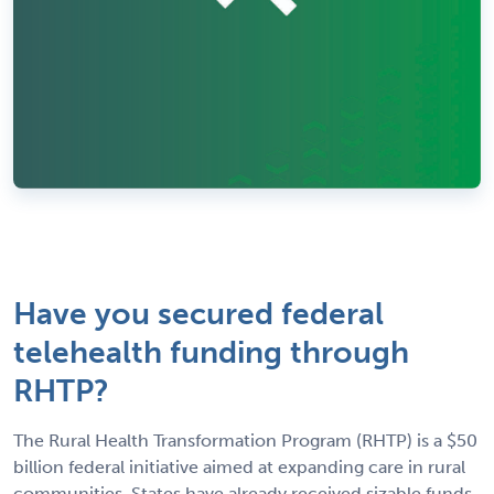
Have you secured federal
telehealth funding through
RHTP?
The Rural Health Transformation Program (RHTP) is a $50
billion federal initiative aimed at expanding care in rural
communities. States have already received sizable funds