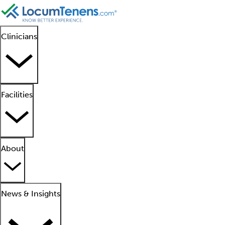
Clinicians
Facilities
About
News & Insights