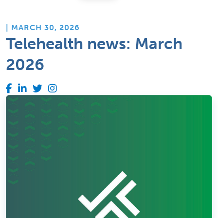
| MARCH 30, 2026
Telehealth news: March
2026