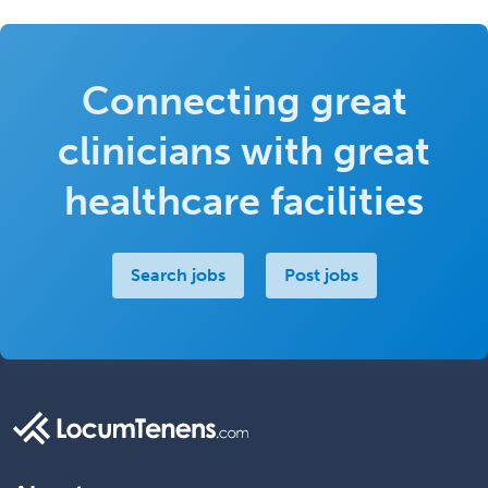
Connecting great
clinicians with great
healthcare facilities
Search jobs
Post jobs