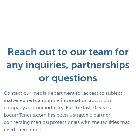
Reach out to our team for
any inquiries, partnerships
or questions
Contact our media department for access to subject
matter experts and more information about our
company and our industry. For the last 30 years,
LocumTenens.com has been a strategic partner
connecting medical professionals with the facilities that
need them most.