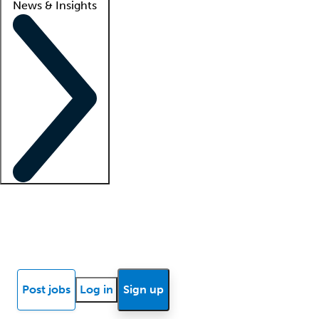
News & Insights
Locum insights
Know Better Blog
News
Research reports
Post jobs
Log in
Sign up