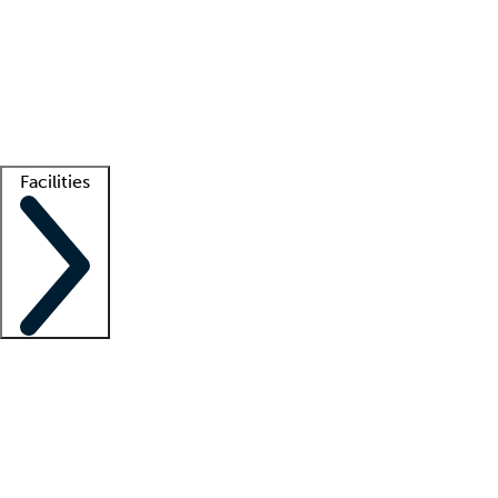
recruitment teams
Clinician resources
Getting started
What is locum tenens?
How does your job board work?
Find
a recruiter
Facilities
Staffing solutions
LT Solution Suite
Telehealth
Getting started