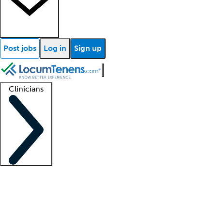
Post jobs
Log in
Sign up
Clinicians
Clinician support
Advanced practitioners
Residents and fellows
About our