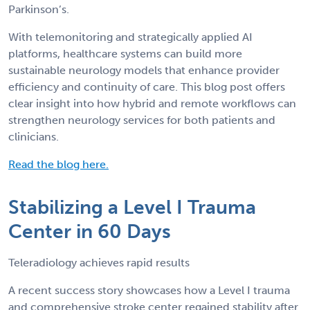
Parkinson’s.
With telemonitoring and strategically applied AI
platforms, healthcare systems can build more
sustainable neurology models that enhance provider
efficiency and continuity of care. This blog post offers
clear insight into how hybrid and remote workflows can
strengthen neurology services for both patients and
clinicians.
Read the blog here.
Stabilizing a Level I Trauma
Center in 60 Days
Teleradiology achieves rapid results
A recent success story showcases how a Level I trauma
and comprehensive stroke center regained stability after