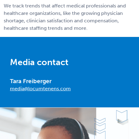
We track trends that affect medical professionals and
healthcare organizations, like the growing physician
shortage, clinician satisfaction and compensation,
healthcare staffing trends and more.
Media contact
Tara Freiberger
media@locumtenens.com