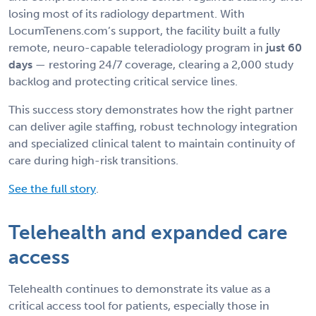
losing most of its radiology department. With
LocumTenens.com’s support, the facility built a fully
remote, neuro-capable teleradiology program in
just 60
days
— restoring 24/7 coverage, clearing a 2,000 study
backlog and protecting critical service lines.
This success story demonstrates how the right partner
can deliver agile staffing, robust technology integration
and specialized clinical talent to maintain continuity of
care during high-risk transitions.
See the full story
.
Telehealth and expanded care
access
Telehealth continues to demonstrate its value as a
critical access tool for patients, especially those in