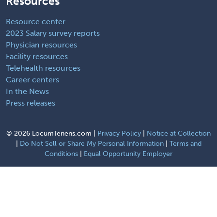
Resources
Resource center
2023 Salary survey reports
Physician resources
Facility resources
Telehealth resources
Career centers
In the News
Press releases
©
2026 LocumTenens.com |
Privacy Policy
|
Notice at Collection
|
Do Not Sell or Share My Personal Information
|
Terms and
Conditions
|
Equal Opportunity Employer