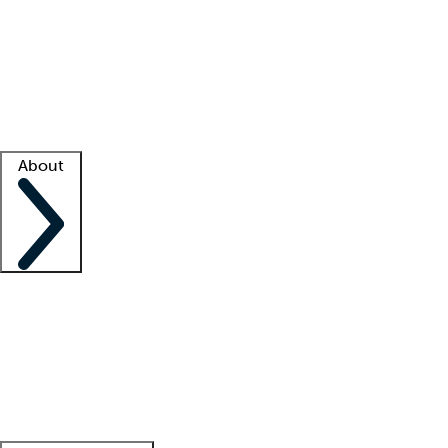
What is locum tenens?
How does your job board work?
Find
a recruiter
Facility support
Facility resources
Success stories
About
Company
About us
Contact us
Awards
Culture
Careers -
We're hiring!
Service promise
Corporate
giving
Leadership team