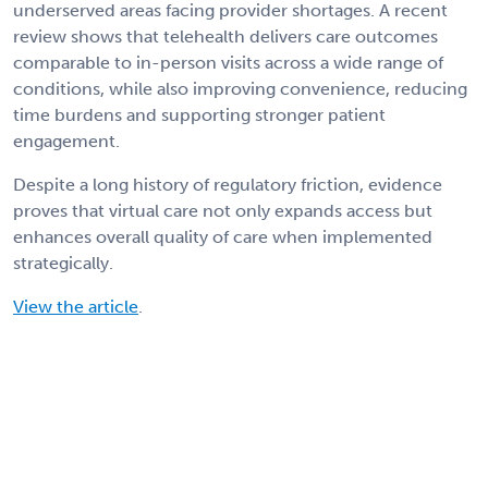
underserved areas facing provider shortages. A recent
review shows that telehealth delivers care outcomes
comparable to in-person visits across a wide range of
conditions, while also improving convenience, reducing
time burdens and supporting stronger patient
engagement.
Despite a long history of regulatory friction, evidence
proves that virtual care not only expands access but
enhances overall quality of care when implemented
strategically.
View the article
.