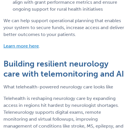
align with grant performance metrics and ensure
ongoing support for rural health initiatives
We can help support operational planning that enables
your system to secure funds, increase access and deliver
better outcomes to your patients.
Learn more here
.
Building resilient neurology
care with telemonitoring and AI
What telehealth-powered neurology care looks like
Telehealth is reshaping neurology care by expanding
access in regions hit hardest by neurologist shortages.
Teleneurology supports digital exams, remote
monitoring and virtual followups, improving
management of conditions like stroke, MS, epilepsy, and