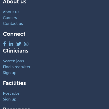
About us
About us
Careers
Contact us
Connect
Clinicians
Search jobs
Find a recruiter
Sign up
Facilities
Post jobs
Sign up