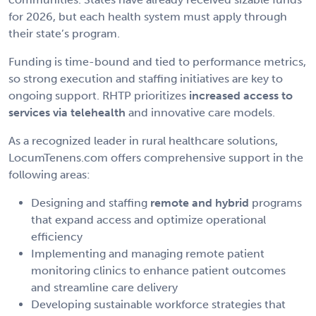
for 2026, but each health system must apply through
their state’s program.
Funding is time-bound and tied to performance metrics,
so strong execution and staffing initiatives are key to
ongoing support. RHTP prioritizes
increased access to
services via telehealth
and innovative care models.
As a recognized leader in rural healthcare solutions,
LocumTenens.com offers comprehensive support in the
following areas:
Designing and staffing
remote and hybrid
programs
that expand access and optimize operational
efficiency
Implementing and managing remote patient
monitoring clinics to enhance patient outcomes
and streamline care delivery
Developing sustainable workforce strategies that