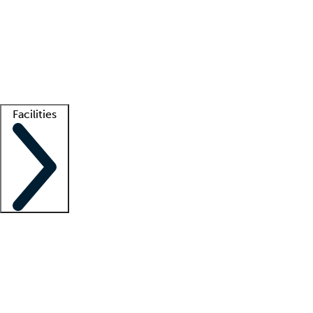
recruitment teams
Clinician resources
Getting started
What is locum tenens?
How does your job board work?
Find
a recruiter
Facilities
Staffing solutions
LT Solution Suite
Telehealth
Getting started