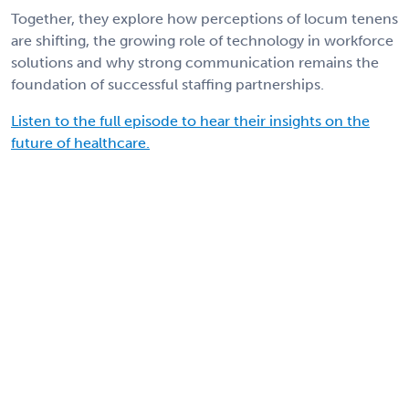
Together, they explore how perceptions of locum tenens
are shifting, the growing role of technology in workforce
solutions and why strong communication remains the
foundation of successful staffing partnerships.
Listen to the full episode to hear their insights on the
future of healthcare.