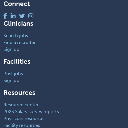
Connect
Clinicians
Search jobs
Find a recruiter
Sign up
Facilities
Post jobs
Sign up
Resources
Resource center
2023 Salary survey reports
Physician resources
Facility resources