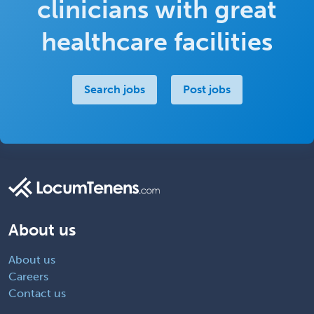
clinicians with great
healthcare facilities
Search jobs
Post jobs
About us
About us
Careers
Contact us