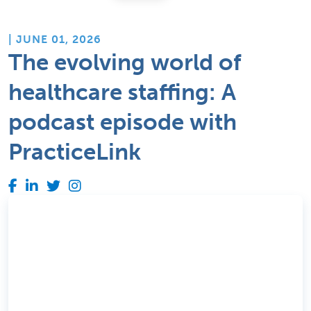
| JUNE 01, 2026
The evolving world of
healthcare staffing: A
podcast episode with
PracticeLink