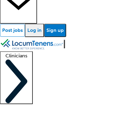
Post jobs
Log in
Sign up
Clinicians
Clinician support
Advanced practitioners
Residents and fellows
About our