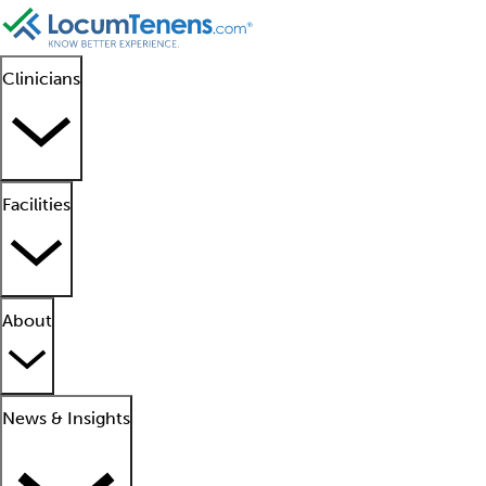
Clinicians
Facilities
About
News & Insights