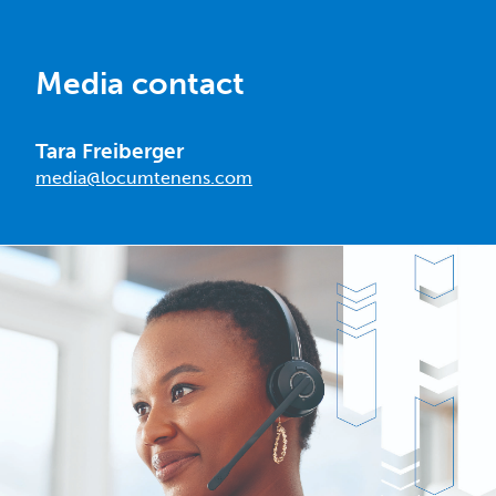
Media contact
Tara Freiberger
media@locumtenens.com