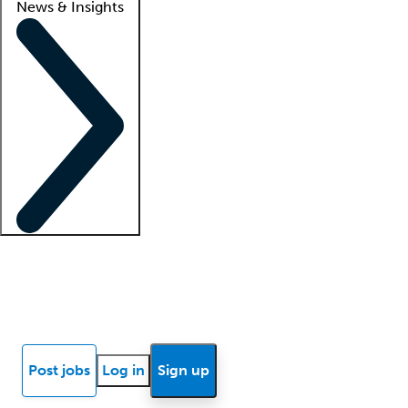
News & Insights
Locum insights
Know Better Blog
News
Research reports
Post jobs
Log in
Sign up