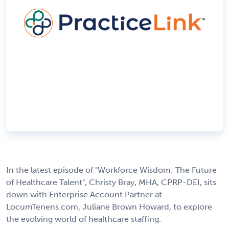
In the latest episode of "Workforce Wisdom: The Future
of Healthcare Talent", Christy Bray, MHA, CPRP-DEI, sits
down with Enterprise Account Partner at
LocumTenens.com, Juliane Brown Howard, to explore
the evolving world of healthcare staffing.