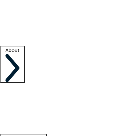
What is locum tenens?
How does your job board work?
Find
a recruiter
Facility support
Facility resources
Success stories
About
Company
About us
Contact us
Awards
Culture
Careers -
We're hiring!
Service promise
Corporate
giving
Leadership team