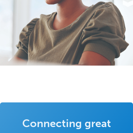
Connecting great