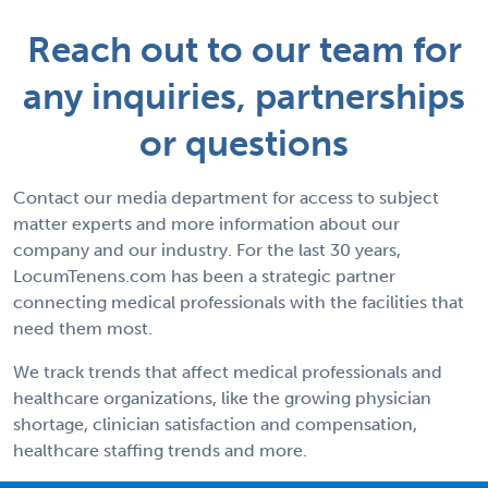
Reach out to our team for
any inquiries, partnerships
or questions
Contact our media department for access to subject
matter experts and more information about our
company and our industry. For the last 30 years,
LocumTenens.com has been a strategic partner
connecting medical professionals with the facilities that
need them most.
We track trends that affect medical professionals and
healthcare organizations, like the growing physician
shortage, clinician satisfaction and compensation,
healthcare staffing trends and more.