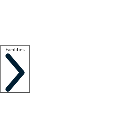
recruitment teams
Clinician resources
Getting started
What is locum tenens?
How does your job board work?
Find
a recruiter
Facilities
Staffing solutions
LT Solution Suite
Telehealth
Getting started