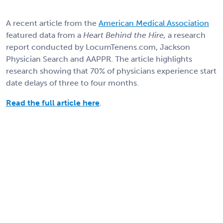
A recent article from the
American Medical Association
featured data from a
Heart Behind the Hire,
a research
report conducted by LocumTenens.com, Jackson
Physician Search and AAPPR. The article highlights
research showing that 70% of physicians experience start
date delays of three to four months.
Read the full article here
.