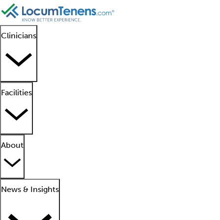
Clinicians
Facilities
About
News & Insights