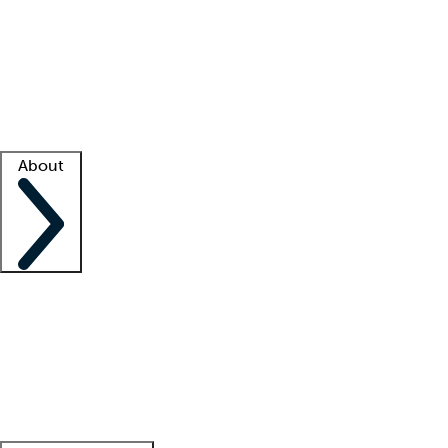
What is locum tenens?
How does your job board work?
Find
a recruiter
Facility support
Facility resources
Success stories
About
Company
About us
Contact us
Awards
Culture
Careers -
We're hiring!
Service promise
Corporate
giving
Leadership team