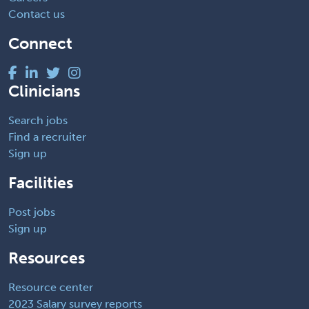
Contact us
Connect
Clinicians
Search jobs
Find a recruiter
Sign up
Facilities
Post jobs
Sign up
Resources
Resource center
2023 Salary survey reports