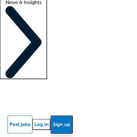
News & Insights
Locum insights
Know Better Blog
News
Research reports
Post jobs
Log in
Sign up