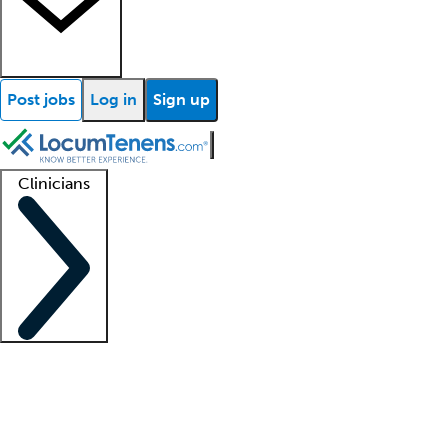
Post jobs
Log in
Sign up
Clinicians
Clinician support
Advanced practitioners
Residents and fellows
About our