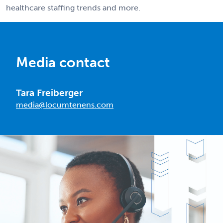
healthcare staffing trends and more.
Media contact
Tara Freiberger
media@locumtenens.com