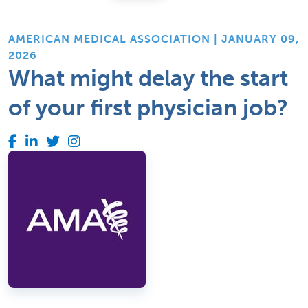
AMERICAN MEDICAL ASSOCIATION | JANUARY 09,
2026
What might delay the start
of your first physician job?