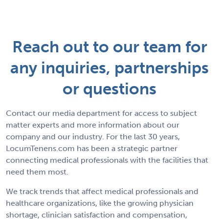
Reach out to our team for
any inquiries, partnerships
or questions
Contact our media department for access to subject
matter experts and more information about our
company and our industry. For the last 30 years,
LocumTenens.com has been a strategic partner
connecting medical professionals with the facilities that
need them most.
We track trends that affect medical professionals and
healthcare organizations, like the growing physician
shortage, clinician satisfaction and compensation,