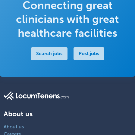
Connecting great
clinicians with great
healthcare facilities
Search jobs
Post jobs
About us
About us
Careers