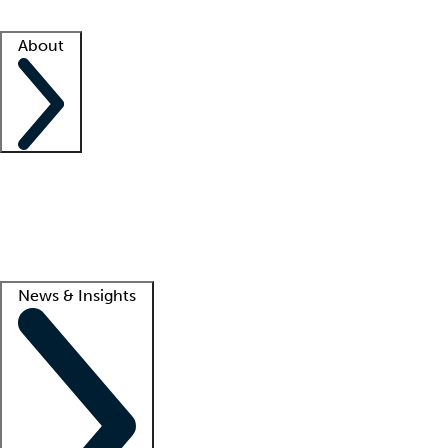
Facility resources
Success stories
About
Company
About us
Contact us
Awards
Culture
Careers -
We're hiring!
Service promise
Corporate giving
Lead
News & Insights