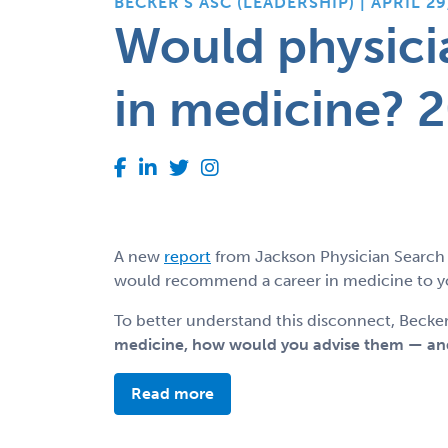
BECKER'S ASC (LEADERSHIP) | APRIL 29
Would physici
in medicine? 2
A new
report
from Jackson Physician Search 
would recommend a career in medicine to you
To better understand this disconnect, Becker
medicine, how would you advise them — and
Read more