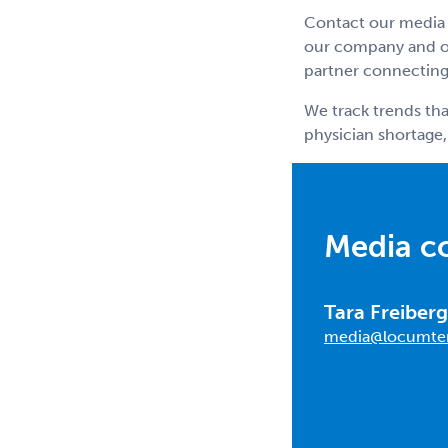
Contact our media 
our company and ou
partner connecting 
We track trends tha
physician shortage,
Media c
Tara Freiberg
media@locumte