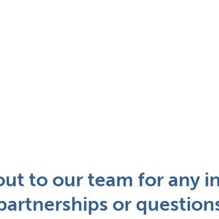
ut to our team for any in
partnerships or question