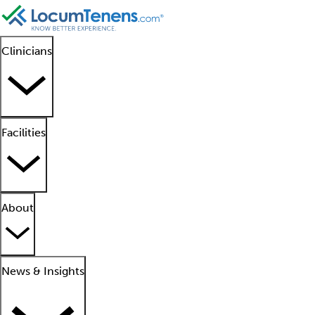
Clinicians
Facilities
About
News & Insights