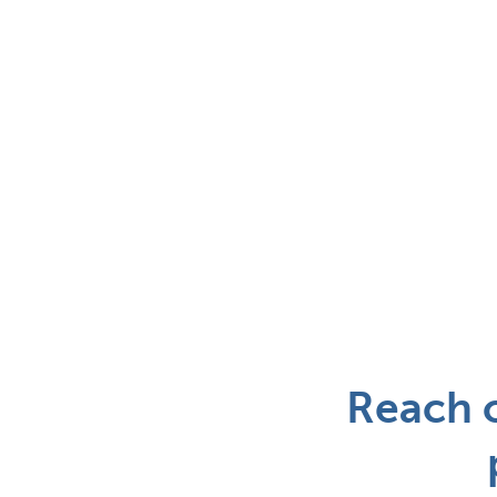
Reach o