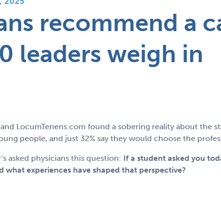
, 2025
ans recommend a c
0 leaders weigh in
and LocumTenens.com found a sobering reality about the sta
ng people, and just 32% say they would choose the professi
’s asked physicians this question:
If a student asked you to
 what experiences have shaped that perspective?