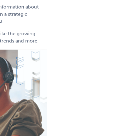
information about
 a strategic
t.
like the growing
g trends and more.