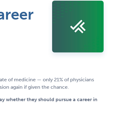
areer
te of medicine — only 21% of physicians
on again if given the chance.
day whether they should pursue a career in