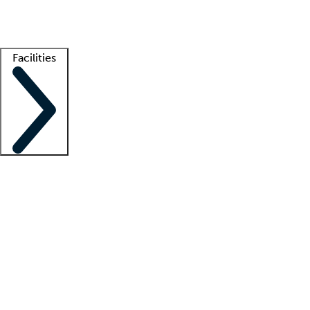
Getting started
What is locum tenens?
How does your job board work?
Find 
Facilities
Staffing solutions
LT Solution Suite
Telehealth
Getting started
What is locum tenens?
How does your job board work?
Find 
Facility support