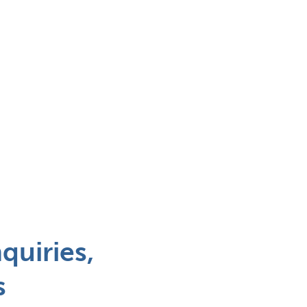
quiries,
s