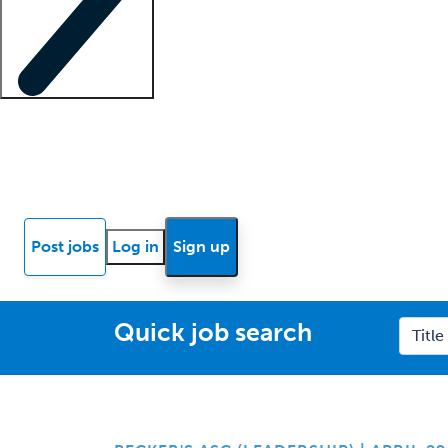
Locum insights
Know Better Blog
News
Research reports
Post jobs
Log in
Sign up
Quick job search