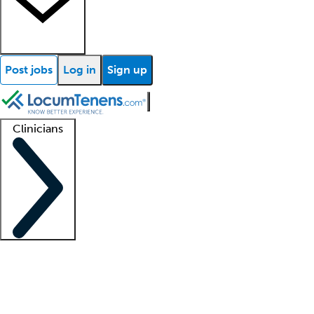
Post jobs
Log in
Sign up
Clinicians
Clinician support
Advanced practitioners
Residents and fellows
About our recr