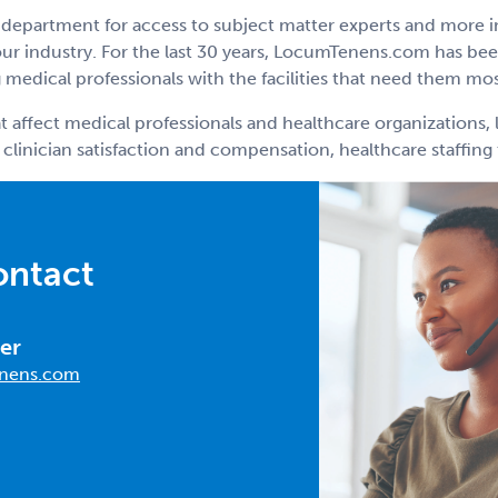
department for access to subject matter experts and more 
r industry. For the last 30 years, LocumTenens.com has been
medical professionals with the facilities that need them mos
t affect medical professionals and healthcare organizations, 
 clinician satisfaction and compensation, healthcare staffin
ontact
er
nens.com