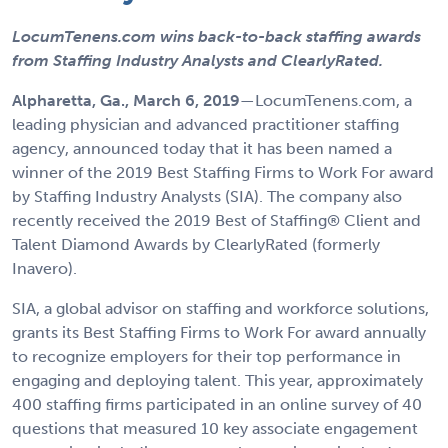
LocumTenens.com wins back-to-back staffing awards
from Staffing Industry Analysts and ClearlyRated.
Alpharetta, Ga.,
March 6, 2019
—LocumTenens.com, a
leading physician and advanced practitioner staffing
agency, announced today that it has been named a
winner of the 2019 Best Staffing Firms to Work For award
by Staffing Industry Analysts (SIA). The company also
recently received the 2019 Best of Staffing® Client and
Talent Diamond Awards by ClearlyRated (formerly
Inavero).
SIA, a global advisor on staffing and workforce solutions,
grants its Best Staffing Firms to Work For award annually
to recognize employers for their top performance in
engaging and deploying talent. This year, approximately
400 staffing firms participated in an online survey of 40
questions that measured 10 key associate engagement