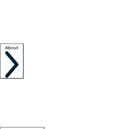
What is locum tenens?
How does your job board work?
Find
a recruiter
Facility support
Facility resources
Success stories
About
Company
About us
Contact us
Awards
Culture
Careers -
We're hiring!
Service promise
Corporate
giving
Leadership team