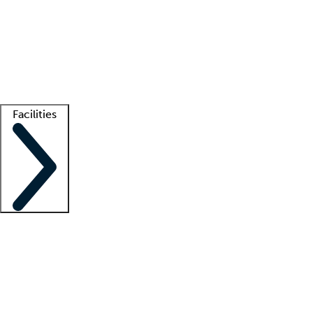
recruitment teams
Clinician resources
Getting started
What is locum tenens?
How does your job board work?
Find
a recruiter
Facilities
Staffing solutions
LT Solution Suite
Telehealth
Getting started