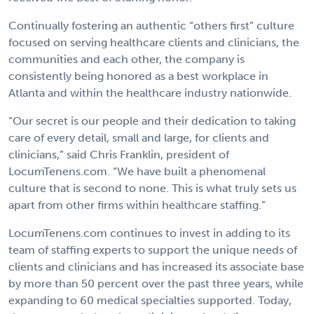
Continually fostering an authentic “others first” culture
focused on serving healthcare clients and clinicians, the
communities and each other, the company is
consistently being honored as a best workplace in
Atlanta and within the healthcare industry nationwide.
“Our secret is our people and their dedication to taking
care of every detail, small and large, for clients and
clinicians,” said Chris Franklin, president of
LocumTenens.com. “We have built a phenomenal
culture that is second to none. This is what truly sets us
apart from other firms within healthcare staffing.”
LocumTenens.com continues to invest in adding to its
team of staffing experts to support the unique needs of
clients and clinicians and has increased its associate base
by more than 50 percent over the past three years, while
expanding to 60 medical specialties supported. Today,