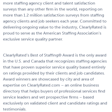
more staffing agency client and talent satisfaction
surveys than any other firm in the world, reporting on
more than 1.2 million satisfaction surveys from staffing
agency clients and job seekers each year. Committed to
delivering ongoing value to the industry, ClearlyRated is
proud to serve as the American Staffing Association’s
exclusive service quality partner.
ClearlyRated’s
Best of Staffing® Award
is the only award
in the U.S. and Canada that recognizes staffing agencies
that have proven superior service quality based entirely
on ratings provided by their clients and job candidates.
Award winners are showcased by city and area of
expertise on
ClearlyRated.com
– an online business
directory that helps buyers of professional services find
service leaders and vet prospective firms – based
exclusively on validated client and candidate ratings and
testimonials.