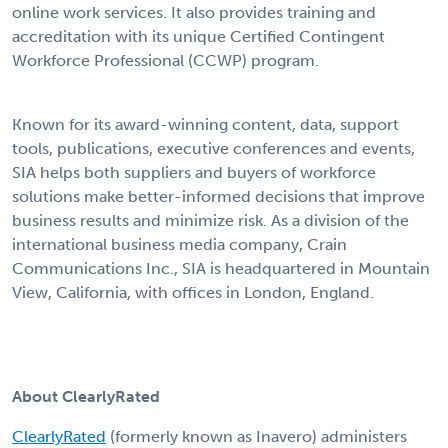
online work services. It also provides training and
accreditation with its unique Certified Contingent
Workforce Professional (CCWP) program.
Known for its award-winning content, data, support
tools, publications, executive conferences and events,
SIA helps both suppliers and buyers of workforce
solutions make better-informed decisions that improve
business results and minimize risk. As a division of the
international business media company, Crain
Communications Inc., SIA is headquartered in Mountain
View, California, with offices in London, England.
About ClearlyRated
ClearlyRated
(formerly known as Inavero) administers