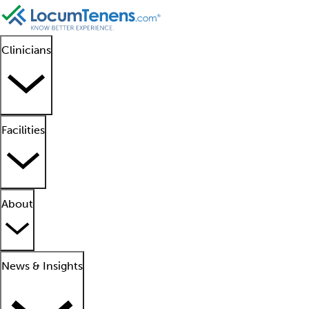
Clinicians
Facilities
About
News & Insights