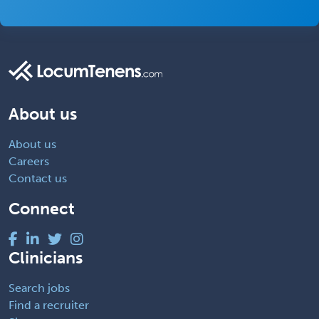
About us
About us
Careers
Contact us
Connect
Clinicians
Search jobs
Find a recruiter