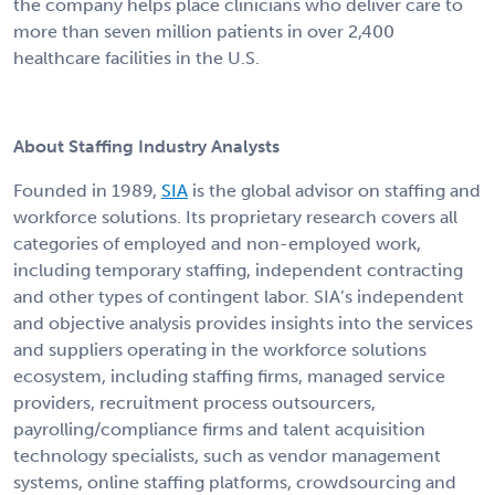
the company helps place clinicians who deliver care to
more than seven million patients in over 2,400
healthcare facilities in the U.S.
About Staffing Industry Analysts
Founded in 1989,
SIA
is the global advisor on staffing and
workforce solutions. Its proprietary research covers all
categories of employed and non-employed work,
including temporary staffing, independent contracting
and other types of contingent labor. SIA’s independent
and objective analysis provides insights into the services
and suppliers operating in the workforce solutions
ecosystem, including staffing firms, managed service
providers, recruitment process outsourcers,
payrolling/compliance firms and talent acquisition
technology specialists, such as vendor management
systems, online staffing platforms, crowdsourcing and