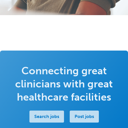
Connecting great
clinicians with great
healthcare facilities
Search jobs
Post jobs