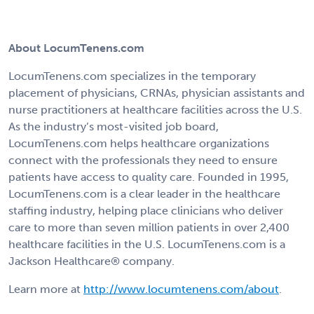
About LocumTenens.com
LocumTenens.com specializes in the temporary
placement of physicians, CRNAs, physician assistants and
nurse practitioners at healthcare facilities across the U.S.
As the industry’s most-visited job board,
LocumTenens.com helps healthcare organizations
connect with the professionals they need to ensure
patients have access to quality care. Founded in 1995,
LocumTenens.com is a clear leader in the healthcare
staffing industry, helping place clinicians who deliver
care to more than seven million patients in over 2,400
healthcare facilities in the U.S. LocumTenens.com is a
Jackson Healthcare® company.
Learn more at
http://www.locumtenens.com/about
.