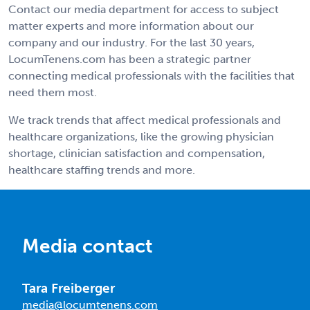
Contact our media department for access to subject
matter experts and more information about our
company and our industry. For the last 30 years,
LocumTenens.com has been a strategic partner
connecting medical professionals with the facilities that
need them most.
We track trends that affect medical professionals and
healthcare organizations, like the growing physician
shortage, clinician satisfaction and compensation,
healthcare staffing trends and more.
Media contact
Tara Freiberger
media@locumtenens.com