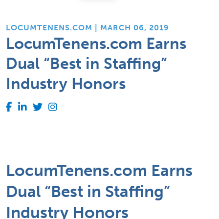
LOCUMTENENS.COM | MARCH 06, 2019
LocumTenens.com Earns
Dual “Best in Staffing”
Industry Honors
LocumTenens.com Earns
Dual “Best in Staffing”
Industry Honors