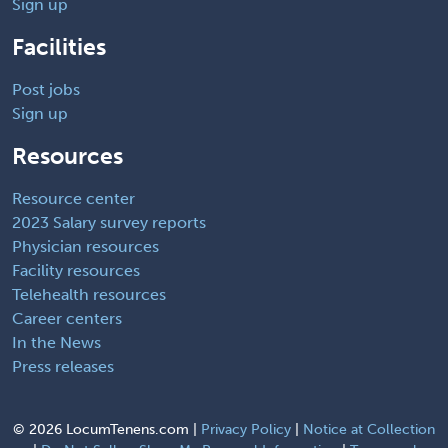
Sign up
Facilities
Post jobs
Sign up
Resources
Resource center
2023 Salary survey reports
Physician resources
Facility resources
Telehealth resources
Career centers
In the News
Press releases
©
2026 LocumTenens.com |
Privacy Policy
|
Notice at Collection