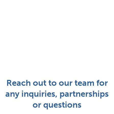
Reach out to our team for
any inquiries, partnerships
or questions