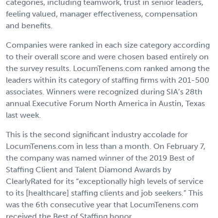
categories, including teamwork, trust in senior leaders,
feeling valued, manager effectiveness, compensation
and benefits.
Companies were ranked in each size category according
to their overall score and were chosen based entirely on
the survey results. LocumTenens.com ranked among the
leaders within its category of staffing firms with 201-500
associates. Winners were recognized during SIA’s 28th
annual Executive Forum North America in Austin, Texas
last week.
This is the second significant industry accolade for
LocumTenens.com in less than a month. On February 7,
the company was named winner of the 2019 Best of
Staffing Client and Talent Diamond Awards by
ClearlyRated for its “exceptionally high levels of service
to its [healthcare] staffing clients and job seekers.” This
was the 6th consecutive year that LocumTenens.com
received the Best of Staffing honor.