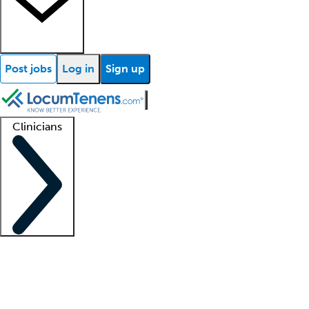
Post jobs
Log in
Sign up
Clinicians
Clinician support
Advanced practitioners
Residents and fellows
About our