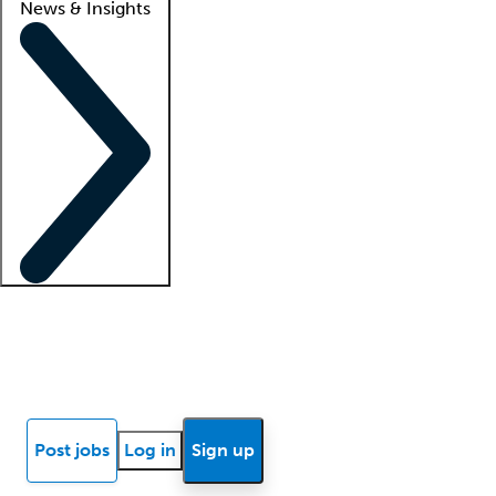
News & Insights
Locum insights
Know Better Blog
News
Research reports
Post jobs
Log in
Sign up