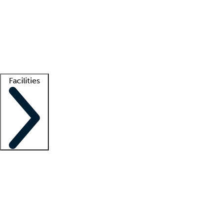
recruitment teams
Clinician resources
Getting started
What is locum tenens?
How does your job board work?
Find
a recruiter
Facilities
Staffing solutions
LT Solution Suite
Telehealth
Getting started