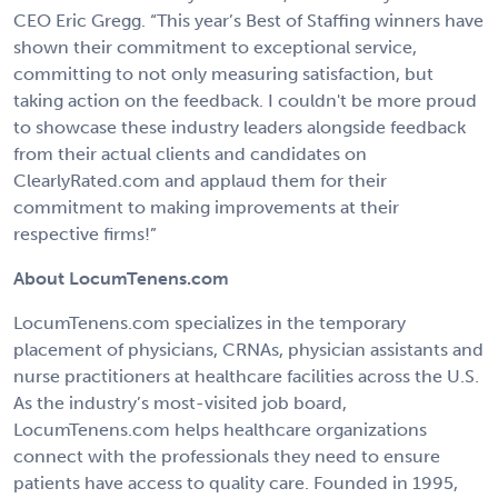
CEO Eric Gregg. “This year’s Best of Staffing winners have
shown their commitment to exceptional service,
committing to not only measuring satisfaction, but
taking action on the feedback. I couldn't be more proud
to showcase these industry leaders alongside feedback
from their actual clients and candidates on
ClearlyRated.com and applaud them for their
commitment to making improvements at their
respective firms!”
About LocumTenens.com
LocumTenens.com specializes in the temporary
placement of physicians, CRNAs, physician assistants and
nurse practitioners at healthcare facilities across the U.S.
As the industry’s most-visited job board,
LocumTenens.com helps healthcare organizations
connect with the professionals they need to ensure
patients have access to quality care. Founded in 1995,