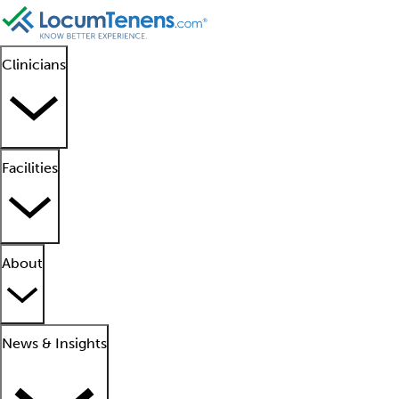
Clinicians
Facilities
About
News & Insights