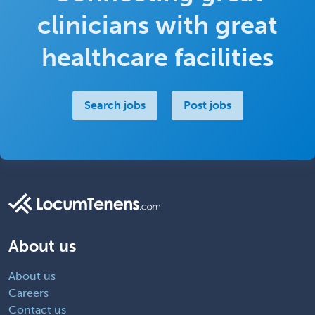
clinicians with great
healthcare facilities
Search jobs
Post jobs
About us
About us
Careers
Contact us