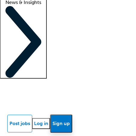
News & Insights
Locum insights
Know Better Blog
News
Research reports
Post jobs
Log in
Sign up