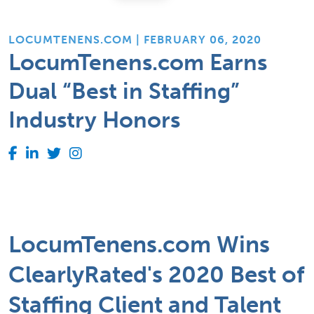
LOCUMTENENS.COM | FEBRUARY 06, 2020
LocumTenens.com Earns
Dual “Best in Staffing”
Industry Honors
LocumTenens.com Wins
ClearlyRated's 2020 Best of
Staffing Client and Talent