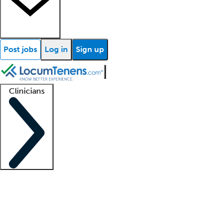
Post jobs
Log in
Sign up
Clinicians
Clinician support
Advanced practitioners
Residents and fellows
About our