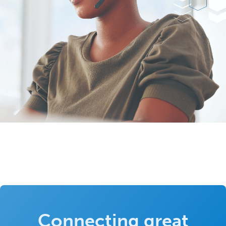
Connecting great