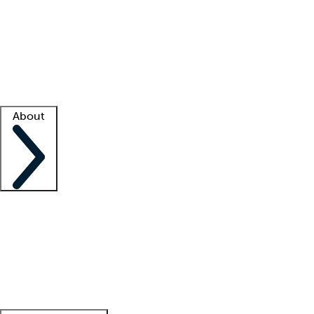
What is locum tenens?
How does your job board work?
Find
a recruiter
Facility support
Facility resources
Success stories
About
Company
About us
Contact us
Awards
Culture
Careers -
We're hiring!
Service promise
Corporate
giving
Leadership team