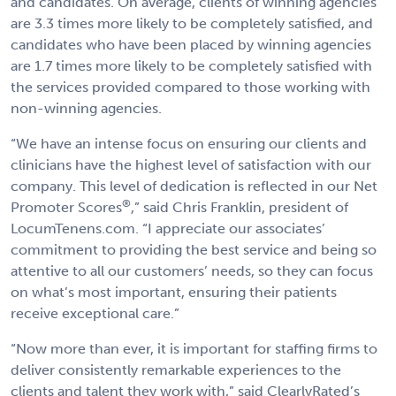
and candidates. On average, clients of winning agencies
are 3.3 times more likely to be completely satisfied, and
candidates who have been placed by winning agencies
are 1.7 times more likely to be completely satisfied with
the services provided compared to those working with
non-winning agencies.
“We have an intense focus on ensuring our clients and
clinicians have the highest level of satisfaction with our
company. This level of dedication is reflected in our Net
®
Promoter Scores
,” said Chris Franklin, president of
LocumTenens.com. “I appreciate our associates’
commitment to providing the best service and being so
attentive to all our customers’ needs, so they can focus
on what’s most important, ensuring their patients
receive exceptional care.”
“Now more than ever, it is important for staffing firms to
deliver consistently remarkable experiences to the
clients and talent they work with,” said ClearlyRated’s