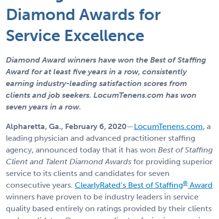
Diamond Awards for
Service Excellence
Diamond Award winners have won the Best of Staffing
Award for at least five years in a row, consistently
earning industry-leading satisfaction scores from
clients and job seekers
. LocumTenens.com has won
seven years in a row.
Alpharetta, Ga., February
6, 2020
—
LocumTenens.com
, a
leading physician and advanced practitioner staffing
agency, announced today that it has won
Best of Staffing
Client and Talent Diamond Awards
for providing superior
service to its clients and candidates for seven
®
consecutive years.
ClearlyRated’s Best of Staffing
Award
winners have proven to be industry leaders in service
quality based entirely on ratings provided by their clients