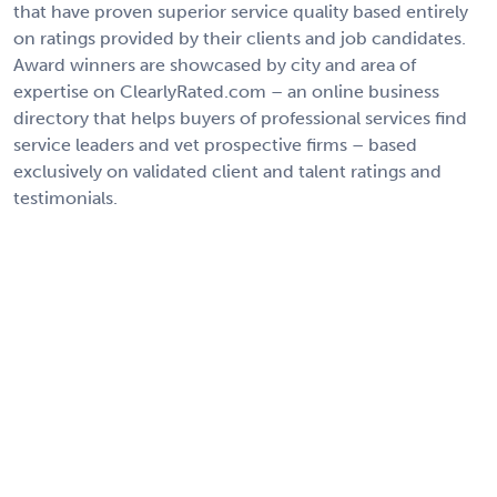
that have proven superior service quality based entirely
on ratings provided by their clients and job candidates.
Award winners are showcased by city and area of
expertise on ClearlyRated.com – an online business
directory that helps buyers of professional services find
service leaders and vet prospective firms – based
exclusively on validated client and talent ratings and
testimonials.