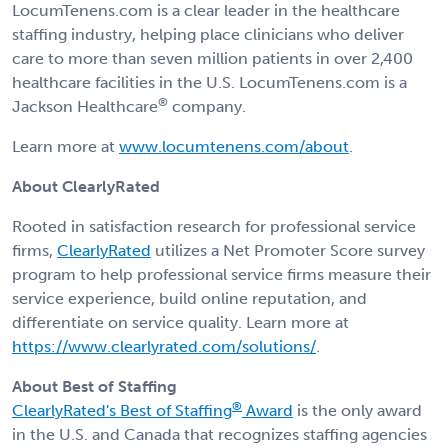
LocumTenens.com is a clear leader in the healthcare
staffing industry, helping place clinicians who deliver
care to more than seven million patients in over 2,400
healthcare facilities in the U.S. LocumTenens.com is a
®
Jackson Healthcare
company.
Learn more at
www.locumtenens.com/about
.
About ClearlyRated
Rooted in satisfaction research for professional service
firms,
ClearlyRated
utilizes a Net Promoter Score survey
program to help professional service firms measure their
service experience, build online reputation, and
differentiate on service quality. Learn more at
https://www.clearlyrated.com/solutions/
.
About Best of Staffing
®
ClearlyRated's Best of Staffing
Award
is the only award
in the U.S. and Canada that recognizes staffing agencies