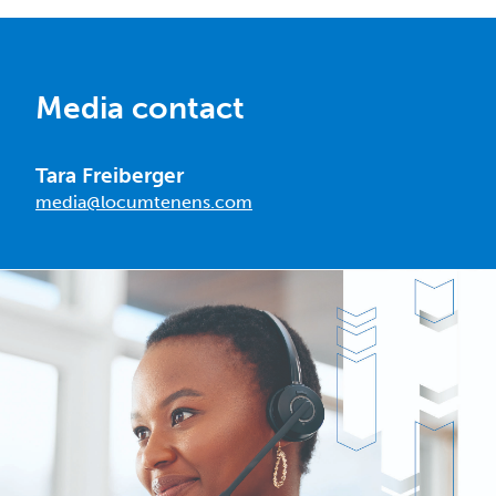
Media contact
Tara Freiberger
media@locumtenens.com