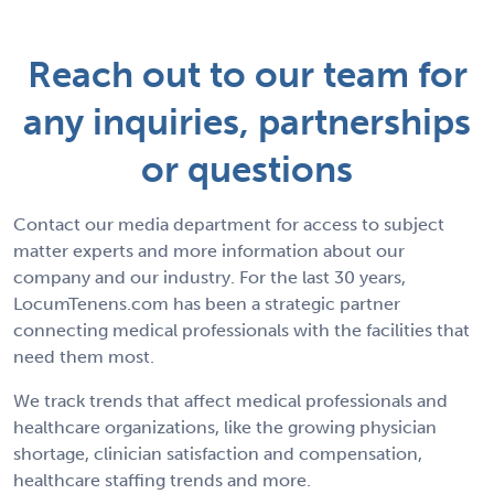
Reach out to our team for
any inquiries, partnerships
or questions
Contact our media department for access to subject
matter experts and more information about our
company and our industry. For the last 30 years,
LocumTenens.com has been a strategic partner
connecting medical professionals with the facilities that
need them most.
We track trends that affect medical professionals and
healthcare organizations, like the growing physician
shortage, clinician satisfaction and compensation,
healthcare staffing trends and more.