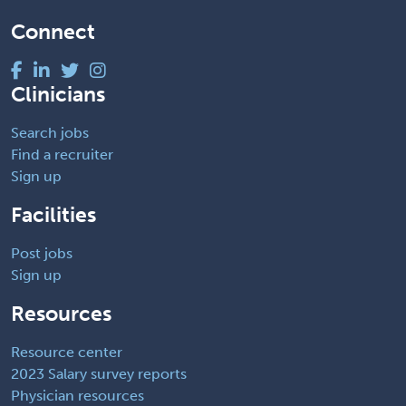
Connect
Clinicians
Search jobs
Find a recruiter
Sign up
Facilities
Post jobs
Sign up
Resources
Resource center
2023 Salary survey reports
Physician resources