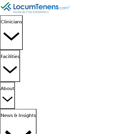
Clinicians
Facilities
About
News & Insights