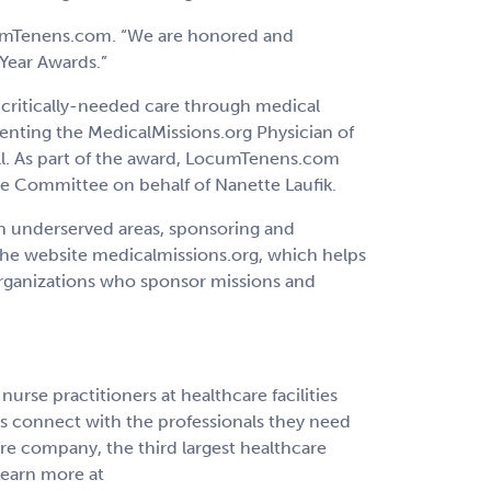
LocumTenens.com. “We are honored and
 Year Awards.”
 critically-needed care through medical
enting the MedicalMissions.org Physician of
ll. As part of the award, LocumTenens.com
cue Committee on behalf of Nanette Laufik.
n underserved areas, sponsoring and
 the website medicalmissions.org, which helps
Organizations who sponsor missions and
rse practitioners at healthcare facilities
ns connect with the professionals they need
re company, the third largest healthcare
 Learn more at