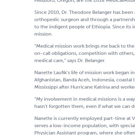
Hillsboro, Oregon, are the 2018 MedicalMissio
Since 2010, Dr. Theodore Belanger has been a
orthopedic surgeon and through a partnership
to the indigent people of Ethiopia. Since its
mission.
“Medical mission work brings me back to the 
on-call obligations, competition with others,
medical care,” says Dr. Belanger.
Nanette Laufik’s life of mission work began i
Afghanistan, Banda Aceh, Indonesia, coastal I
Mississippi after Hurricane Katrina and worked 
“My involvement in medical missions is a way
hasn't forgotten them, even if what we can do 
Nanette is currently employed part-time at Vi
serves a low-income population, with special
Physician Assistant program, where she often