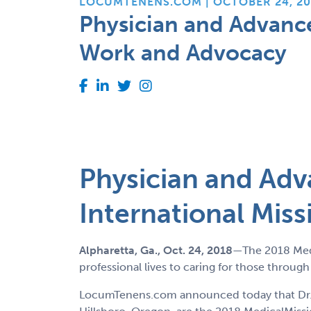
LOCUMTENENS.COM | OCTOBER 24, 20
Physician and Advance
Work and Advocacy
Physician and Adv
International Mis
Alpharetta, Ga., Oct. 24
, 2018
—The 2018 Medi
professional lives to caring for those throug
LocumTenens.com announced today that Dr. Th