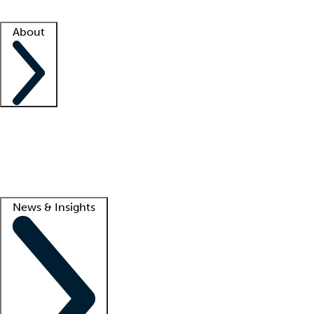
Facility resources
Success stories
About
Company
About us
Contact us
Awards
Culture
Careers -
We're hiring!
Service promise
Corporate giving
Lead
News & Insights