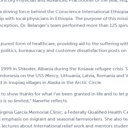
ns.org Physician and Advanced Practitioner of the year, resp
 driving force behind the Conscience International Ethiopia
 with local physicians in Ethiopia. The purpose of this missi
 inception, Dr. Belanger’s team performed more than 125 spinal
purest form of healthcare, providing aid to the suffering w
 politics, bureaucracy and customer dissatisfaction posts on 
n 1999 in Shkoder, Albania during the Kosavar refugee crisis.
ndonesia on the USS Mercy, Lithuania, Latvia, Romania and Vie
in Inupiaq villages in Alaska in the Arctic Circle.
 to show thanks for what I've been granted in life and to let
is so limited,” Nanette reflects.
rginia Garcia Memorial Clinic, a Federally Qualified Health C
 emphasis on migrant and seasonal farmworkers. She also teac
 lectures about international relief work and mentors studen