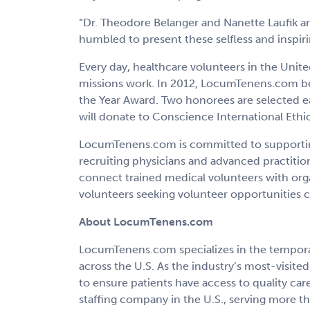
“Dr. Theodore Belanger and Nanette Laufik ar
humbled to present these selfless and inspiri
Every day, healthcare volunteers in the Unit
missions work. In 2012, LocumTenens.com beg
the Year Award. Two honorees are selected e
will donate to Conscience International Ethi
LocumTenens.com is committed to supporting
recruiting physicians and advanced practitio
connect trained medical volunteers with org
volunteers seeking volunteer opportunities ca
About LocumTenens.com
LocumTenens.com specializes in the temporary
across the U.S. As the industry’s most-visi
to ensure patients have access to quality c
staffing company in the U.S., serving more tha