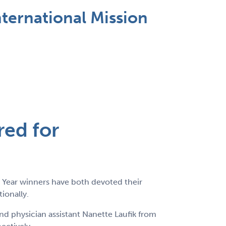
ternational Mission
red for
 Year winners have both devoted their
ionally.
d physician assistant Nanette Laufik from