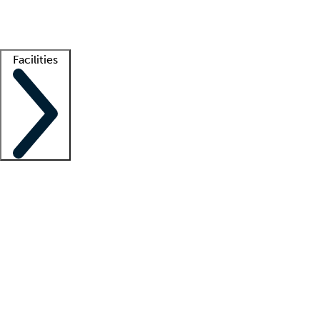
Getting started
What is locum tenens?
How does your job board work?
Find 
Facilities
Staffing solutions
LT Solution Suite
Telehealth
Getting started
What is locum tenens?
How does your job board work?
Find 
Facility support