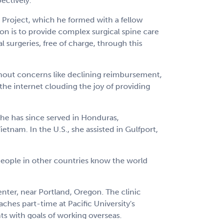
ectively.
 Project, which he formed with a fellow
on is to provide complex surgical spine care
 surgeries, free of charge, through this
ithout concerns like declining reimbursement,
the internet clouding the joy of providing
 She has since served in Honduras,
tnam. In the U.S., she assisted in Gulfport,
 people in other countries know the world
enter, near Portland, Oregon. The clinic
hes part-time at Pacific University's
ts with goals of working overseas.