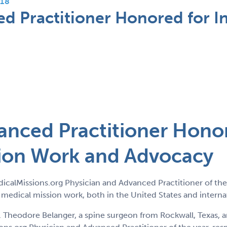
18
d Practitioner Honored for In
anced Practitioner Hono
sion Work and Advocacy
calMissions.org Physician and Advanced Practitioner of the
h medical mission work, both in the United States and internat
eodore Belanger, a spine surgeon from Rockwall, Texas, an