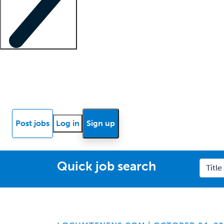
Locum insights
Know Better Blog
News
Research reports
Post jobs
Log in
Sign up
Quick job search