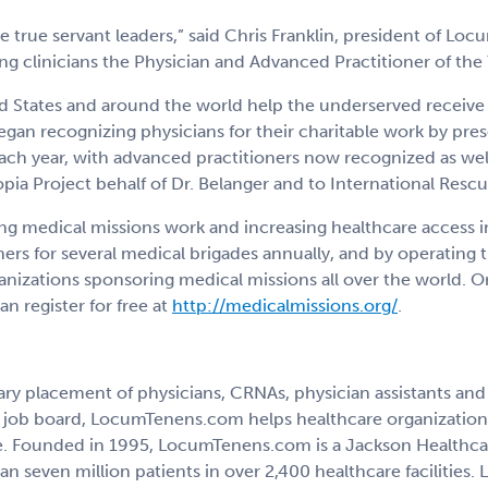
e true servant leaders,” said Chris Franklin, president of 
ng clinicians the Physician and Advanced Practitioner of the
ed States and around the world help the underserved receive
an recognizing physicians for their charitable work by pres
ach year, with advanced practitioners now recognized as we
opia Project behalf of Dr. Belanger and to International Res
 medical missions work and increasing healthcare access i
ners for several medical brigades annually, and by operating
anizations sponsoring medical missions all over the world. 
n register for free at
http://medicalmissions.org/
.
 placement of physicians, CRNAs, physician assistants and nu
ted job board, LocumTenens.com helps healthcare organizatio
are. Founded in 1995, LocumTenens.com is a Jackson Healthca
n seven million patients in over 2,400 healthcare facilities.