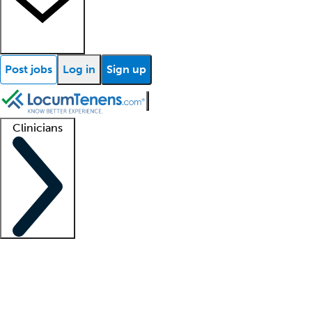
Post jobs
Log in
Sign up
Clinicians
Clinician support
Advanced practitioners
Residents and fellows
About our recr