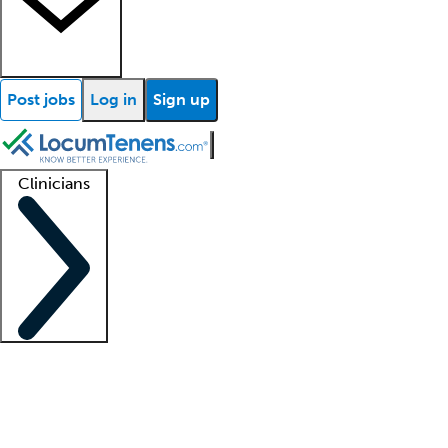
Post jobs
Log in
Sign up
Clinicians
Clinician support
Advanced practitioners
Residents and fellows
About our