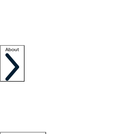
What is locum tenens?
How does your job board work?
Find
a recruiter
Facility support
Facility resources
Success stories
About
Company
About us
Contact us
Awards
Culture
Careers -
We're hiring!
Service promise
Corporate
giving
Leadership team