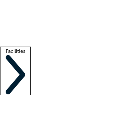
recruitment teams
Clinician resources
Getting started
What is locum tenens?
How does your job board work?
Find
a recruiter
Facilities
Staffing solutions
LT Solution Suite
Telehealth
Getting started