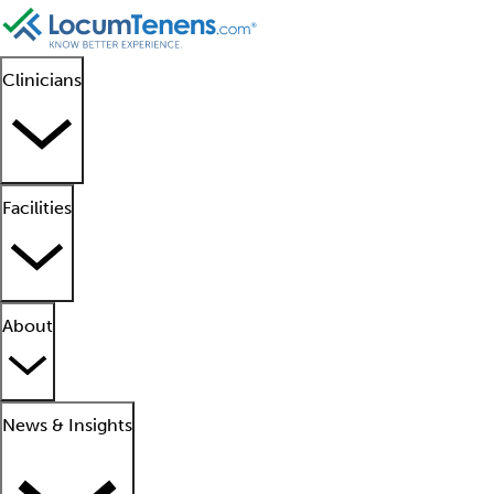
Clinicians
Facilities
About
News & Insights