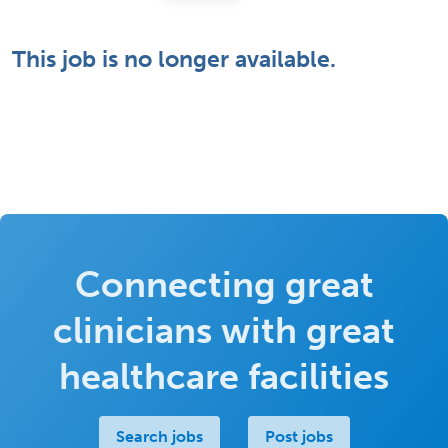
This job is no longer available.
Connecting great
clinicians with great
healthcare facilities
Search jobs
Post jobs