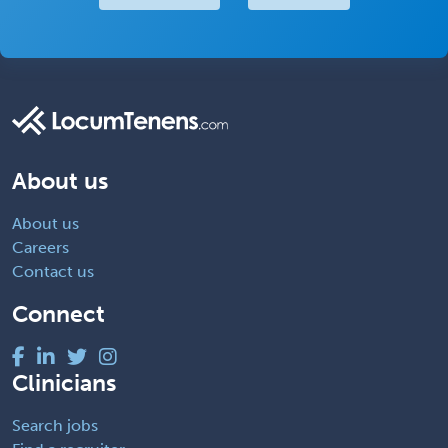
About us
About us
Careers
Contact us
Connect
Clinicians
Search jobs