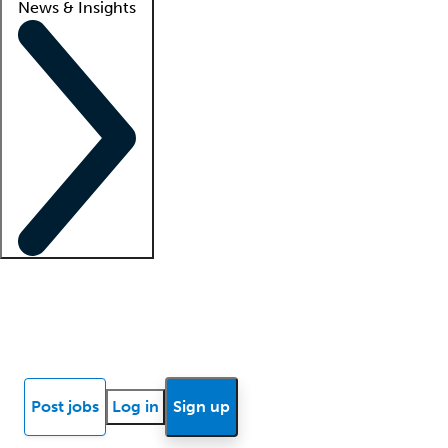
News & Insights
Locum insights
Know Better Blog
News
Research reports
Post jobs
Log in
Sign up