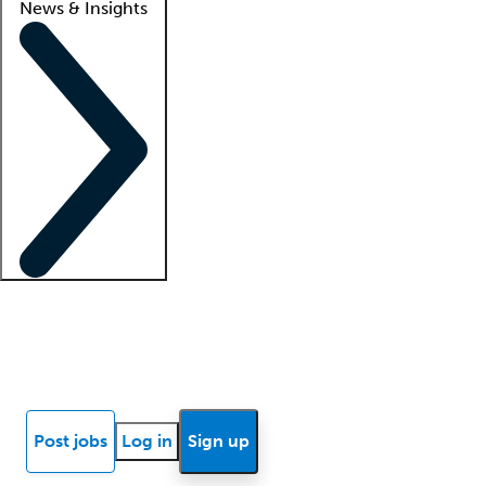
News & Insights
Locum insights
Know Better Blog
News
Research reports
Post jobs
Log in
Sign up