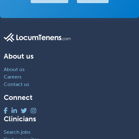
About us
About us
Careers
Contact us
Connect
Clinicians
Search jobs