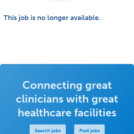
This job is no longer available.
Connecting great
clinicians with great
healthcare facilities
Search jobs
Post jobs