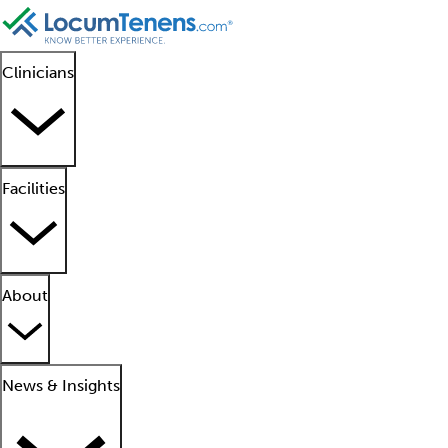
Clinicians
Facilities
About
News & Insights