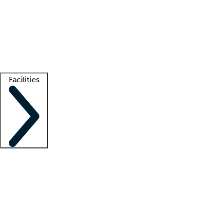
recruitment teams
Clinician resources
Getting started
What is locum tenens?
How does your job board work?
Find
a recruiter
Facilities
Staffing solutions
LT Solution Suite
Telehealth
Getting started