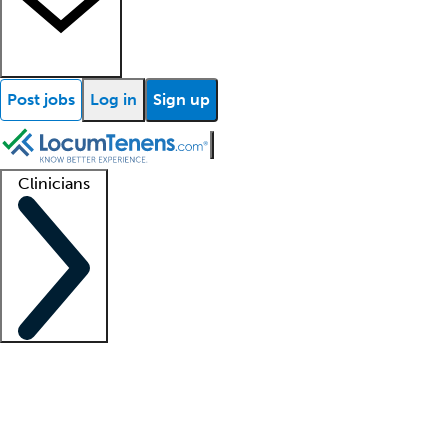
Post jobs
Log in
Sign up
Clinicians
Clinician support
Advanced practitioners
Residents and fellows
About our