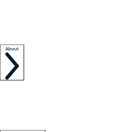
What is locum tenens?
How does your job board work?
Find
a recruiter
Facility support
Facility resources
Success stories
About
Company
About us
Contact us
Awards
Culture
Careers -
We're hiring!
Service promise
Corporate
giving
Leadership team