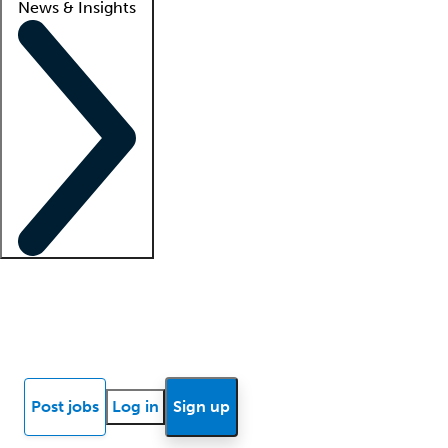
News & Insights
Locum insights
Know Better Blog
News
Research reports
Post jobs
Log in
Sign up