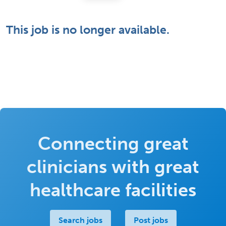
This job is no longer available.
Connecting great
clinicians with great
healthcare facilities
Search jobs
Post jobs