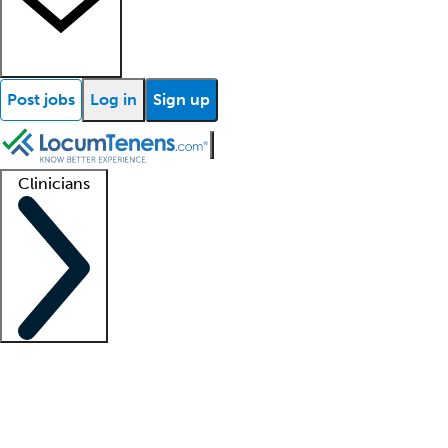
Post jobs
Log in
Sign up
Clinicians
Clinician support
Advanced practitioners
Residents and fellows
About our