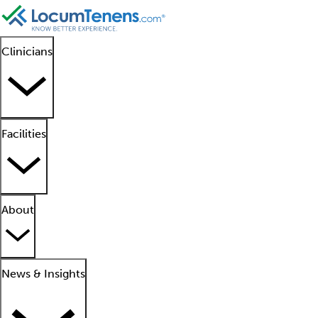
Clinicians
Facilities
About
News & Insights