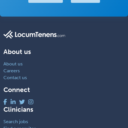
About us
About us
Careers
Contact us
Connect
Clinicians
Search jobs