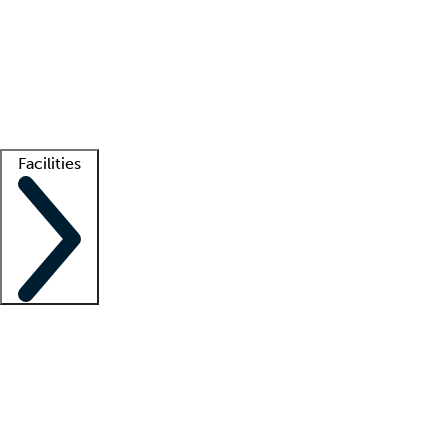
recruitment teams
Clinician resources
Getting started
What is locum tenens?
How does your job board work?
Find
a recruiter
Facilities
Staffing solutions
LT Solution Suite
Telehealth
Getting started