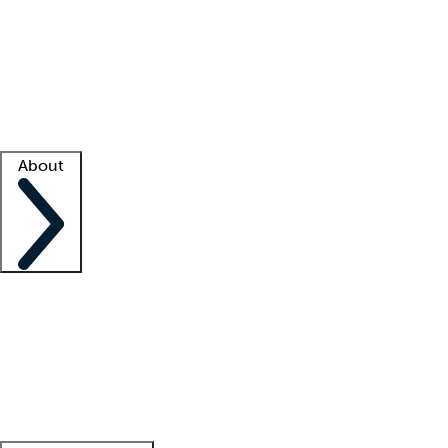
What is locum tenens?
How does your job board work?
Find
a recruiter
Facility support
Facility resources
Success stories
About
Company
About us
Contact us
Awards
Culture
Careers -
We're hiring!
Service promise
Corporate
giving
Leadership team