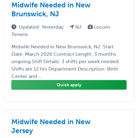
Midwife Needed in New
Brunswick, NJ
Updated: Yesterday
NJ
Locum
Tenens
Midwife Needed in New Brunswick, NJ: Start
Date: March 2026 Contract Length: 3 months
ongoing Shift Details: 3 shifts per week needed.
Shifts are 12 hrs Department Description: Birth
Center and ...
Quick apply
Midwife Needed in New
Jersey