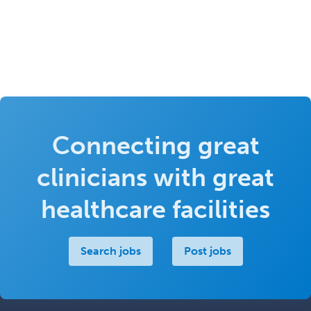
Connecting great
clinicians with great
healthcare facilities
Search jobs
Post jobs