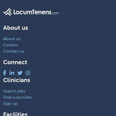
About us
About us
Careers
Contact us
Connect
Clinicians
Search jobs
Find a recruiter
Sign up
Facilities