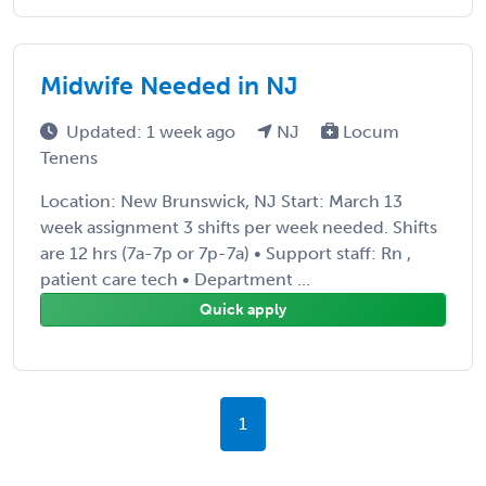
Midwife Needed in NJ
Updated: 1 week ago
NJ
Locum
Tenens
Location: New Brunswick, NJ Start: March 13
week assignment 3 shifts per week needed. Shifts
are 12 hrs (7a-7p or 7p-7a) • Support staff: Rn ,
patient care tech • Department ...
Quick apply
1