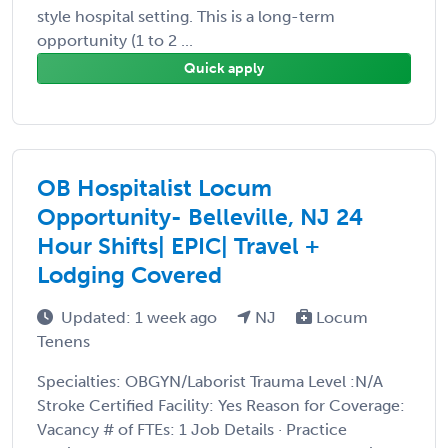
style hospital setting. This is a long-term
opportunity (1 to 2 ...
Quick apply
OB Hospitalist Locum
Opportunity- Belleville, NJ 24
Hour Shifts| EPIC| Travel +
Lodging Covered
Updated: 1 week ago
NJ
Locum
Tenens
Specialties: OBGYN/Laborist Trauma Level :N/A
Stroke Certified Facility: Yes Reason for Coverage:
Vacancy # of FTEs: 1 Job Details · Practice