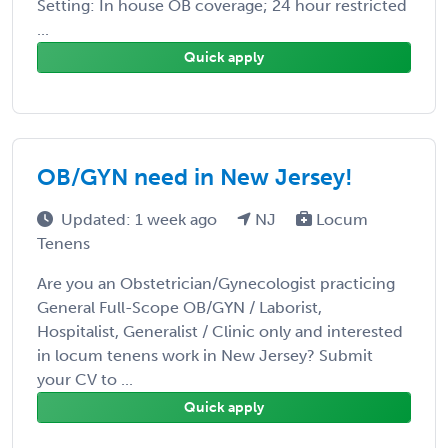
Setting: In house OB coverage; 24 hour restricted
...
Quick apply
OB/GYN need in New Jersey!
Updated: 1 week ago
NJ
Locum
Tenens
Are you an Obstetrician/Gynecologist practicing
General Full-Scope OB/GYN / Laborist,
Hospitalist, Generalist / Clinic only and interested
in locum tenens work in New Jersey? Submit
your CV to ...
Quick apply