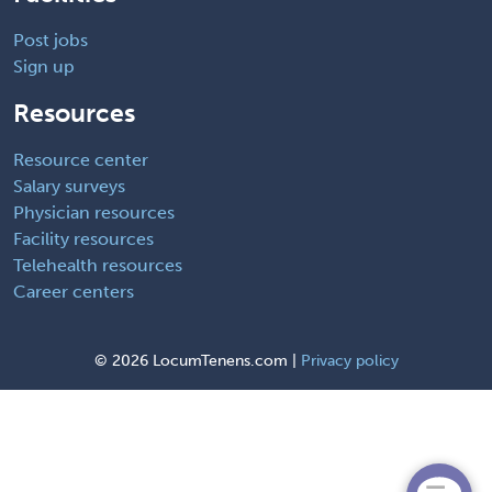
Post jobs
Sign up
Resources
Resource center
Salary surveys
Physician resources
Facility resources
Telehealth resources
Career centers
©
2026 LocumTenens.com |
Privacy policy