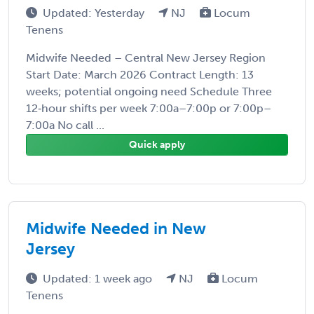
Updated: Yesterday
NJ
Locum
Tenens
Midwife Needed – Central New Jersey Region
Start Date: March 2026 Contract Length: 13
weeks; potential ongoing need Schedule Three
12‑hour shifts per week 7:00a–7:00p or 7:00p–
7:00a No call ...
Quick apply
Midwife Needed in New
Jersey
Updated: 1 week ago
NJ
Locum
Tenens