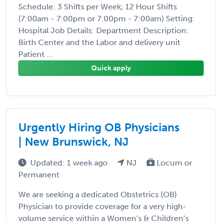
Schedule: 3 Shifts per Week; 12 Hour Shifts
(7:00am - 7:00pm or 7:00pm - 7:00am) Setting:
Hospital Job Details: Department Description:
Birth Center and the Labor and delivery unit
Patient ...
Quick apply
Urgently Hiring OB Physicians
| New Brunswick, NJ
Updated: 1 week ago
NJ
Locum or
Permanent
We are seeking a dedicated Obstetrics (OB)
Physician to provide coverage for a very high-
volume service within a Women’s & Children’s