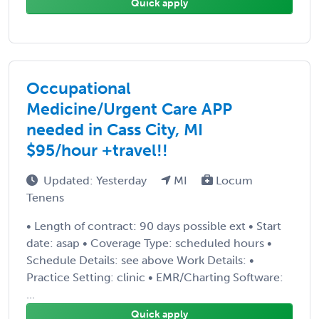
Quick apply
Occupational
Medicine/Urgent Care APP
needed in Cass City, MI
$95/hour +travel!!
Updated: Yesterday
MI
Locum
Tenens
• Length of contract: 90 days possible ext • Start
date: asap • Coverage Type: scheduled hours •
Schedule Details: see above Work Details: •
Practice Setting: clinic • EMR/Charting Software:
...
Quick apply