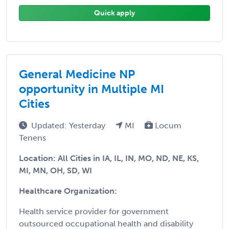
Quick apply
General Medicine NP
opportunity in Multiple MI
Cities
Updated: Yesterday
MI
Locum
Tenens
Location: All Cities in IA, IL, IN, MO, ND, NE, KS,
MI, MN, OH, SD, WI
Healthcare Organization:
Health service provider for government
outsourced occupational health and disability