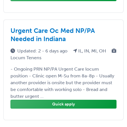
Urgent Care Oc Med NP/PA
Needed in Indiana
Updated: 2 - 6 days ago
IL, IN, MI, OH
Locum Tenens
- Ongoing PRN NP/PA Urgent Care locum
position - Clinic open M-Su from 8a-8p - Usually
another provider is onsite but the provider must
be comfortable with working solo - Bread and
butter urgent ...
Quick apply