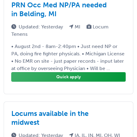
PRN Occ Med NP/PA needed
in Belding, MI
Updated: Yesterday
MI
Locum
Tenens
• August 2nd - 8am-2:40pm • Just need NP or
PA, doing fire fighter physicals. • Michigan License
• No EMR on site - just paper records - input later
at office by overseeing Physician • Will be ...
Quick apply
Locums available in the
midwest
Updated: Yesterday
IA, IL, IN, MI, OH, WI