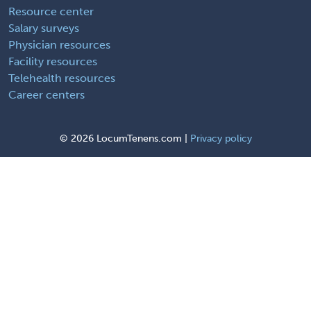
Resource center
Salary surveys
Physician resources
Facility resources
Telehealth resources
Career centers
©
2026 LocumTenens.com |
Privacy policy