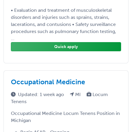
• Evaluation and treatment of musculoskeletal
disorders and injuries such as sprains, strains,
lacerations, and contusions • Safety surveillance
procedures such as pulmonary function testing,
...
Quick apply
Occupational Medicine
Updated: 1 week ago
MI
Locum
Tenens
Occupational Medicine Locum Tenens Position in
Michigan