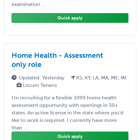
examination ...
Quick apply
Home Health - Assessment
only role
Updated: Yesterday
KS, KY, LA, MA, ME, MI
Locum Tenens
I'm recruiting for a flexible 1099 home health
assessment opportunity with openings in 30+
states. An active license in the state where you'd
like to work is required. I currently have more
than ...
Quick apply