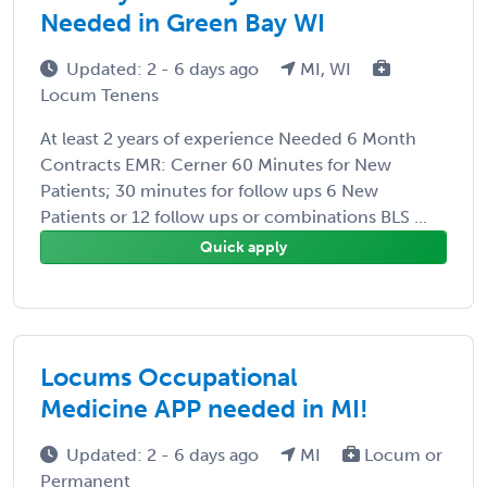
Needed in Green Bay WI
Updated: 2 - 6 days ago
MI, WI
Locum Tenens
At least 2 years of experience Needed 6 Month
Contracts EMR: Cerner 60 Minutes for New
Patients; 30 minutes for follow ups 6 New
Patients or 12 follow ups or combinations BLS ...
Quick apply
Locums Occupational
Medicine APP needed in MI!
Updated: 2 - 6 days ago
MI
Locum or
Permanent