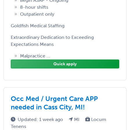
Begin ASAP - Ongoing
8-hour shifts
Outpatient only
Goldfish Medical Staffing
Extraordinary Dedication to Exceeding
Expectations Means
Malpractice ...
Quick apply
Occ Med / Urgent Care APP
needed in Cass City, MI!
Updated: 1 week ago
MI
Locum
Tenens