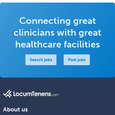
Connecting great
clinicians with great
healthcare facilities
Search jobs
Post jobs
About us