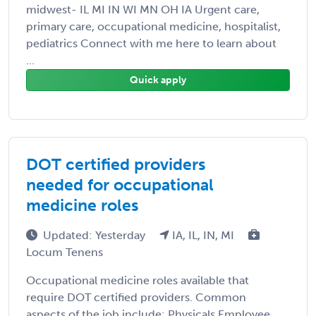
midwest- IL MI IN WI MN OH IA Urgent care,
primary care, occupational medicine, hospitalist,
pediatrics Connect with me here to learn about
...
Quick apply
DOT certified providers
needed for occupational
medicine roles
Updated: Yesterday
IA, IL, IN, MI
Locum Tenens
Occupational medicine roles available that
require DOT certified providers. Common
aspects of the job include: Physicals Employee