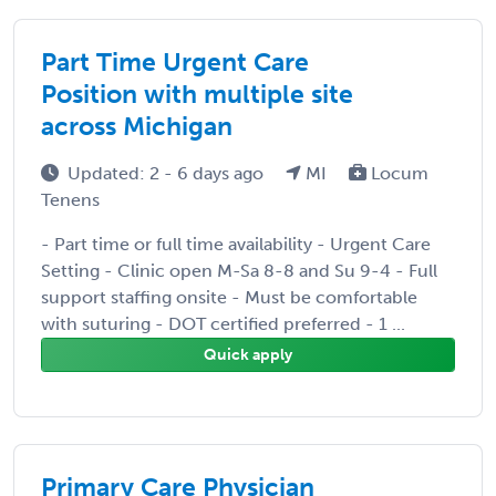
Part Time Urgent Care
Position with multiple site
across Michigan
Updated: 2 - 6 days ago
MI
Locum
Tenens
- Part time or full time availability - Urgent Care
Setting - Clinic open M-Sa 8-8 and Su 9-4 - Full
support staffing onsite - Must be comfortable
with suturing - DOT certified preferred - 1 ...
Quick apply
Primary Care Physician