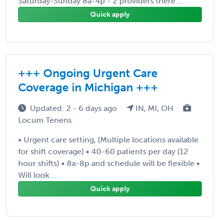
Saturday-Sunday 8a-4p - 2 providers there ...
Quick apply
+++ Ongoing Urgent Care
Coverage in Michigan +++
Updated: 2 - 6 days ago
IN, MI, OH
Locum Tenens
• Urgent care setting, (Multiple locations available
for shift coverage) • 40-60 patients per day (12
hour shifts) • 8a-8p and schedule will be flexible •
Will look ...
Quick apply