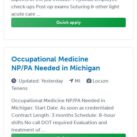
check ups Post op exams Suturing & other light
acute care ...
Quick apply
Occupational Medicine
NP/PA Needed in Michigan
Updated: Yesterday
MI
Locum
Tenens
Occupational Medicine NP/PA Needed in
Michigan: Start Date: As soon as credentialed
Contract Length: 3 months Schedule: 8-hour
shifts No call DOT required Evaluation and
treatment of ...