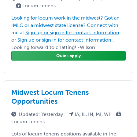
Locum Tenens
Looking for locum work in the midwest? Got an
IMLC or a midwest state license? Connect with
me at
Sign up or sign in for contact information
or
Sign up or sign in for contact information
.
Looking forward to chatting! -Wilson
Quick apply
Midwest Locum Tenens
Opportunities
Updated: Yesterday
IA, IL, IN, MI, WI
Locum Tenens
Lots of locum tenens positions available in the