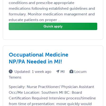
conditions and prescribe appropriate
medications following established guidelines and
formulary. Monitor medication management and
educate patients on proper ...
Quick apply
Occupational Medicine
NP/PA Needed in MI!
Updated: 1 week ago
MI
Locum
Tenens
Specialty: Nurse Practitioner/ Physician Assistant
Occ/Me Location: Southern MI BC: Board
Certification Required Interview process/timeline
from time of presentation: move quickly would