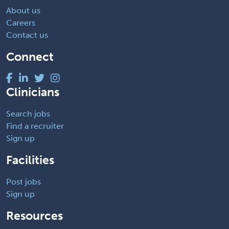
About us
Careers
Contact us
Connect
Clinicians
Search jobs
Find a recruiter
Sign up
Facilities
Post jobs
Sign up
Resources