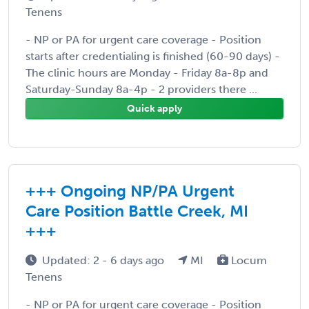
Tenens
- NP or PA for urgent care coverage - Position
starts after credentialing is finished (60-90 days) -
The clinic hours are Monday - Friday 8a-8p and
Saturday-Sunday 8a-4p - 2 providers there ...
Quick apply
+++ Ongoing NP/PA Urgent
Care Position Battle Creek, MI
+++
Updated: 2 - 6 days ago
MI
Locum
Tenens
- NP or PA for urgent care coverage - Position