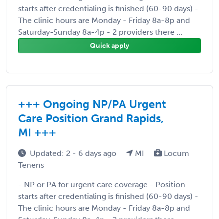
starts after credentialing is finished (60-90 days) -
The clinic hours are Monday - Friday 8a-8p and
Saturday-Sunday 8a-4p - 2 providers there ...
Quick apply
+++ Ongoing NP/PA Urgent
Care Position Grand Rapids,
MI +++
Updated: 2 - 6 days ago
MI
Locum
Tenens
- NP or PA for urgent care coverage - Position
starts after credentialing is finished (60-90 days) -
The clinic hours are Monday - Friday 8a-8p and