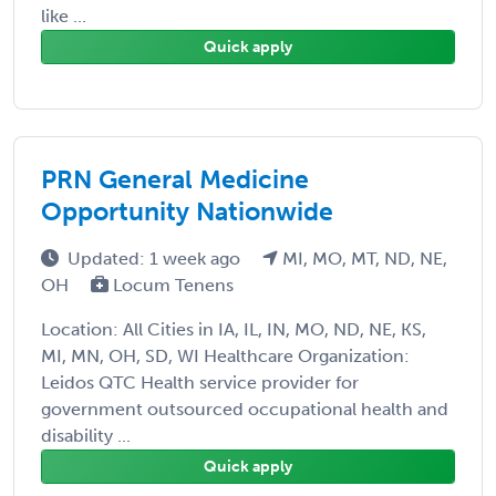
like ...
Quick apply
PRN General Medicine
Opportunity Nationwide
Updated: 1 week ago
MI, MO, MT, ND, NE,
OH
Locum Tenens
Location: All Cities in IA, IL, IN, MO, ND, NE, KS,
MI, MN, OH, SD, WI Healthcare Organization:
Leidos QTC Health service provider for
government outsourced occupational health and
disability ...
Quick apply