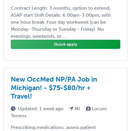
Contract Length: 3 months, option to extend,
ASAP start Shift Details: 6:00am-3:00pm, with
one hour break. Four day workweek (can be
Monday -Thursday or Tuesday - Friday). No
evenings, weekends, or ...
Quick apply
New OccMed NP/PA Job in
Michigan! - $75-$80/hr +
Travel!
Updated: 1 week ago
MI
Locum
Tenens
Prescribing medications: assess patient