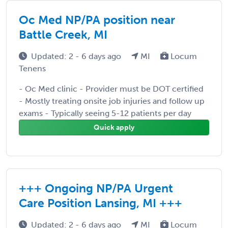
Oc Med NP/PA position near
Battle Creek, MI
Updated: 2 - 6 days ago
MI
Locum
Tenens
- Oc Med clinic - Provider must be DOT certified
- Mostly treating onsite job injuries and follow up
exams - Typically seeing 5-12 patients per day
Quick apply
+++ Ongoing NP/PA Urgent
Care Position Lansing, MI +++
Updated: 2 - 6 days ago
MI
Locum