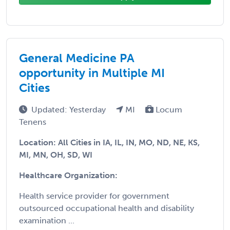
General Medicine PA
opportunity in Multiple MI
Cities
Updated: Yesterday
MI
Locum
Tenens
Location: All Cities in IA, IL, IN, MO, ND, NE, KS,
MI, MN, OH, SD, WI
Healthcare Organization:
Health service provider for government
outsourced occupational health and disability
examination ...