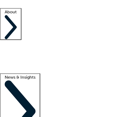
Facility resources
Success stories
About
Company
About us
Contact us
Awards
Culture
Careers -
We're hiring!
Service promise
Corporate giving
Lead
News & Insights