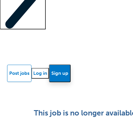
Locum insights
Know Better Blog
News
Research reports
Post jobs
Log in
Sign up
This job is no longer availabl