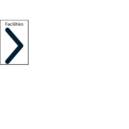
Getting started
What is locum tenens?
How does your job board work?
Find 
Facilities
Staffing solutions
LT Solution Suite
Telehealth
Getting started
What is locum tenens?
How does your job board work?
Find 
Facility support