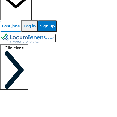
Post jobs
Log in
Sign up
Clinicians
Clinician support
Advanced practitioners
Residents and fellows
About our recr