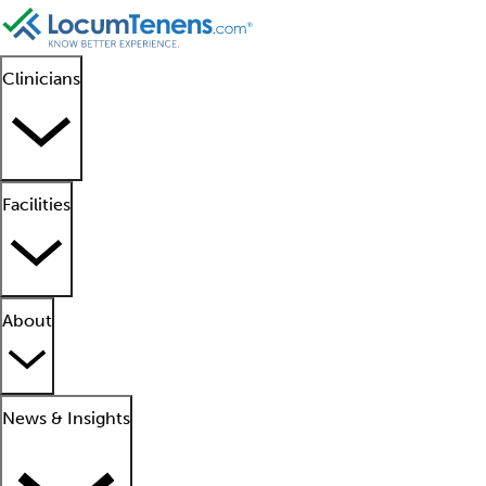
Clinicians
Facilities
About
News & Insights