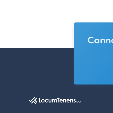
Conne