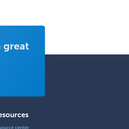
 great
esources
source center