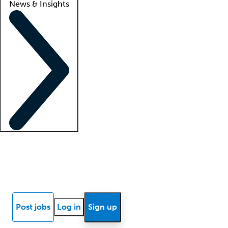
News & Insights
Locum insights
Know Better Blog
News
Research reports
Post jobs
Log in
Sign up