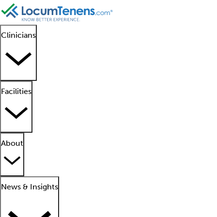
Clinicians
Facilities
About
News & Insights