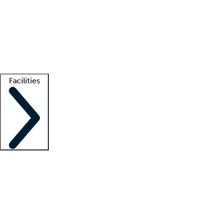
recruitment teams
Clinician resources
Getting started
What is locum tenens?
How does your job board work?
Find
a recruiter
Facilities
Staffing solutions
LT Solution Suite
Telehealth
Getting started