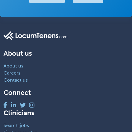
About us
About us
Careers
Contact us
Connect
Clinicians
Search jobs