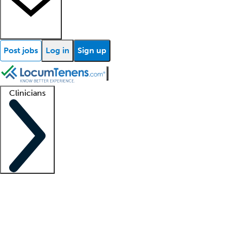
Post jobs
Log in
Sign up
Clinicians
Clinician support
Advanced practitioners
Residents and fellows
About our