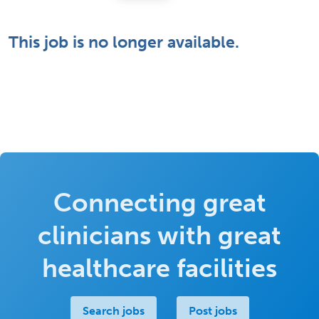
This job is no longer available.
Connecting great
clinicians with great
healthcare facilities
Search jobs
Post jobs