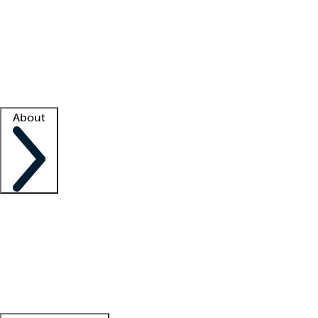
What is locum tenens?
How does your job board work?
Find
a recruiter
Facility support
Facility resources
Success stories
About
Company
About us
Contact us
Awards
Culture
Careers -
We're hiring!
Service promise
Corporate
giving
Leadership team