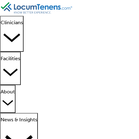
Clinicians
Facilities
About
News & Insights