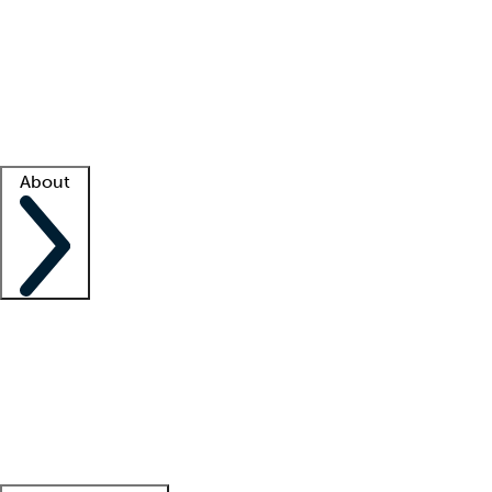
What is locum tenens?
How does your job board work?
Find
a recruiter
Facility support
Facility resources
Success stories
About
Company
About us
Contact us
Awards
Culture
Careers -
We're hiring!
Service promise
Corporate
giving
Leadership team