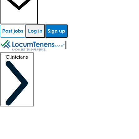
Post jobs
Log in
Sign up
Clinicians
Clinician support
Advanced practitioners
Residents and fellows
About our