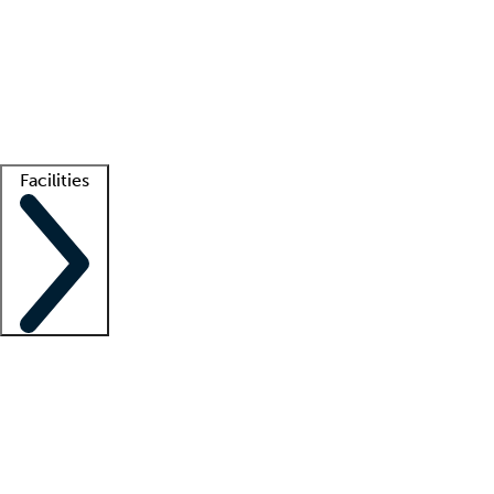
recruitment teams
Clinician resources
Getting started
What is locum tenens?
How does your job board work?
Find
a recruiter
Facilities
Staffing solutions
LT Solution Suite
Telehealth
Getting started