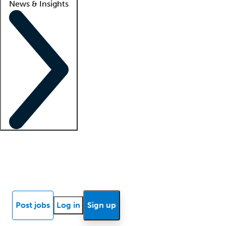
News & Insights
Locum insights
Know Better Blog
News
Research reports
Post jobs
Log in
Sign up