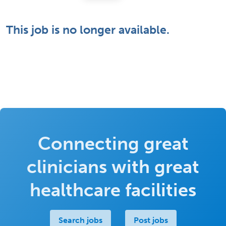
This job is no longer available.
Connecting great
clinicians with great
healthcare facilities
Search jobs
Post jobs