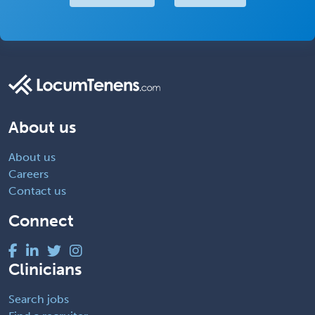
About us
About us
Careers
Contact us
Connect
Clinicians
Search jobs