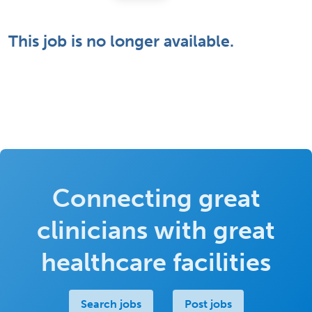
This job is no longer available.
Connecting great
clinicians with great
healthcare facilities
Search jobs
Post jobs