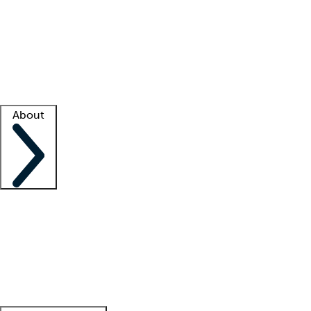
What is locum tenens?
How does your job board work?
Find
a recruiter
Facility support
Facility resources
Success stories
About
Company
About us
Contact us
Awards
Culture
Careers -
We're hiring!
Service promise
Corporate
giving
Leadership team