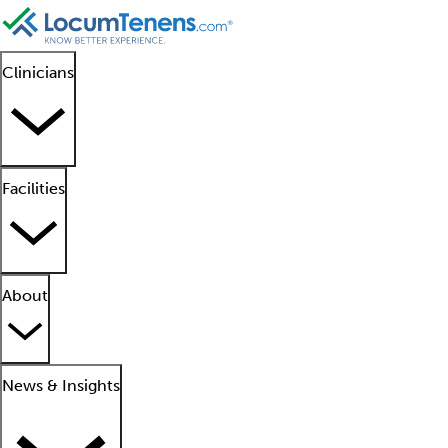
Clinicians
Facilities
About
News & Insights