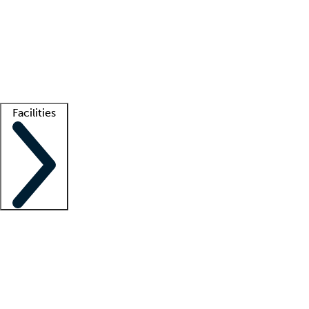
recruitment teams
Clinician resources
Getting started
What is locum tenens?
How does your job board work?
Find
a recruiter
Facilities
Staffing solutions
LT Solution Suite
Telehealth
Getting started