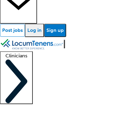
Post jobs
Log in
Sign up
Clinicians
Clinician support
Advanced practitioners
Residents and fellows
About our