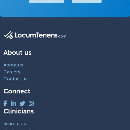
About us
About us
Careers
Contact us
Connect
Clinicians
Search jobs