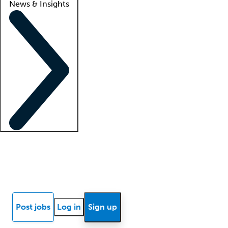
News & Insights
Locum insights
Know Better Blog
News
Research reports
Post jobs
Log in
Sign up