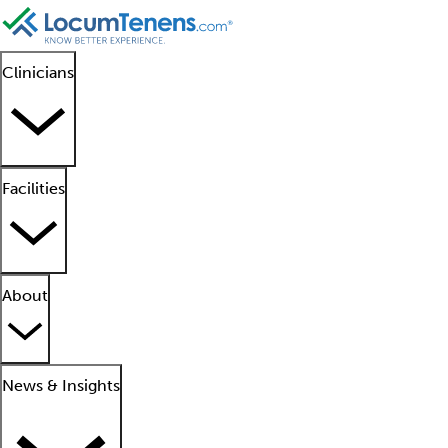
Clinicians
Facilities
About
News & Insights