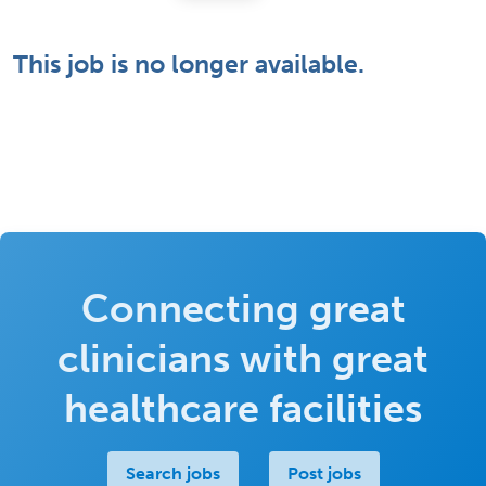
This job is no longer available.
Connecting great
clinicians with great
healthcare facilities
Search jobs
Post jobs