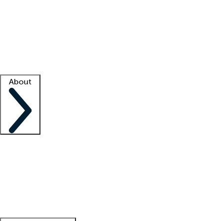
What is locum tenens?
How does your job board work?
Find
a recruiter
Facility support
Facility resources
Success stories
About
Company
About us
Contact us
Awards
Culture
Careers -
We're hiring!
Service promise
Corporate
giving
Leadership team