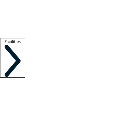
recruitment teams
Clinician resources
Getting started
What is locum tenens?
How does your job board work?
Find
a recruiter
Facilities
Staffing solutions
LT Solution Suite
Telehealth
Getting started