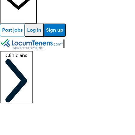
Post jobs
Log in
Sign up
Clinicians
Clinician support
Advanced practitioners
Residents and fellows
About our