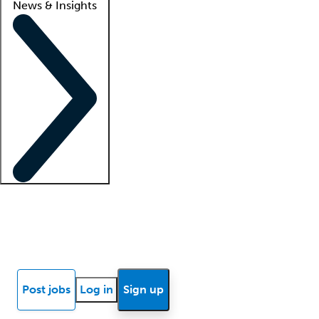
News & Insights
Locum insights
Know Better Blog
News
Research reports
Post jobs
Log in
Sign up