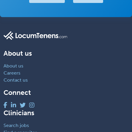
About us
About us
Careers
Contact us
Connect
Clinicians
Search jobs