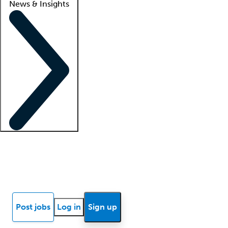
News & Insights
Locum insights
Know Better Blog
News
Research reports
Post jobs
Log in
Sign up