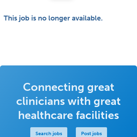
This job is no longer available.
Connecting great
clinicians with great
healthcare facilities
Search jobs
Post jobs