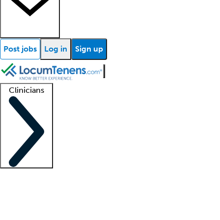
Post jobs
Log in
Sign up
Clinicians
Clinician support
Advanced practitioners
Residents and fellows
About our