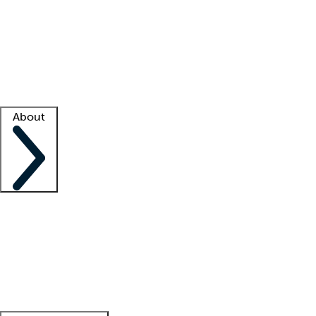
What is locum tenens?
How does your job board work?
Find
a recruiter
Facility support
Facility resources
Success stories
About
Company
About us
Contact us
Awards
Culture
Careers -
We're hiring!
Service promise
Corporate
giving
Leadership team