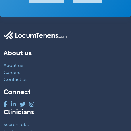
About us
About us
Careers
Contact us
Connect
Clinicians
Search jobs