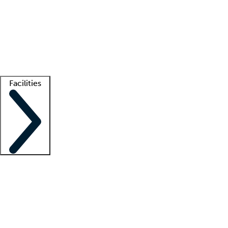
recruitment teams
Clinician resources
Getting started
What is locum tenens?
How does your job board work?
Find
a recruiter
Facilities
Staffing solutions
LT Solution Suite
Telehealth
Getting started