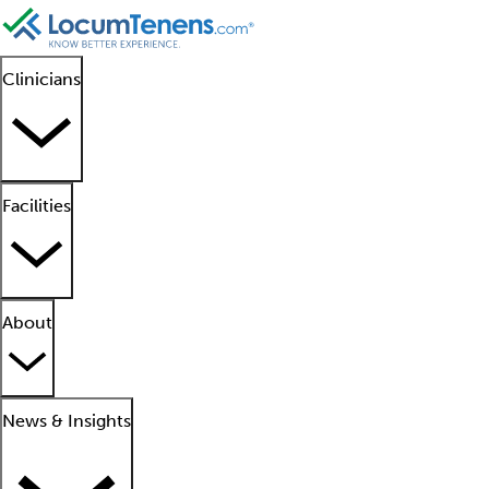
Clinicians
Facilities
About
News & Insights