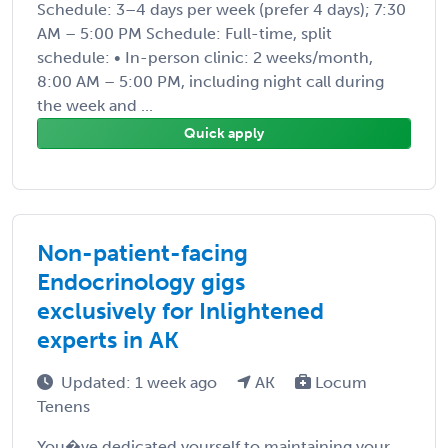
Schedule: 3–4 days per week (prefer 4 days); 7:30
AM – 5:00 PM Schedule: Full-time, split
schedule: • In-person clinic: 2 weeks/month,
8:00 AM – 5:00 PM, including night call during
the week and ...
Quick apply
Non-patient-facing
Endocrinology gigs
exclusively for Inlightened
experts in AK
Updated: 1 week ago
AK
Locum
Tenens
You�ve dedicated yourself to maintaining your