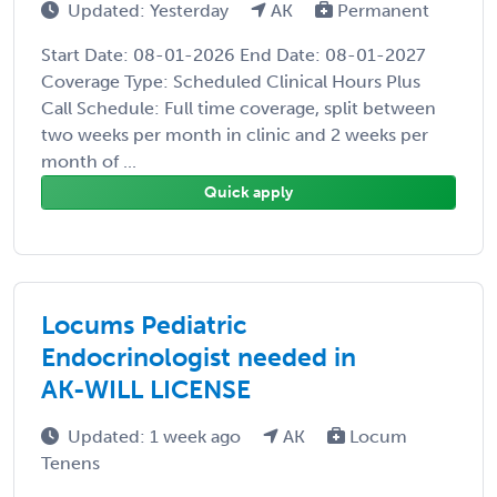
Updated: Yesterday
AK
Permanent
Start Date: 08-01-2026 End Date: 08-01-2027
Coverage Type: Scheduled Clinical Hours Plus
Call Schedule: Full time coverage, split between
two weeks per month in clinic and 2 weeks per
month of ...
Quick apply
Locums Pediatric
Endocrinologist needed in
AK-WILL LICENSE
Updated: 1 week ago
AK
Locum
Tenens