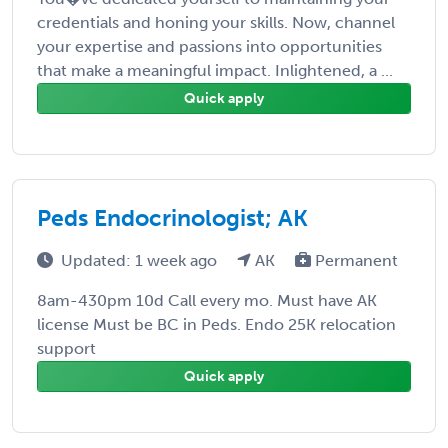
credentials and honing your skills. Now, channel
your expertise and passions into opportunities
that make a meaningful impact. Inlightened, a ...
Quick apply
Peds Endocrinologist; AK
Updated: 1 week ago
AK
Permanent
8am-430pm 10d Call every mo. Must have AK
license Must be BC in Peds. Endo 25K relocation
support
Quick apply