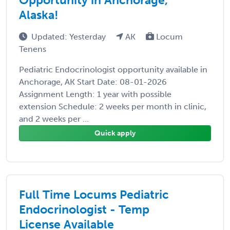
Alaska!
Updated: Yesterday
AK
Locum
Tenens
Pediatric Endocrinologist opportunity available in
Anchorage, AK Start Date: 08-01-2026
Assignment Length: 1 year with possible
extension Schedule: 2 weeks per month in clinic,
and 2 weeks per ...
Quick apply
Full Time Locums Pediatric
Endocrinologist - Temp
License Available