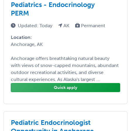
Pediatrics - Endocrinology
PERM
Updated: Today
AK
Permanent
Location:
Anchorage, AK
Anchorage offers breathtaking natural beauty
with views of snow-capped mountains, abundant
outdoor recreational activities, and diverse
cultural experiences. As Alaska's largest ...
Quick apply
Pediatric Endocrinologist
Opportunity in Anchorage,