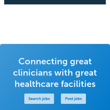
Connecting great
clinicians with great
healthcare facilities
Search jobs
Post jobs