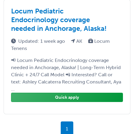
Locum Pediatric
Endocrinology coverage
needed in Anchorage, Alaska!
Updated: 1 week ago
AK
Locum
Tenens
📢 Locum Pediatric Endocrinology coverage
needed in Anchorage, Alaska! | Long-Term Hybrid
Clinic + 24/7 Call Model 📲 Interested? Call or
text: Ashley Calcaterra Recruiting Consultant, Aya
...
Quick apply
1