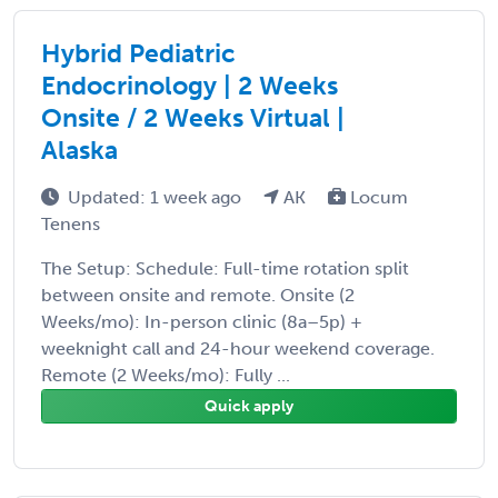
Hybrid Pediatric
Endocrinology | 2 Weeks
Onsite / 2 Weeks Virtual |
Alaska
Updated: 1 week ago
AK
Locum
Tenens
The Setup: Schedule: Full-time rotation split
between onsite and remote. Onsite (2
Weeks/mo): In-person clinic (8a–5p) +
weeknight call and 24-hour weekend coverage.
Remote (2 Weeks/mo): Fully ...
Quick apply