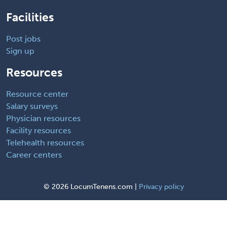
Facilities
Post jobs
Sign up
Resources
Resource center
Salary surveys
Physician resources
Facility resources
Telehealth resources
Career centers
©
2026 LocumTenens.com |
Privacy policy