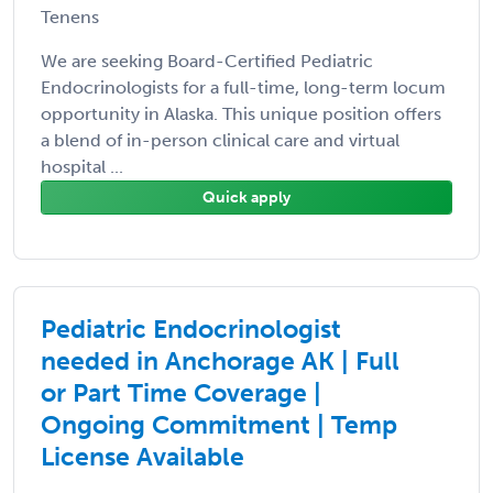
Tenens
We are seeking Board-Certified Pediatric
Endocrinologists for a full-time, long-term locum
opportunity in Alaska. This unique position offers
a blend of in-person clinical care and virtual
hospital ...
Quick apply
Pediatric Endocrinologist
needed in Anchorage AK | Full
or Part Time Coverage |
Ongoing Commitment | Temp
License Available