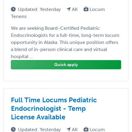
Updated: Yesterday
AK
Locum
Tenens
We are seeking Board-Certified Pediatric
Endocrinologists for a full-time, long-term locum
opportunity in Alaska. This unique position offers
a blend of in-person clinical care and virtual
hospital ...
Quick apply
Full Time Locums Pediatric
Endocrinologist - Temp
License Available
Updated: Yesterday
AK
Locum