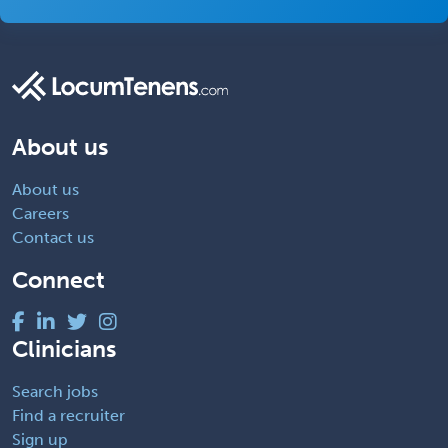
About us
About us
Careers
Contact us
Connect
Clinicians
Search jobs
Find a recruiter
Sign up