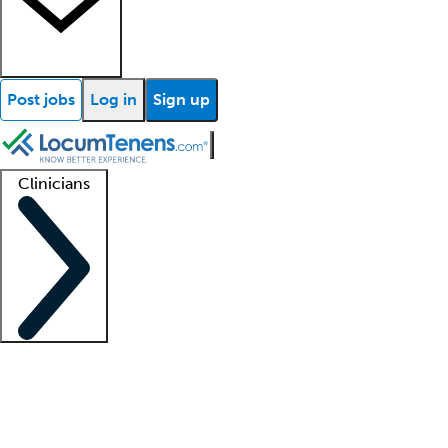
Post jobs
Log in
Sign up
Clinicians
Clinician support
Advanced practitioners
Residents and fellows
About our recr