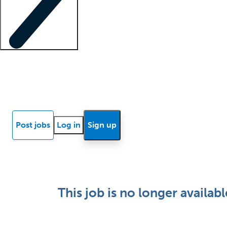
Locum insights
Know Better Blog
News
Research reports
Post jobs
Log in
Sign up
This job is no longer availabl