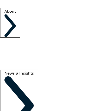
Facility resources
Success stories
About
Company
About us
Contact us
Awards
Culture
Careers -
We're hiring!
Service promise
Corporate giving
Lead
News & Insights