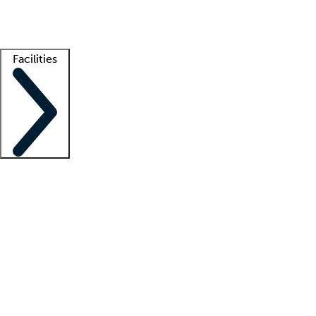
Getting started
What is locum tenens?
How does your job board work?
Find 
Facilities
Staffing solutions
LT Solution Suite
Telehealth
Getting started
What is locum tenens?
How does your job board work?
Find 
Facility support