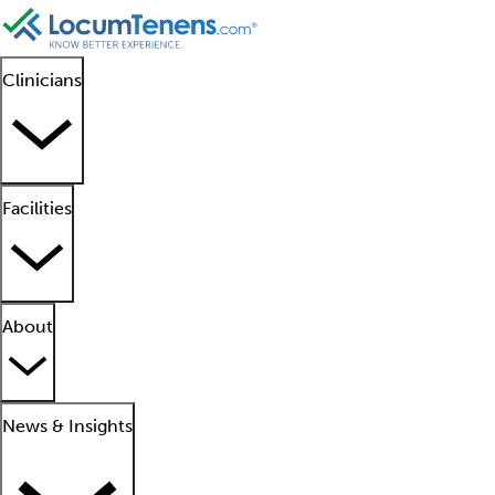
Clinicians
Facilities
About
News & Insights