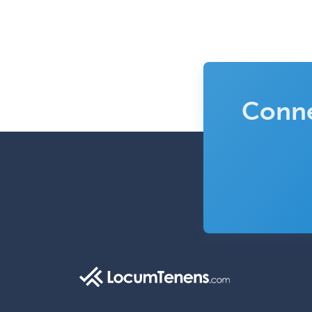
Conne