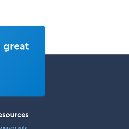
 great
esources
source center