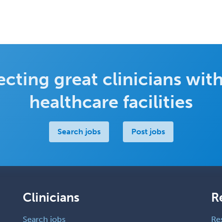
cting great clinicians with
healthcare facilities
Search jobs
Post jobs
Clinicians
R
Search jobs
Re