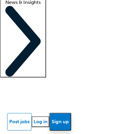
News & Insights
Locum insights
Know Better Blog
News
Research reports
Post jobs
Log in
Sign up