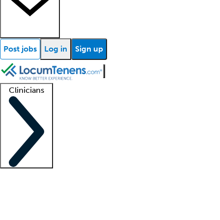
Post jobs
Log in
Sign up
Clinicians
Clinician support
Advanced practitioners
Residents and fellows
About our