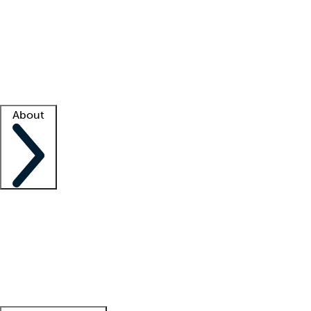
What is locum tenens?
How does your job board work?
Find
a recruiter
Facility support
Facility resources
Success stories
About
Company
About us
Contact us
Awards
Culture
Careers -
We're hiring!
Service promise
Corporate
giving
Leadership team