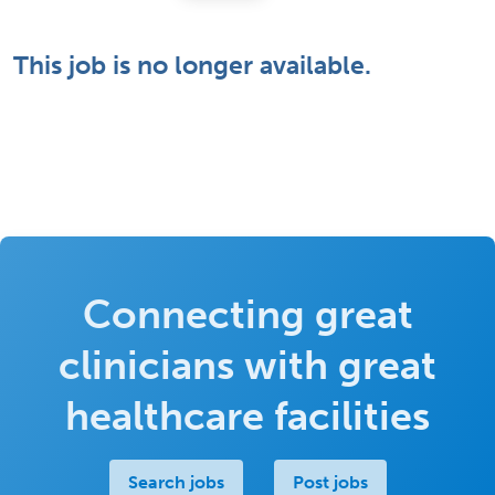
This job is no longer available.
Connecting great
clinicians with great
healthcare facilities
Search jobs
Post jobs