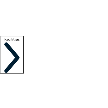
recruitment teams
Clinician resources
Getting started
What is locum tenens?
How does your job board work?
Find
a recruiter
Facilities
Staffing solutions
LT Solution Suite
Telehealth
Getting started