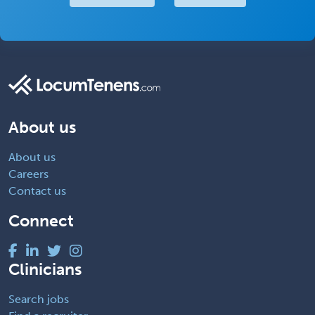
About us
About us
Careers
Contact us
Connect
Clinicians
Search jobs