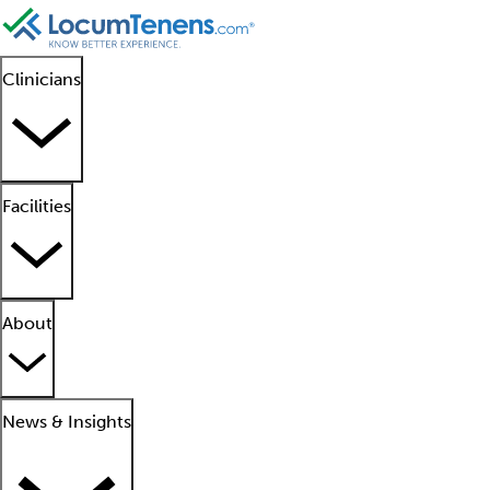
Clinicians
Facilities
About
News & Insights