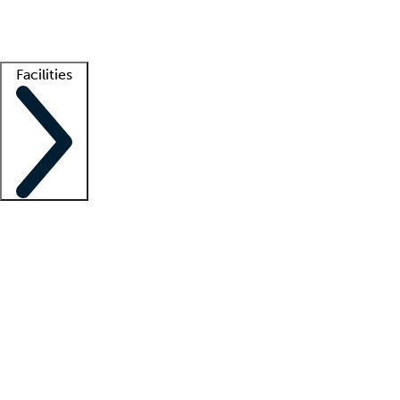
Getting started
What is locum tenens?
How does your job board work?
Find 
Facilities
Staffing solutions
LT Solution Suite
Telehealth
Getting started
What is locum tenens?
How does your job board work?
Find 
Facility support