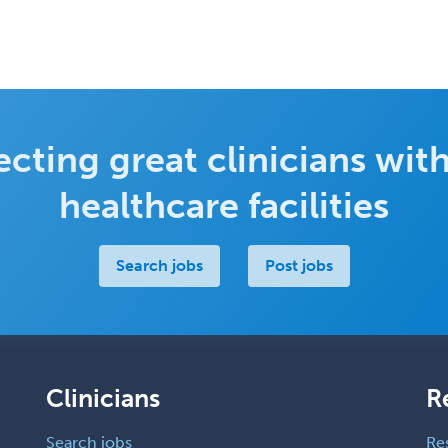
cting great clinicians with
healthcare facilities
Search jobs
Post jobs
Clinicians
R
Search jobs
Re