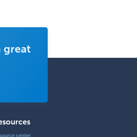
 great
esources
source center