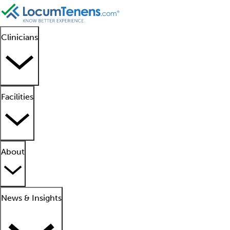
Clinicians
Facilities
About
News & Insights