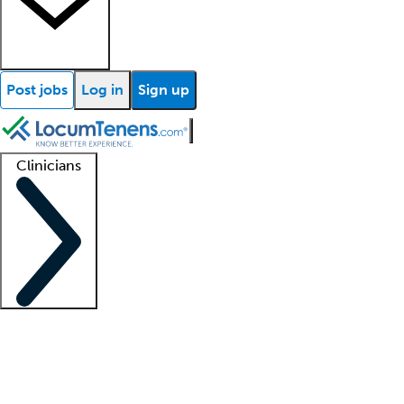
Post jobs
Log in
Sign up
Clinicians
Clinician support
Advanced practitioners
Residents and fellows
About our recr