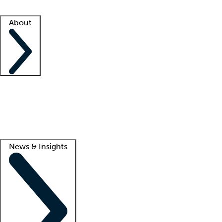
Facility resources
Success stories
About
Company
About us
Contact us
Awards
Culture
Careers -
We're hiring!
Service promise
Corporate giving
Lead
News & Insights