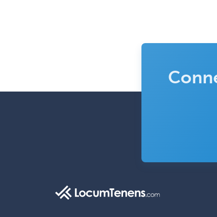
Conne