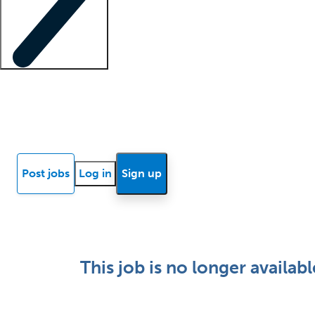
Locum insights
Know Better Blog
News
Research reports
Post jobs
Log in
Sign up
This job is no longer availabl