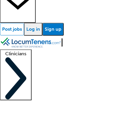
Post jobs
Log in
Sign up
Clinicians
Clinician support
Advanced practitioners
Residents and fellows
About our