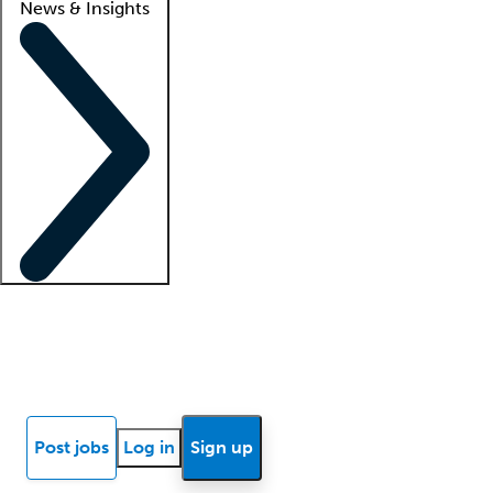
News & Insights
Locum insights
Know Better Blog
News
Research reports
Post jobs
Log in
Sign up