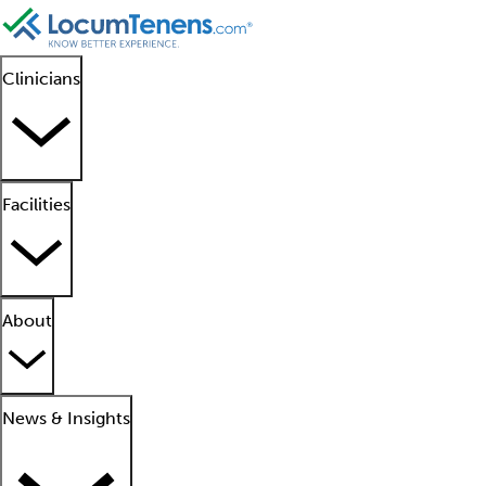
Clinicians
Facilities
About
News & Insights