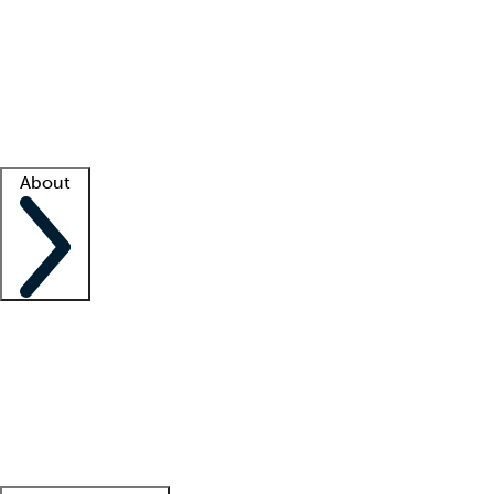
What is locum tenens?
How does your job board work?
Find
a recruiter
Facility support
Facility resources
Success stories
About
Company
About us
Contact us
Awards
Culture
Careers -
We're hiring!
Service promise
Corporate
giving
Leadership team