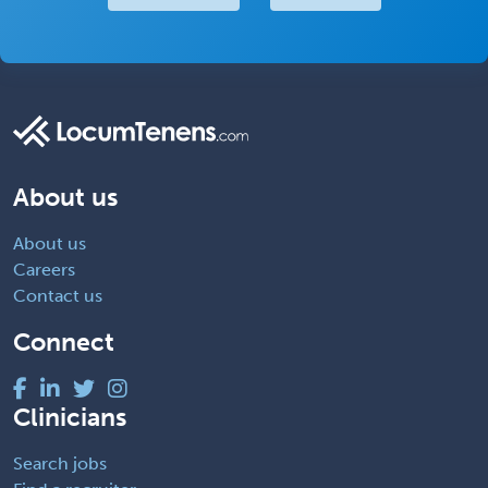
About us
About us
Careers
Contact us
Connect
Clinicians
Search jobs