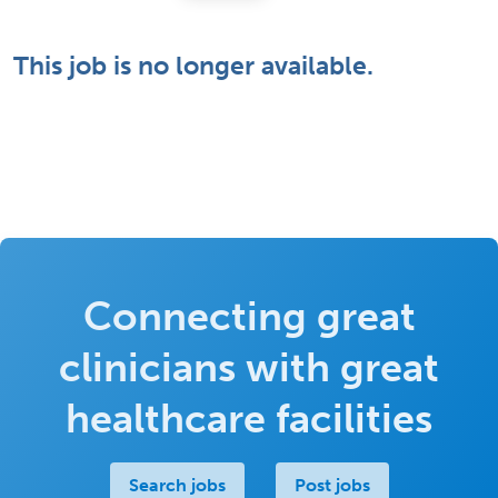
This job is no longer available.
Connecting great
clinicians with great
healthcare facilities
Search jobs
Post jobs