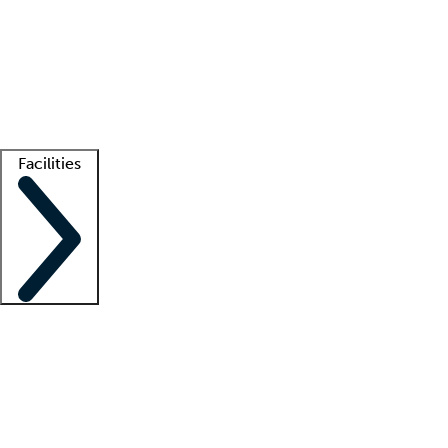
recruitment teams
Clinician resources
Getting started
What is locum tenens?
How does your job board work?
Find
a recruiter
Facilities
Staffing solutions
LT Solution Suite
Telehealth
Getting started