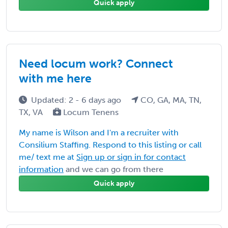
Quick apply
Need locum work? Connect
with me here
Updated: 2 - 6 days ago
CO, GA, MA, TN,
TX, VA
Locum Tenens
My name is Wilson and I'm a recruiter with
Consilium Staffing. Respond to this listing or call
me/ text me at
Sign up or sign in for contact
information
and we can go from there
Quick apply