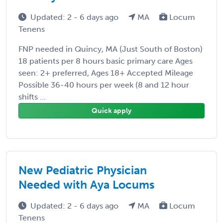
Updated: 2 - 6 days ago
MA
Locum
Tenens
FNP needed in Quincy, MA (Just South of Boston)
18 patients per 8 hours basic primary care Ages
seen: 2+ preferred, Ages 18+ Accepted Mileage
Possible 36-40 hours per week (8 and 12 hour
shifts ...
Quick apply
New Pediatric Physician
Needed with Aya Locums
Updated: 2 - 6 days ago
MA
Locum
Tenens