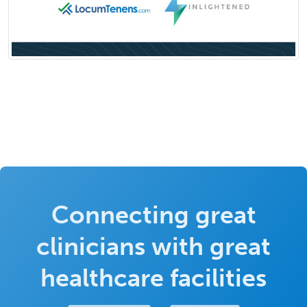
Connecting great
clinicians with great
healthcare facilities