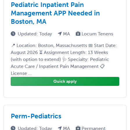
Pediatric Inpatient Pain
Management APP Needed in
Boston, MA
Updated: Today
MA
Locum Tenens
📍 Location: Boston, Massachusetts 📅 Start Date:
August 2026 ⏳ Assignment Length: 13 Weeks
(with option to extend) 🩺 Specialty: Pediatric
Acute Care / Inpatient Pain Management 📋
License ...
Quick apply
Perm-Pediatrics
Updated: Today
MA
Permanent