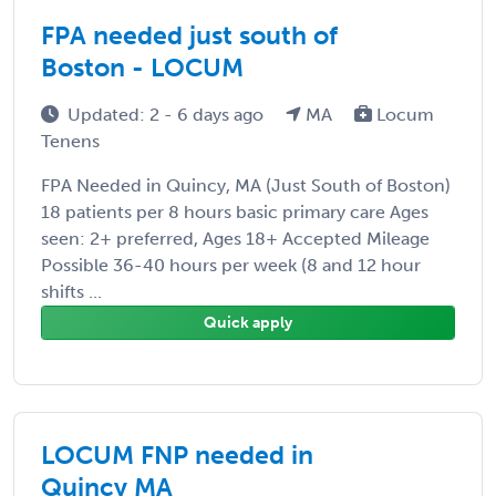
FPA needed just south of
Boston - LOCUM
Updated: 2 - 6 days ago
MA
Locum
Tenens
FPA Needed in Quincy, MA (Just South of Boston)
18 patients per 8 hours basic primary care Ages
seen: 2+ preferred, Ages 18+ Accepted Mileage
Possible 36-40 hours per week (8 and 12 hour
shifts ...
Quick apply
LOCUM FNP needed in
Quincy MA