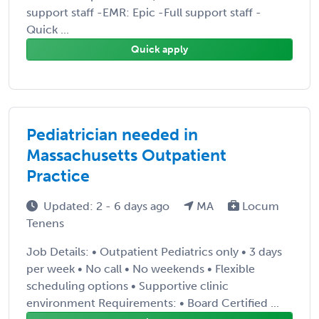
support staff -EMR: Epic -Full support staff -
Quick ...
Quick apply
Pediatrician needed in
Massachusetts Outpatient
Practice
Updated: 2 - 6 days ago
MA
Locum
Tenens
Job Details: • Outpatient Pediatrics only • 3 days
per week • No call • No weekends • Flexible
scheduling options • Supportive clinic
environment Requirements: • Board Certified ...