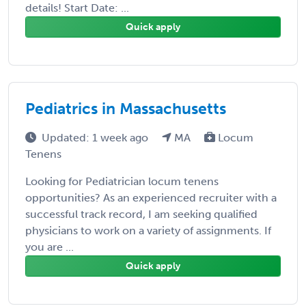
details! Start Date: ...
Quick apply
Pediatrics in Massachusetts
Updated: 1 week ago
MA
Locum
Tenens
Looking for Pediatrician locum tenens
opportunities? As an experienced recruiter with a
successful track record, I am seeking qualified
physicians to work on a variety of assignments. If
you are ...
Quick apply