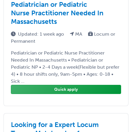
Pediatrician or Pediatric
Nurse Practitioner Needed In
Massachusetts
Updated: 1 week ago
MA
Locum or
Permanent
Pediatrician or Pediatric Nurse Practitioner
Needed In Massachusetts • Pediatrician or
Pediatric NP • 2-4 Days a week(Flexible but prefer
4) • 8 hour shifts only, 9am-5pm • Ages: 0-18 •
Sick ...
Quick apply
Looking for a Expert Locum