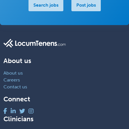
Search jobs
Post jobs
About us
About us
Careers
Contact us
Connect
Clinicians