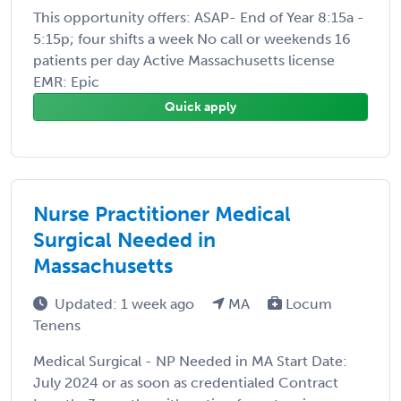
This opportunity offers: ASAP- End of Year 8:15a -
5:15p; four shifts a week No call or weekends 16
patients per day Active Massachusetts license
EMR: Epic
Quick apply
Nurse Practitioner Medical
Surgical Needed in
Massachusetts
Updated: 1 week ago
MA
Locum
Tenens
Medical Surgical - NP Needed in MA Start Date:
July 2024 or as soon as credentialed Contract