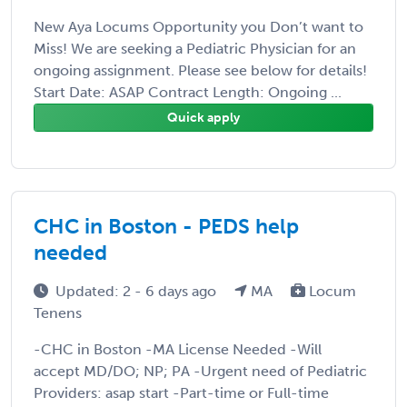
New Aya Locums Opportunity you Don’t want to
Miss! We are seeking a Pediatric Physician for an
ongoing assignment. Please see below for details!
Start Date: ASAP Contract Length: Ongoing ...
Quick apply
CHC in Boston - PEDS help
needed
Updated: 2 - 6 days ago
MA
Locum
Tenens
-CHC in Boston -MA License Needed -Will
accept MD/DO; NP; PA -Urgent need of Pediatric
Providers: asap start -Part-time or Full-time