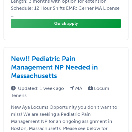
Length: 3 months with option for extension
Schedule: 12 Hour Shifts EMR: Cerner MA License
...
Quick apply
New!! Pediatric Pain
Management NP Needed in
Massachusetts
Updated: 1 week ago
MA
Locum
Tenens
New Aya Locums Opportunity you don’t want to
miss! We are seeking a Pediatric Pain
Management NP for an ongoing assignment in
Boston, Massachusetts. Please see below for