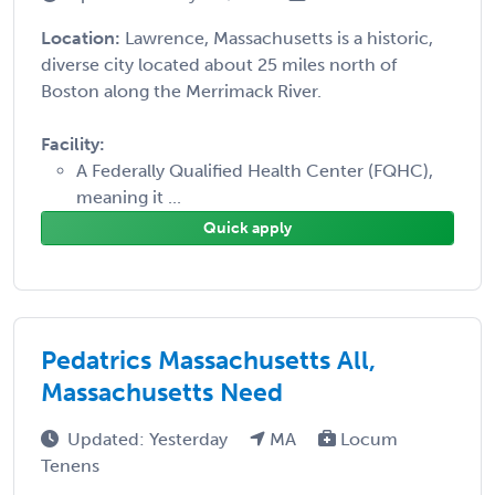
Location:
Lawrence, Massachusetts is a historic,
diverse city located about 25 miles north of
Boston along the Merrimack River.
Facility:
A Federally Qualified Health Center (FQHC),
meaning it ...
Quick apply
Pedatrics Massachusetts All,
Massachusetts Need
Updated: Yesterday
MA
Locum
Tenens