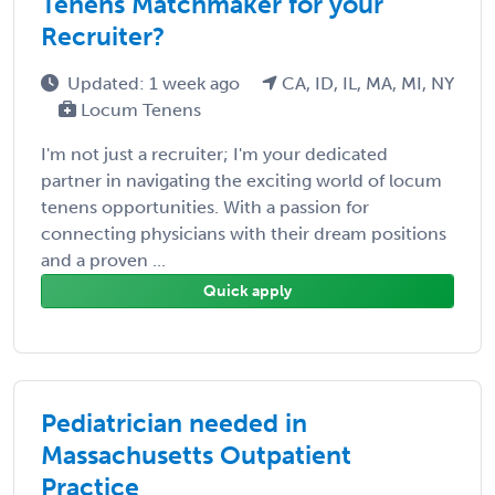
Tenens Matchmaker for your
Recruiter?
Updated: 1 week ago
CA, ID, IL, MA, MI, NY
Locum Tenens
I'm not just a recruiter; I'm your dedicated
partner in navigating the exciting world of locum
tenens opportunities. With a passion for
connecting physicians with their dream positions
and a proven ...
Quick apply
Pediatrician needed in
Massachusetts Outpatient
Practice