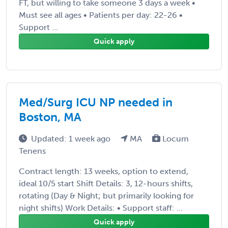
FT, but willing to take someone 3 days a week •
Must see all ages • Patients per day: 22-26 •
Support ...
Quick apply
Med/Surg ICU NP needed in
Boston, MA
Updated: 1 week ago
MA
Locum
Tenens
Contract length: 13 weeks, option to extend,
ideal 10/5 start Shift Details: 3, 12-hours shifts,
rotating (Day & Night; but primarily looking for
night shifts) Work Details: • Support staff: ...
Quick apply