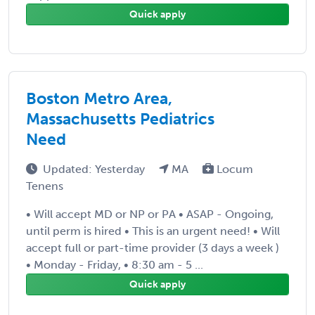
Quick apply
Boston Metro Area,
Massachusetts Pediatrics
Need
Updated: Yesterday
MA
Locum
Tenens
• Will accept MD or NP or PA • ASAP - Ongoing,
until perm is hired • This is an urgent need! • Will
accept full or part-time provider (3 days a week )
• Monday - Friday, • 8:30 am - 5 ...
Quick apply