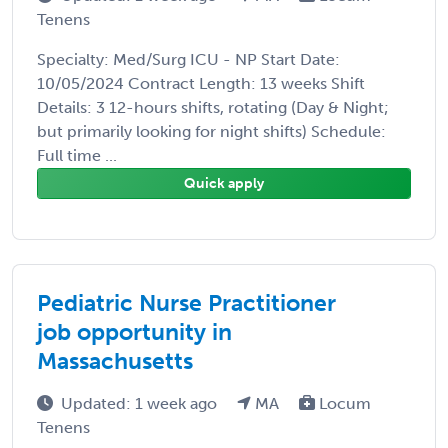
Tenens
Specialty: Med/Surg ICU - NP Start Date:
10/05/2024 Contract Length: 13 weeks Shift
Details: 3 12-hours shifts, rotating (Day & Night;
but primarily looking for night shifts) Schedule:
Full time ...
Quick apply
Pediatric Nurse Practitioner
job opportunity in
Massachusetts
Updated: 1 week ago
MA
Locum
Tenens