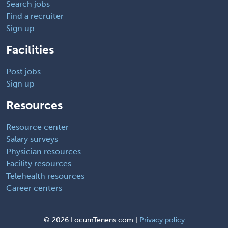
Search jobs
Find a recruiter
Sign up
Facilities
Post jobs
Sign up
Resources
Resource center
Salary surveys
Physician resources
Facility resources
Telehealth resources
Career centers
©
2026 LocumTenens.com |
Privacy policy