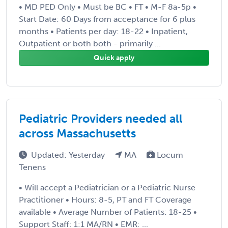
• MD PED Only • Must be BC • FT • M-F 8a-5p •
Start Date: 60 Days from acceptance for 6 plus
months • Patients per day: 18-22 • Inpatient,
Outpatient or both both - primarily ...
Quick apply
Pediatric Providers needed all
across Massachusetts
Updated: Yesterday
MA
Locum
Tenens
• Will accept a Pediatrician or a Pediatric Nurse
Practitioner • Hours: 8-5, PT and FT Coverage
available • Average Number of Patients: 18-25 •
Support Staff: 1:1 MA/RN • EMR: ...