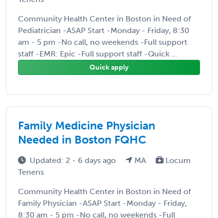
Community Health Center in Boston in Need of
Pediatrician -ASAP Start -Monday - Friday, 8:30
am - 5 pm -No call, no weekends -Full support
staff -EMR: Epic -Full support staff -Quick ...
Quick apply
Family Medicine Physician
Needed in Boston FQHC
Updated: 2 - 6 days ago
MA
Locum
Tenens
Community Health Center in Boston in Need of
Family Physician -ASAP Start -Monday - Friday,
8:30 am - 5 pm -No call, no weekends -Full