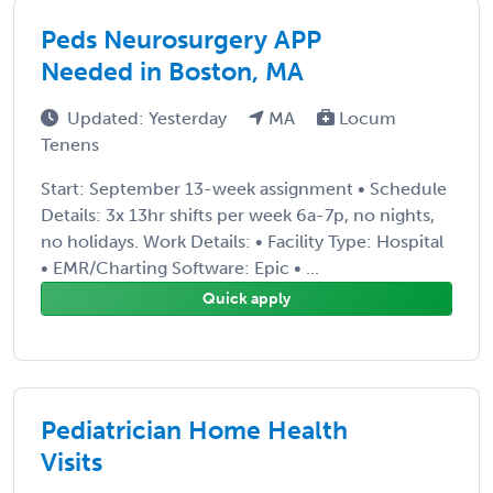
Peds Neurosurgery APP
Needed in Boston, MA
Updated: Yesterday
MA
Locum
Tenens
Start: September 13-week assignment • Schedule
Details: 3x 13hr shifts per week 6a-7p, no nights,
no holidays. Work Details: • Facility Type: Hospital
• EMR/Charting Software: Epic • ...
Quick apply
Pediatrician Home Health
Visits