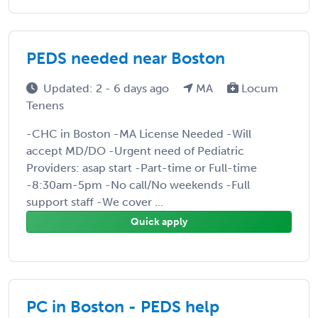
PEDS needed near Boston
Updated: 2 - 6 days ago
MA
Locum
Tenens
-CHC in Boston -MA License Needed -Will
accept MD/DO -Urgent need of Pediatric
Providers: asap start -Part-time or Full-time
-8:30am-5pm -No call/No weekends -Full
support staff -We cover ...
Quick apply
PC in Boston - PEDS help