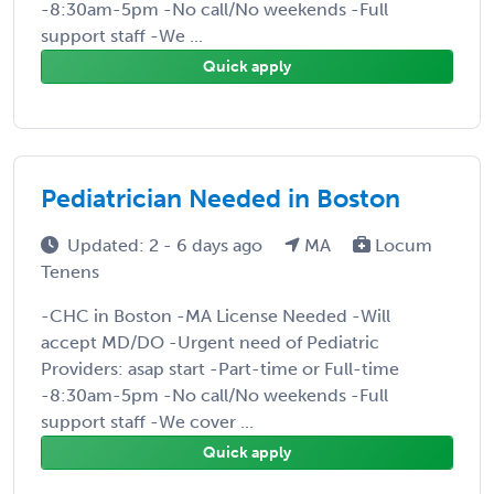
-8:30am-5pm -No call/No weekends -Full
support staff -We ...
Quick apply
Pediatrician Needed in Boston
Updated: 2 - 6 days ago
MA
Locum
Tenens
-CHC in Boston -MA License Needed -Will
accept MD/DO -Urgent need of Pediatric
Providers: asap start -Part-time or Full-time
-8:30am-5pm -No call/No weekends -Full
support staff -We cover ...
Quick apply