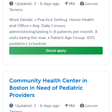
Updated: 2 - 6 days ago
MA
Locum
Tenens
Work Details: • Practice Setting: Home Health
and Office • Avg. Daily Census:
administering/seeing 5-8 patients per month. 8
visits being the max. • Patient Age Group: 65%
pediatrics Schedule: ...
Quick apply
Community Health Center in
Boston in Need of Pediatric
Providers
Updated: 2 - 6 days ago
MA
Locum
Tenens