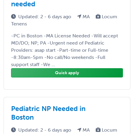
needed
Updated: 2 - 6 days ago
MA
Locum
Tenens
-PC in Boston -MA License Needed -Will accept
MD/DO; NP; PA -Urgent need of Pediatric
Providers: asap start -Part-time or Full-time
-8:30am-5pm -No call/No weekends -Full
support staff -We ...
Quick apply
Pediatric NP Needed in
Boston
Updated: 2 - 6 days ago
MA
Locum