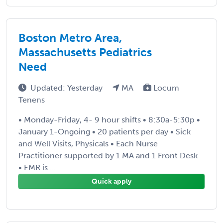
Boston Metro Area,
Massachusetts Pediatrics
Need
Updated: Yesterday
MA
Locum
Tenens
• Monday-Friday, 4- 9 hour shifts • 8:30a-5:30p •
January 1-Ongoing • 20 patients per day • Sick
and Well Visits, Physicals • Each Nurse
Practitioner supported by 1 MA and 1 Front Desk
• EMR is ...
Quick apply