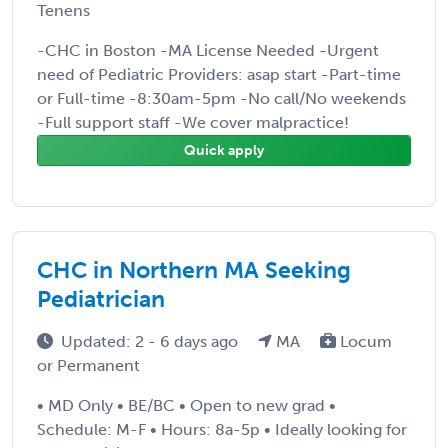
Tenens
-CHC in Boston -MA License Needed -Urgent
need of Pediatric Providers: asap start -Part-time
or Full-time -8:30am-5pm -No call/No weekends
-Full support staff -We cover malpractice!
Quick apply
CHC in Northern MA Seeking
Pediatrician
Updated: 2 - 6 days ago
MA
Locum
or Permanent
• MD Only • BE/BC • Open to new grad •
Schedule: M-F • Hours: 8a-5p • Ideally looking for