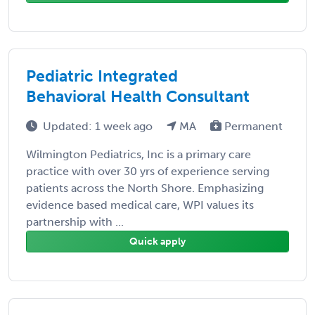
Pediatric Integrated
Behavioral Health Consultant
Updated: 1 week ago
MA
Permanent
Wilmington Pediatrics, Inc is a primary care
practice with over 30 yrs of experience serving
patients across the North Shore. Emphasizing
evidence based medical care, WPI values its
partnership with ...
Quick apply