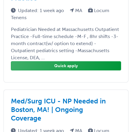
Updated: 1 week ago
MA
Locum
Tenens
Pediatrician Needed at Massachusetts Outpatient
Practice -Full-time schedule -M-F , 8hr shifts -3-
month contract(w/ option to extend) -
Outpatient pediatrics setting -Massachusetts
License, DEA, ...
Quick apply
Med/Surg ICU - NP Needed in
Boston, MA! | Ongoing
Coverage
Updated: 1 week ago
MA
Locum