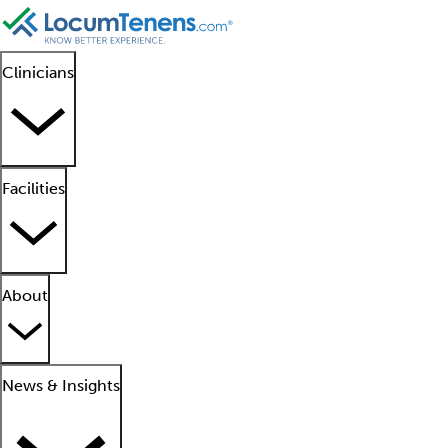
Clinicians
Facilities
About
News & Insights