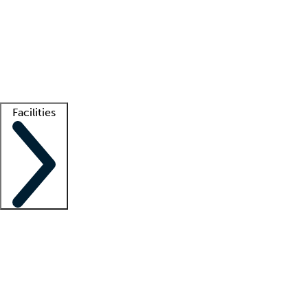
recruitment teams
Clinician resources
Getting started
What is locum tenens?
How does your job board work?
Find
a recruiter
Facilities
Staffing solutions
LT Solution Suite
Telehealth
Getting started