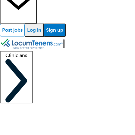
Post jobs
Log in
Sign up
Clinicians
Clinician support
Advanced practitioners
Residents and fellows
About our