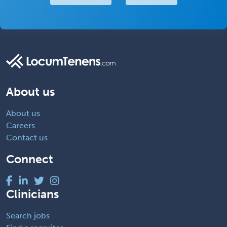
About us
About us
Careers
Contact us
Connect
Clinicians
Search jobs