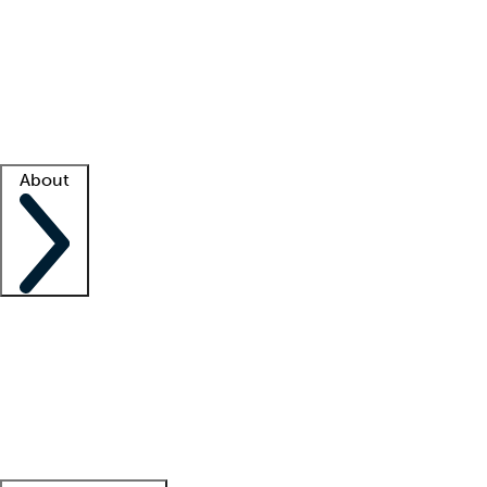
What is locum tenens?
How does your job board work?
Find
a recruiter
Facility support
Facility resources
Success stories
About
Company
About us
Contact us
Awards
Culture
Careers -
We're hiring!
Service promise
Corporate
giving
Leadership team