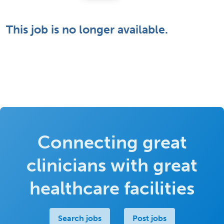
This job is no longer available.
Connecting great
clinicians with great
healthcare facilities
Search jobs
Post jobs