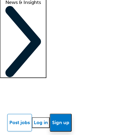
News & Insights
Locum insights
Know Better Blog
News
Research reports
Post jobs
Log in
Sign up