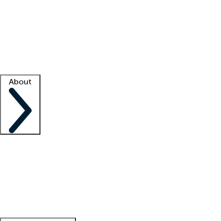
What is locum tenens?
How does your job board work?
Find
a recruiter
Facility support
Facility resources
Success stories
About
Company
About us
Contact us
Awards
Culture
Careers -
We're hiring!
Service promise
Corporate
giving
Leadership team