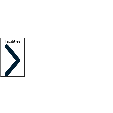
recruitment teams
Clinician resources
Getting started
What is locum tenens?
How does your job board work?
Find
a recruiter
Facilities
Staffing solutions
LT Solution Suite
Telehealth
Getting started