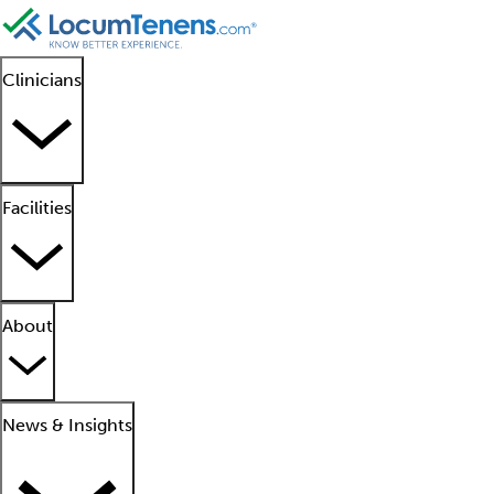
Clinicians
Facilities
About
News & Insights