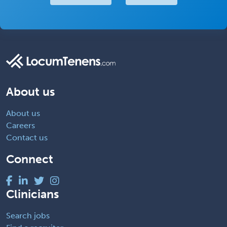
About us
About us
Careers
Contact us
Connect
Clinicians
Search jobs