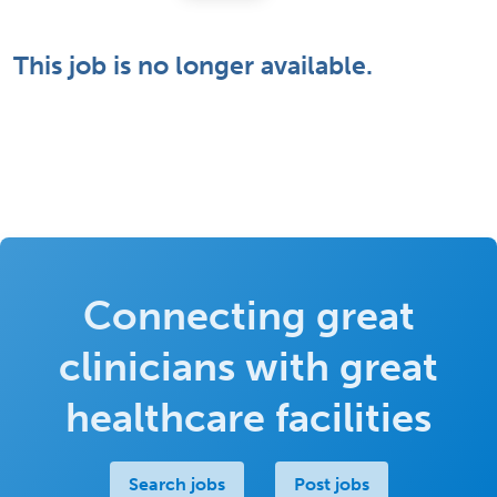
This job is no longer available.
Connecting great
clinicians with great
healthcare facilities
Search jobs
Post jobs