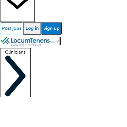
Post jobs
Log in
Sign up
Clinicians
Clinician support
Advanced practitioners
Residents and fellows
About our