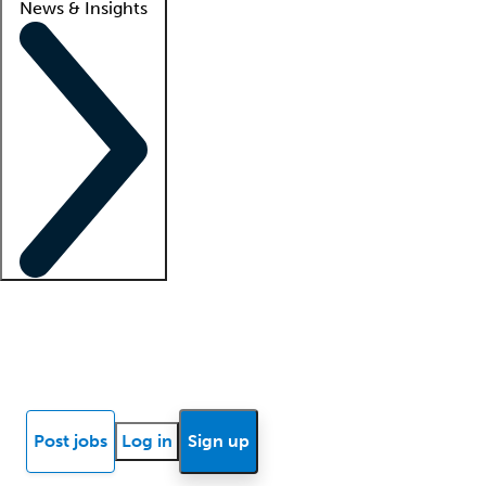
News & Insights
Locum insights
Know Better Blog
News
Research reports
Post jobs
Log in
Sign up