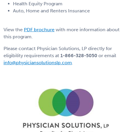
Health Equity Program
Auto, Home and Renters Insurance
View the
PDF brochure
with more information about
this program.
Please contact Physician Solutions, LP directly for
eligibility requirements at
1-866-328-5050
or email
info@physiciansolutionslp.com
.