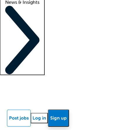
News & Insights
Locum insights
Know Better Blog
News
Research reports
Post jobs
Log in
Sign up