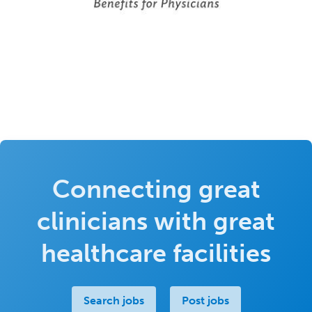
Connecting great
clinicians with great
healthcare facilities
Search jobs
Post jobs