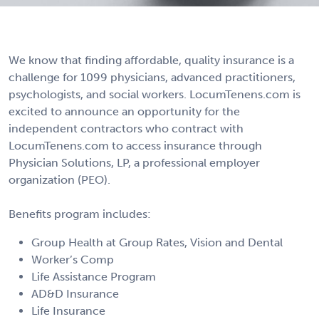
We know that finding affordable, quality insurance is a
challenge for 1099 physicians, advanced practitioners,
psychologists, and social workers. LocumTenens.com is
excited to announce an opportunity for the
independent contractors who contract with
LocumTenens.com to access insurance through
Physician Solutions, LP, a professional employer
organization (PEO).
Benefits program includes:
Group Health at Group Rates, Vision and Dental
Worker’s Comp
Life Assistance Program
AD&D Insurance
Life Insurance