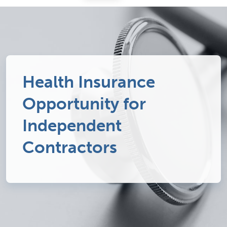
Health Insurance
Opportunity for
Independent
Contractors