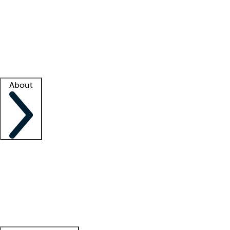
What is locum tenens?
How does your job board work?
Find
a recruiter
Facility support
Facility resources
Success stories
About
Company
About us
Contact us
Awards
Culture
Careers -
We're hiring!
Service promise
Corporate
giving
Leadership team