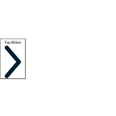
recruitment teams
Clinician resources
Getting started
What is locum tenens?
How does your job board work?
Find
a recruiter
Facilities
Staffing solutions
LT Solution Suite
Telehealth
Getting started