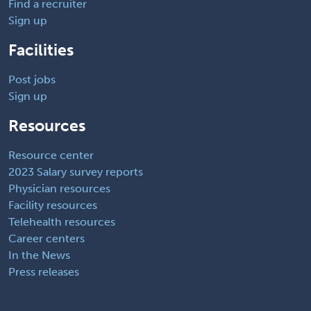
Find a recruiter
Sign up
Facilities
Post jobs
Sign up
Resources
Resource center
2023 Salary survey reports
Physician resources
Facility resources
Telehealth resources
Career centers
In the News
Press releases