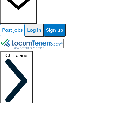
Post jobs
Log in
Sign up
Clinicians
Clinician support
Advanced practitioners
Residents and fellows
About our