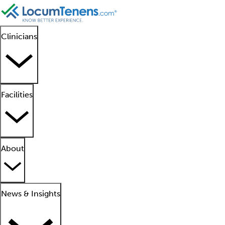
Clinicians
Facilities
About
News & Insights