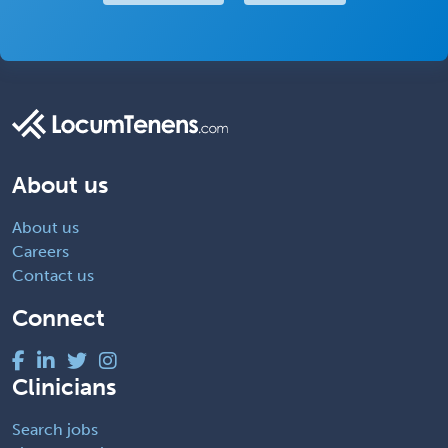
About us
About us
Careers
Contact us
Connect
Clinicians
Search jobs