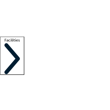
recruitment teams
Clinician resources
Getting started
What is locum tenens?
How does your job board work?
Find
a recruiter
Facilities
Staffing solutions
LT Solution Suite
Telehealth
Getting started