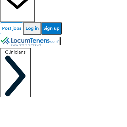
Post jobs
Log in
Sign up
Clinicians
Clinician support
Advanced practitioners
Residents and fellows
About our