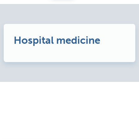
Hospital medicine