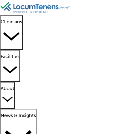
Clinicians
Facilities
About
News & Insights