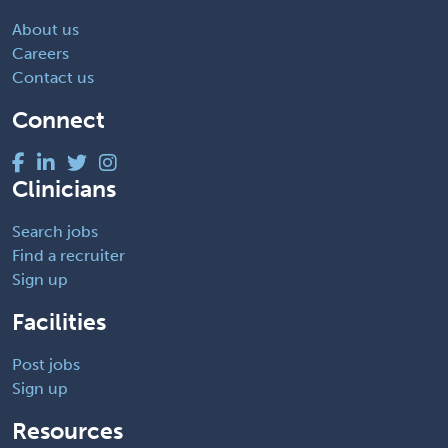
About us
Careers
Contact us
Connect
Clinicians
Search jobs
Find a recruiter
Sign up
Facilities
Post jobs
Sign up
Resources