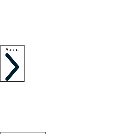
What is locum tenens?
How does your job board work?
Find
a recruiter
Facility support
Facility resources
Success stories
About
Company
About us
Contact us
Awards
Culture
Careers -
We're hiring!
Service promise
Corporate
giving
Leadership team