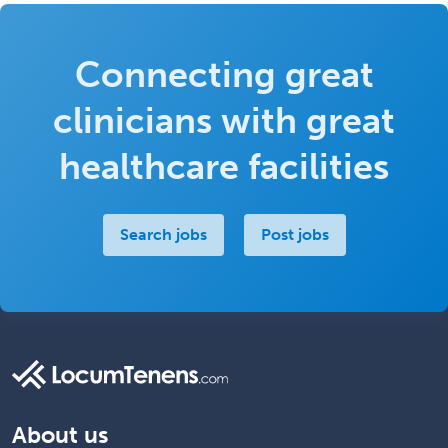
Connecting great
clinicians with great
healthcare facilities
Search jobs
Post jobs
About us