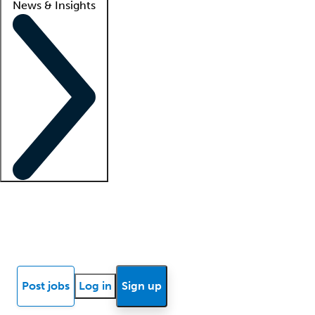
News & Insights
Locum insights
Know Better Blog
News
Research reports
Post jobs
Log in
Sign up