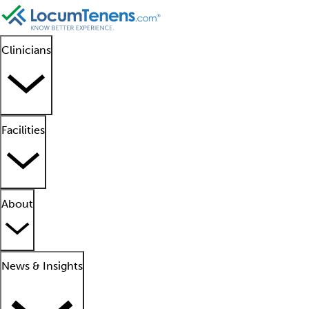
Clinicians
Facilities
About
News & Insights