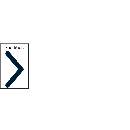
recruitment teams
Clinician resources
Getting started
What is locum tenens?
How does your job board work?
Find
a recruiter
Facilities
Staffing solutions
LT Solution Suite
Telehealth
Getting started