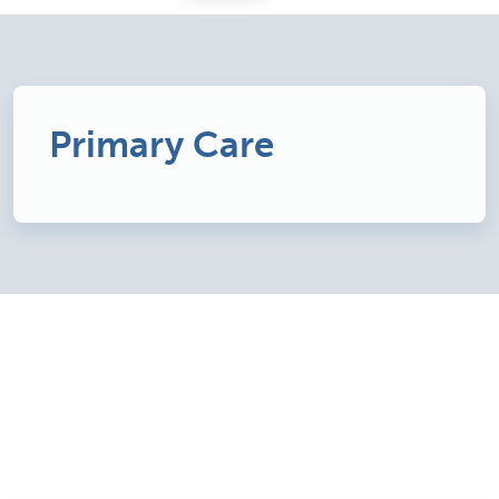
Primary Care