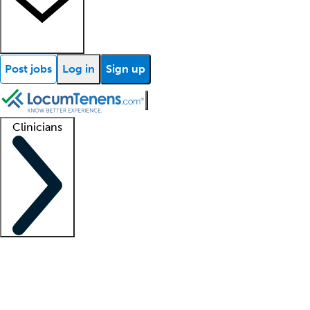
Post jobs
Log in
Sign up
Clinicians
Clinician support
Advanced practitioners
Residents and fellows
About our