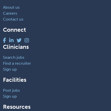
About us
Careers
Contact us
Connect
Clinicians
Search jobs
Find a recruiter
Sign up
Facilities
Post jobs
Sign up
Resources