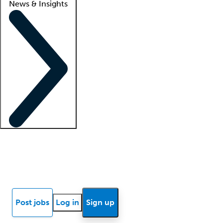
News & Insights
Locum insights
Know Better Blog
News
Research reports
Post jobs
Log in
Sign up