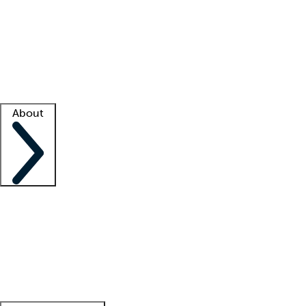
What is locum tenens?
How does your job board work?
Find
a recruiter
Facility support
Facility resources
Success stories
About
Company
About us
Contact us
Awards
Culture
Careers -
We're hiring!
Service promise
Corporate
giving
Leadership team