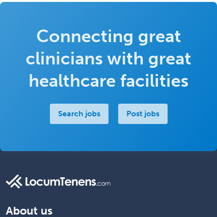
Connecting great
clinicians with great
healthcare facilities
Search jobs
Post jobs
About us