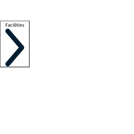
Getting started
What is locum tenens?
How does your job board work?
Find 
Facilities
Staffing solutions
LT Solution Suite
Telehealth
Getting started
What is locum tenens?
How does your job board work?
Find 
Facility support