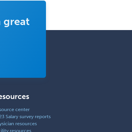
 great
esources
source center
23 Salary survey reports
ysician resources
ility resources