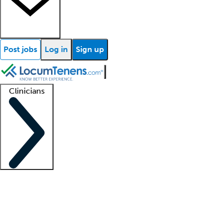
Post jobs
Log in
Sign up
Clinicians
Clinician support
Advanced practitioners
Residents and fellows
About our recr