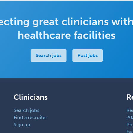
cting great clinicians with
healthcare facilities
Search jobs
Post jobs
Clinicians
R
Search jobs
Re
Find a recruiter
20
Sign up
Ph
Fac