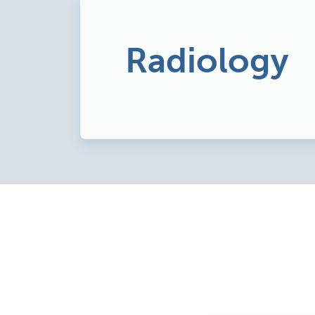
Radiology