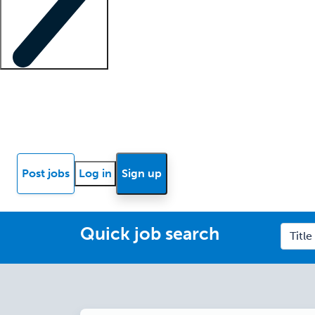
Locum insights
Know Better Blog
News
Research reports
Post jobs
Log in
Sign up
Quick job search