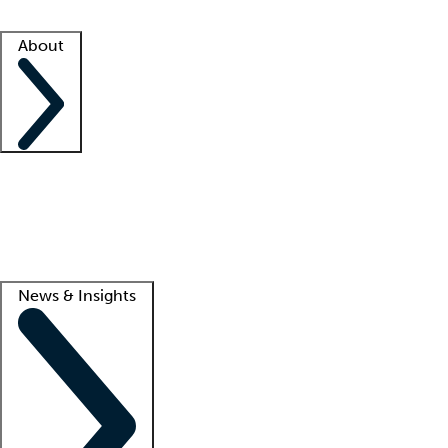
Facility resources
Success stories
About
Company
About us
Contact us
Awards
Culture
Careers -
We're hiring!
Service promise
Corporate giving
Lead
News & Insights