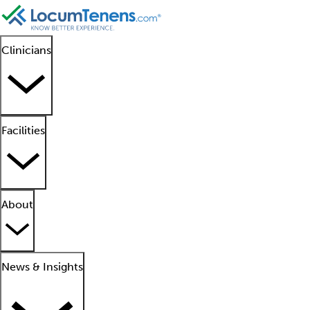
Clinicians
Facilities
About
News & Insights