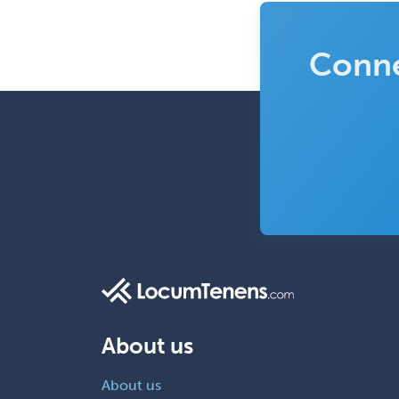
Conne
About us
About us