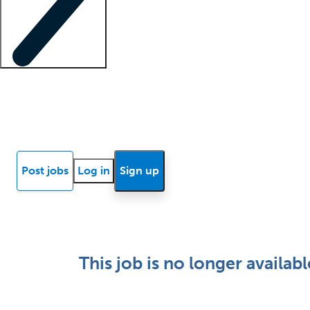
Locum insights
Know Better Blog
News
Research reports
Post jobs
Log in
Sign up
This job is no longer availabl