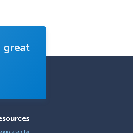
 great
esources
source center