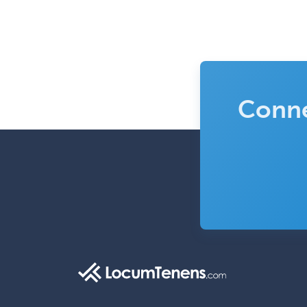
Conne