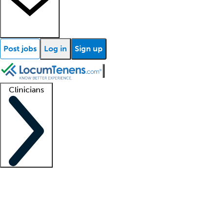
Post jobs
Log in
Sign up
Clinicians
Clinician support
Advanced practitioners
Residents and fellows
About our recr