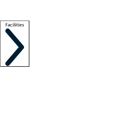
Getting started
What is locum tenens?
How does your job board work?
Find 
Facilities
Staffing solutions
LT Solution Suite
Telehealth
Getting started
What is locum tenens?
How does your job board work?
Find 
Facility support