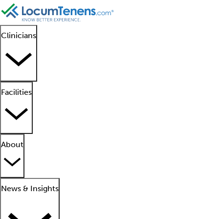
Clinicians
Facilities
About
News & Insights