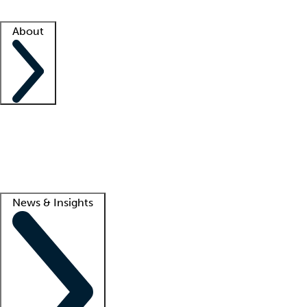
Facility resources
Success stories
About
Company
About us
Contact us
Awards
Culture
Careers -
We're hiring!
Service promise
Corporate giving
Lead
News & Insights