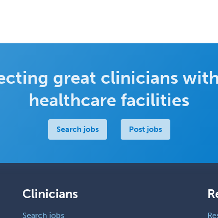
cting great clinicians with
healthcare facilities
Search jobs
Post jobs
Clinicians
R
Search jobs
Re