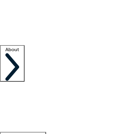
What is locum tenens?
How does your job board work?
Find
a recruiter
Facility support
Facility resources
Success stories
About
Company
About us
Contact us
Awards
Culture
Careers -
We're hiring!
Service promise
Corporate
giving
Leadership team