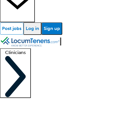
Post jobs
Log in
Sign up
Clinicians
Clinician support
Advanced practitioners
Residents and fellows
About our