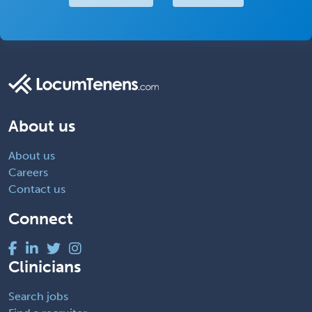
About us
About us
Careers
Contact us
Connect
Clinicians
Search jobs