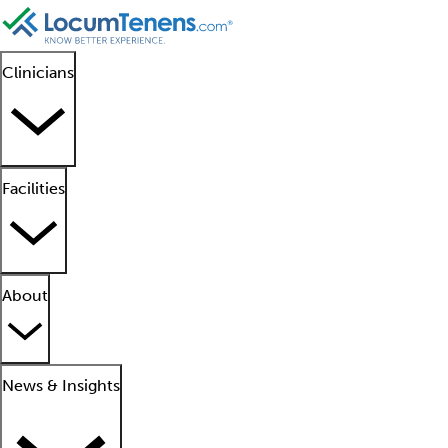
Clinicians
Facilities
About
News & Insights