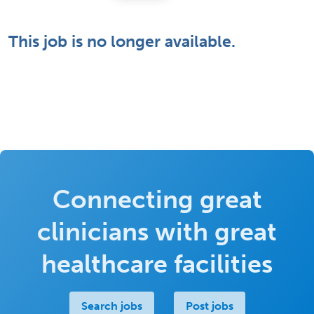
This job is no longer available.
Connecting great
clinicians with great
healthcare facilities
Search jobs
Post jobs