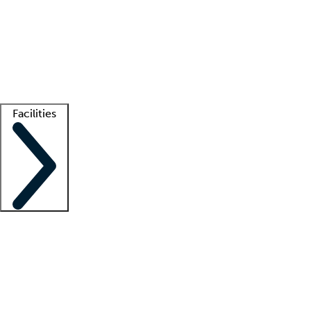
recruitment teams
Clinician resources
Getting started
What is locum tenens?
How does your job board work?
Find
a recruiter
Facilities
Staffing solutions
LT Solution Suite
Telehealth
Getting started