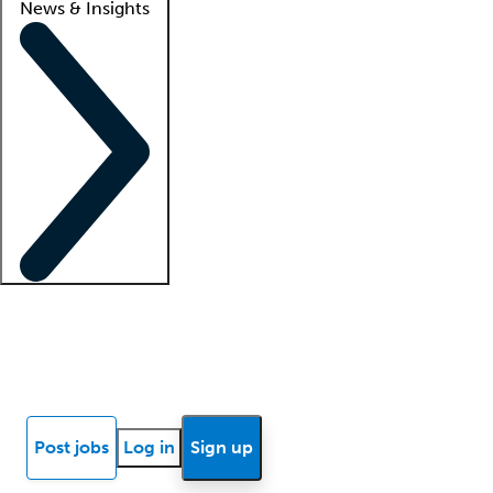
News & Insights
Locum insights
Know Better Blog
News
Research reports
Post jobs
Log in
Sign up