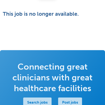
This job is no longer available.
Connecting great
clinicians with great
healthcare facilities
Search jobs
Post jobs