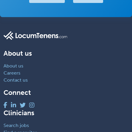
About us
About us
Careers
Contact us
Connect
Clinicians
Search jobs