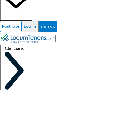
Post jobs
Log in
Sign up
Clinicians
Clinician support
Advanced practitioners
Residents and fellows
About our