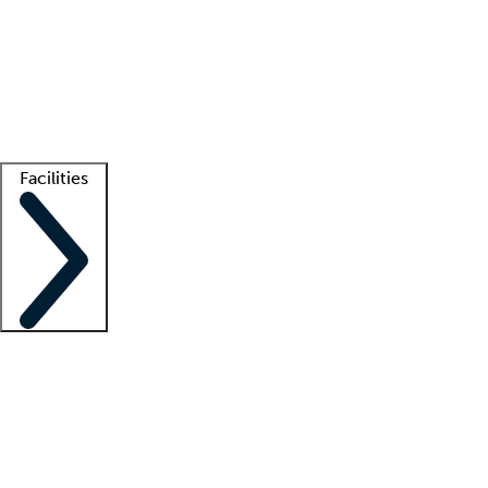
recruitment teams
Clinician resources
Getting started
What is locum tenens?
How does your job board work?
Find
a recruiter
Facilities
Staffing solutions
LT Solution Suite
Telehealth
Getting started