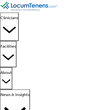
Clinicians
Facilities
About
News & Insights