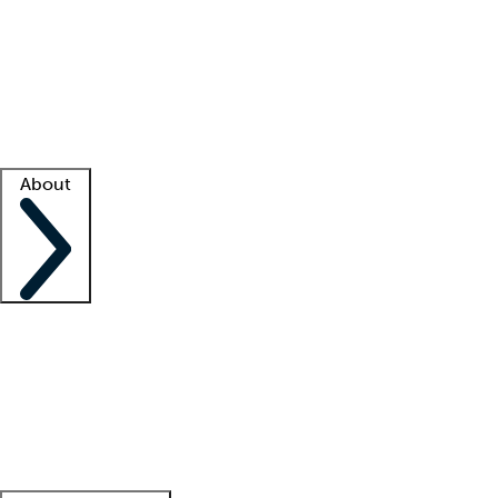
What is locum tenens?
How does your job board work?
Find
a recruiter
Facility support
Facility resources
Success stories
About
Company
About us
Contact us
Awards
Culture
Careers -
We're hiring!
Service promise
Corporate
giving
Leadership team