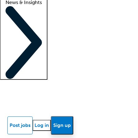
News & Insights
Locum insights
Know Better Blog
News
Research reports
Post jobs
Log in
Sign up