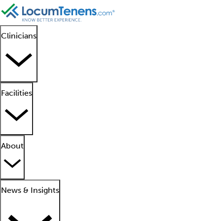
Clinicians
Facilities
About
News & Insights