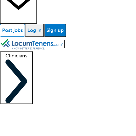
Post jobs
Log in
Sign up
Clinicians
Clinician support
Advanced practitioners
Residents and fellows
About our