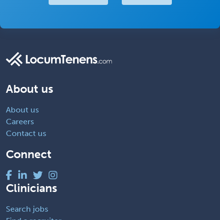
About us
About us
Careers
Contact us
Connect
Clinicians
Search jobs