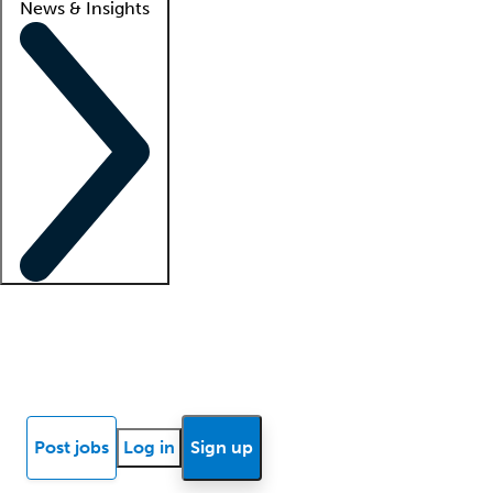
News & Insights
Locum insights
Know Better Blog
News
Research reports
Post jobs
Log in
Sign up