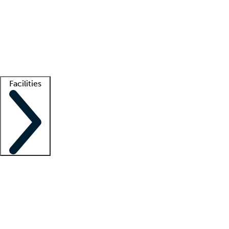
recruitment teams
Clinician resources
Getting started
What is locum tenens?
How does your job board work?
Find
a recruiter
Facilities
Staffing solutions
LT Solution Suite
Telehealth
Getting started