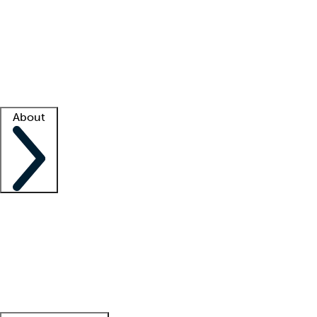
What is locum tenens?
How does your job board work?
Find
a recruiter
Facility support
Facility resources
Success stories
About
Company
About us
Contact us
Awards
Culture
Careers -
We're hiring!
Service promise
Corporate
giving
Leadership team