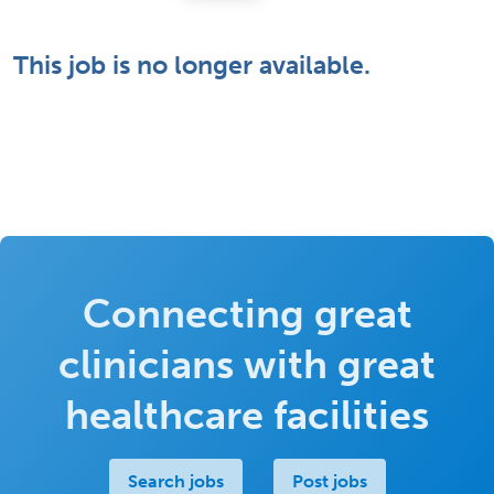
This job is no longer available.
Connecting great
clinicians with great
healthcare facilities
Search jobs
Post jobs