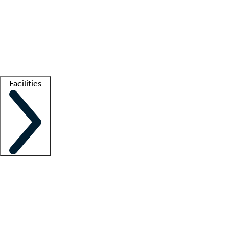
recruitment teams
Clinician resources
Getting started
What is locum tenens?
How does your job board work?
Find
a recruiter
Facilities
Staffing solutions
LT Solution Suite
Telehealth
Getting started