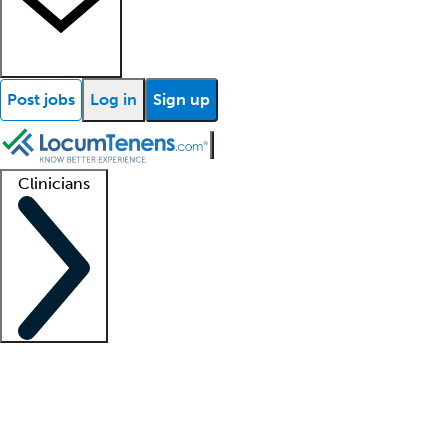
Post jobs
Log in
Sign up
Clinicians
Clinician support
Advanced practitioners
Residents and fellows
About our