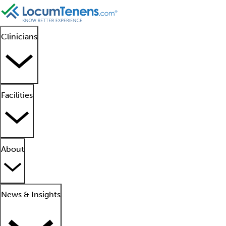
Clinicians
Facilities
About
News & Insights