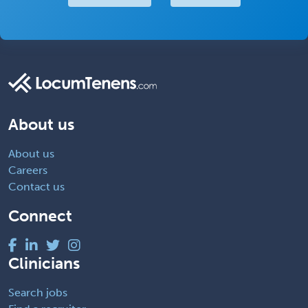
About us
About us
Careers
Contact us
Connect
Clinicians
Search jobs