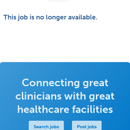
This job is no longer available.
Connecting great
clinicians with great
healthcare facilities
Search jobs
Post jobs