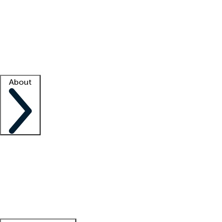
What is locum tenens?
How does your job board work?
Find
a recruiter
Facility support
Facility resources
Success stories
About
Company
About us
Contact us
Awards
Culture
Careers -
We're hiring!
Service promise
Corporate
giving
Leadership team