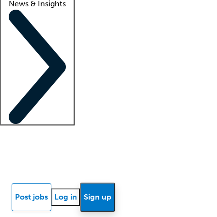
News & Insights
Locum insights
Know Better Blog
News
Research reports
Post jobs
Log in
Sign up