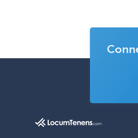
Conne