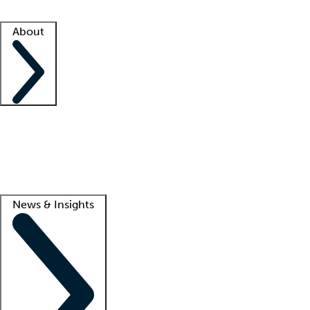
Facility resources
Success stories
About
Company
About us
Contact us
Awards
Culture
Careers -
We're hiring!
Service promise
Corporate giving
Lead
News & Insights