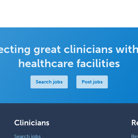
cting great clinicians with
healthcare facilities
Search jobs
Post jobs
Clinicians
R
Search jobs
Re