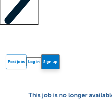
Locum insights
Know Better Blog
News
Research reports
Post jobs
Log in
Sign up
This job is no longer availabl