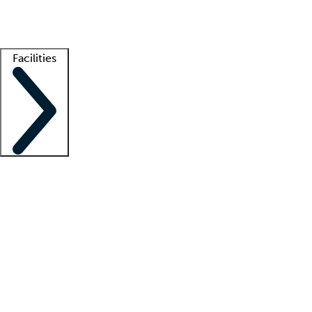
Getting started
What is locum tenens?
How does your job board work?
Find 
Facilities
Staffing solutions
LT Solution Suite
Telehealth
Getting started
What is locum tenens?
How does your job board work?
Find 
Facility support