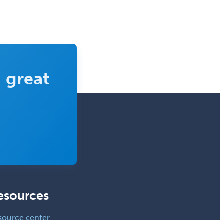
 great
esources
source center