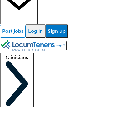
Post jobs
Log in
Sign up
Clinicians
Clinician support
Advanced practitioners
Residents and fellows
About our recr