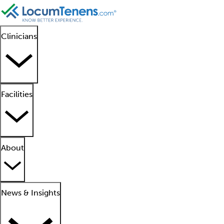
Clinicians
Facilities
About
News & Insights