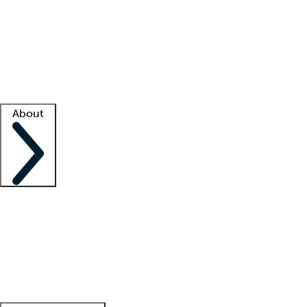
What is locum tenens?
How does your job board work?
Find
a recruiter
Facility support
Facility resources
Success stories
About
Company
About us
Contact us
Awards
Culture
Careers -
We're hiring!
Service promise
Corporate
giving
Leadership team