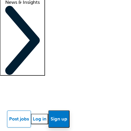
News & Insights
Locum insights
Know Better Blog
News
Research reports
Post jobs
Log in
Sign up