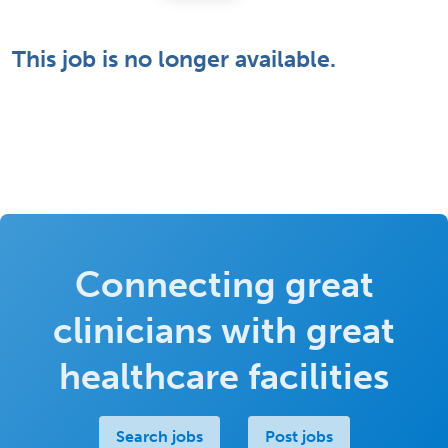
This job is no longer available.
Connecting great
clinicians with great
healthcare facilities
Search jobs
Post jobs