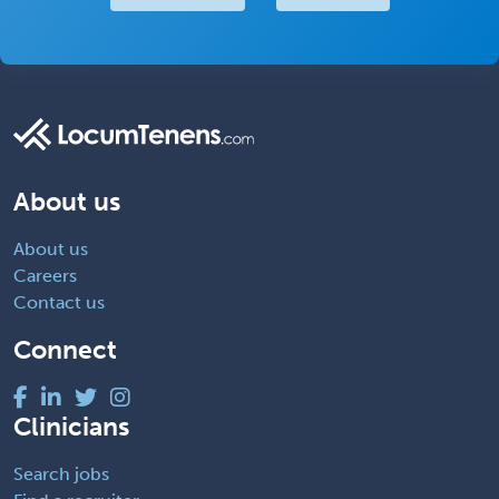
About us
About us
Careers
Contact us
Connect
Clinicians
Search jobs