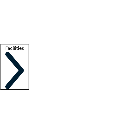
recruitment teams
Clinician resources
Getting started
What is locum tenens?
How does your job board work?
Find
a recruiter
Facilities
Staffing solutions
LT Solution Suite
Telehealth
Getting started