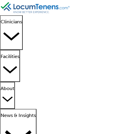
Clinicians
Facilities
About
News & Insights