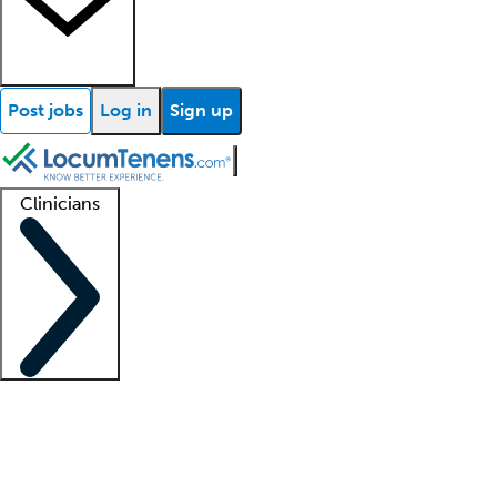
Post jobs
Log in
Sign up
Clinicians
Clinician support
Advanced practitioners
Residents and fellows
About our