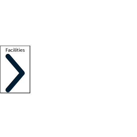
recruitment teams
Clinician resources
Getting started
What is locum tenens?
How does your job board work?
Find
a recruiter
Facilities
Staffing solutions
LT Solution Suite
Telehealth
Getting started