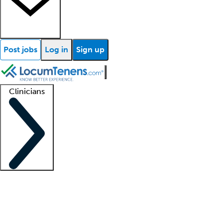
Post jobs
Log in
Sign up
Clinicians
Clinician support
Advanced practitioners
Residents and fellows
About our