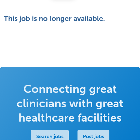
This job is no longer available.
Connecting great
clinicians with great
healthcare facilities
Search jobs
Post jobs