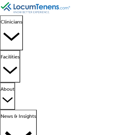
Clinicians
Facilities
About
News & Insights