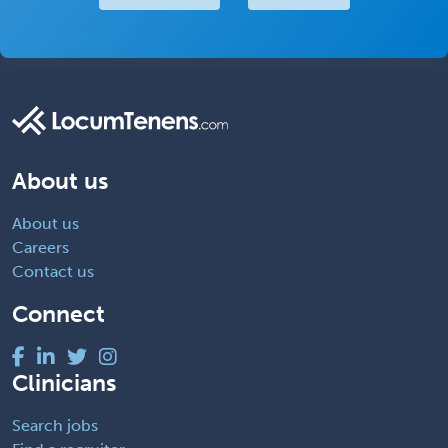
About us
About us
Careers
Contact us
Connect
Clinicians
Search jobs