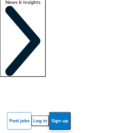
News & Insights
Locum insights
Know Better Blog
News
Research reports
Post jobs
Log in
Sign up