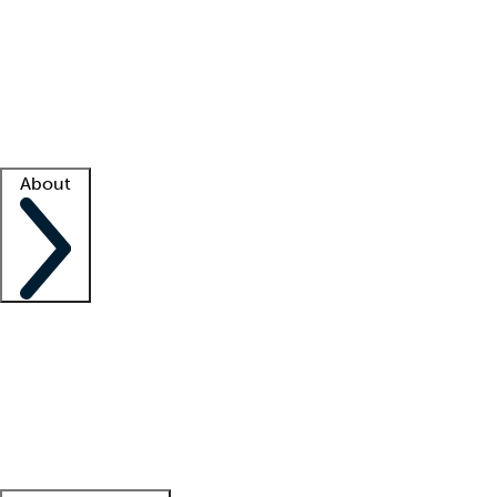
What is locum tenens?
How does your job board work?
Find
a recruiter
Facility support
Facility resources
Success stories
About
Company
About us
Contact us
Awards
Culture
Careers -
We're hiring!
Service promise
Corporate
giving
Leadership team