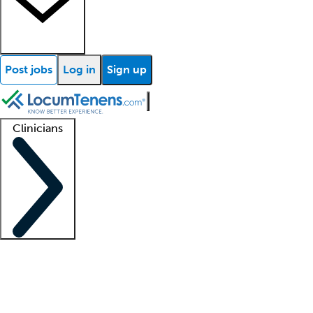
Post jobs
Log in
Sign up
Clinicians
Clinician support
Advanced practitioners
Residents and fellows
About our recr