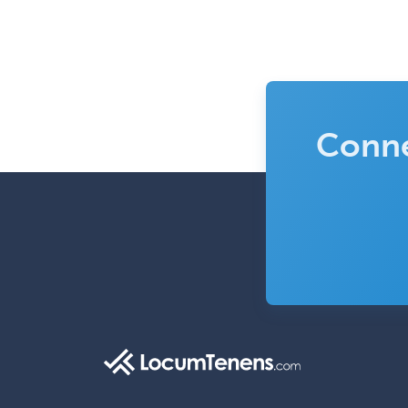
Conne