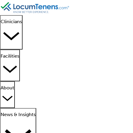
Clinicians
Facilities
About
News & Insights