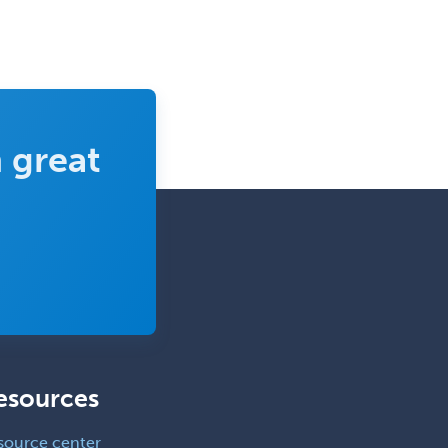
 great
esources
source center