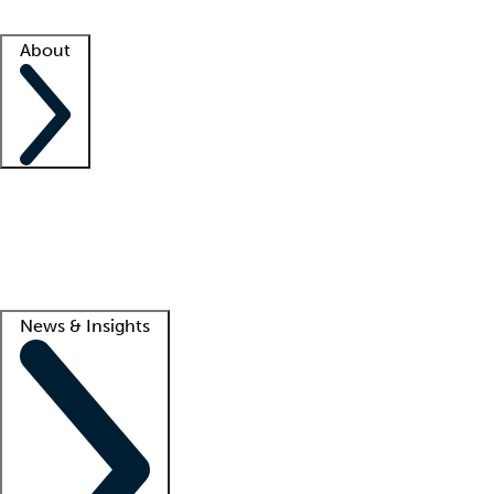
Facility resources
Success stories
About
Company
About us
Contact us
Awards
Culture
Careers -
We're hiring!
Service promise
Corporate giving
Lead
News & Insights