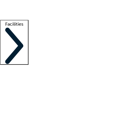
Getting started
What is locum tenens?
How does your job board work?
Find 
Facilities
Staffing solutions
LT Solution Suite
Telehealth
Getting started
What is locum tenens?
How does your job board work?
Find 
Facility support