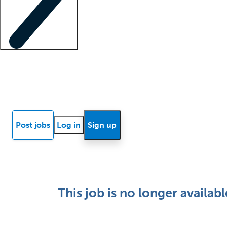
Locum insights
Know Better Blog
News
Research reports
Post jobs
Log in
Sign up
This job is no longer availabl