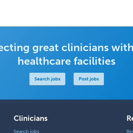
cting great clinicians with
healthcare facilities
Search jobs
Post jobs
Clinicians
R
Search jobs
Re