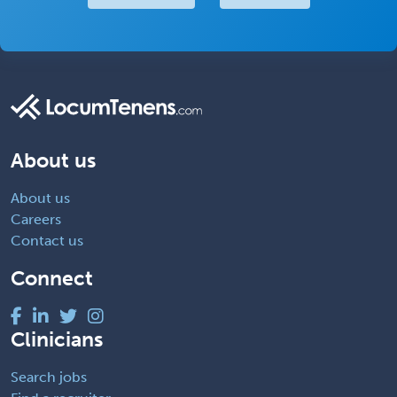
About us
About us
Careers
Contact us
Connect
Clinicians
Search jobs