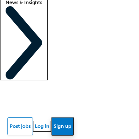
News & Insights
Locum insights
Know Better Blog
News
Research reports
Post jobs
Log in
Sign up