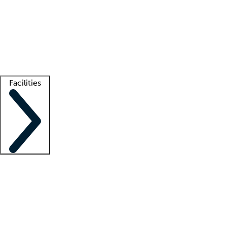
recruitment teams
Clinician resources
Getting started
What is locum tenens?
How does your job board work?
Find
a recruiter
Facilities
Staffing solutions
LT Solution Suite
Telehealth
Getting started