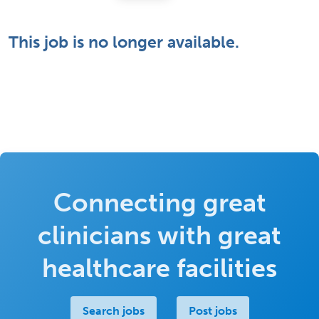
This job is no longer available.
Connecting great
clinicians with great
healthcare facilities
Search jobs
Post jobs