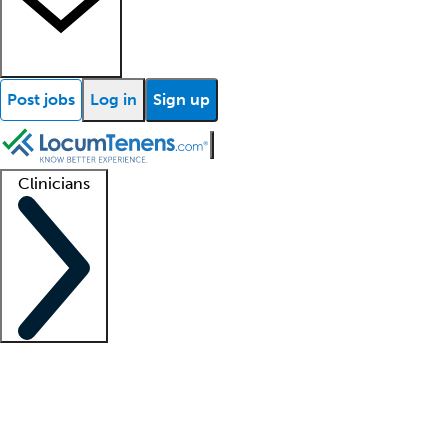
Post jobs
Log in
Sign up
Clinicians
Clinician support
Advanced practitioners
Residents and fellows
About our