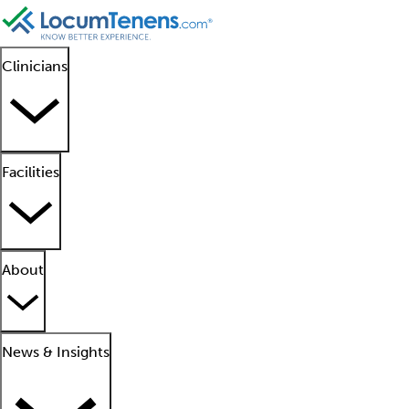
Clinicians
Facilities
About
News & Insights