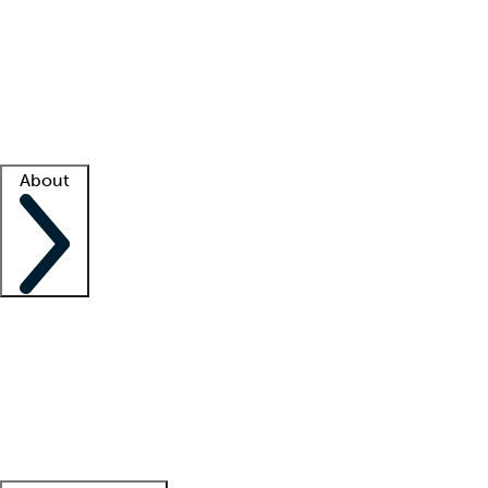
What is locum tenens?
How does your job board work?
Find
a recruiter
Facility support
Facility resources
Success stories
About
Company
About us
Contact us
Awards
Culture
Careers -
We're hiring!
Service promise
Corporate
giving
Leadership team