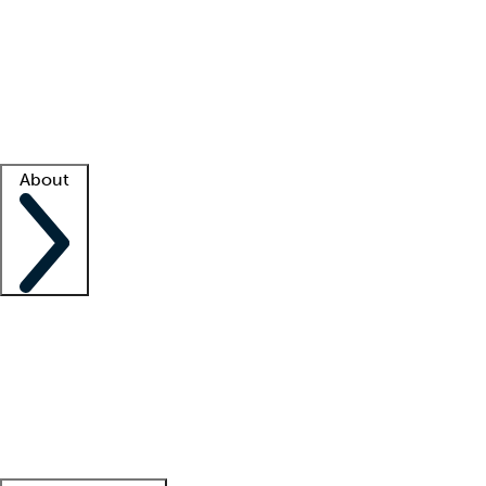
What is locum tenens?
How does your job board work?
Find
a recruiter
Facility support
Facility resources
Success stories
About
Company
About us
Contact us
Awards
Culture
Careers -
We're hiring!
Service promise
Corporate
giving
Leadership team