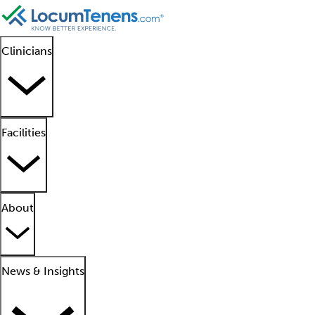
Clinicians
Facilities
About
News & Insights