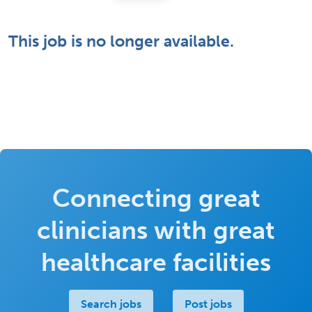
This job is no longer available.
Connecting great
clinicians with great
healthcare facilities
Search jobs
Post jobs