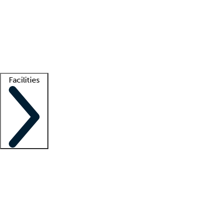
recruitment teams
Clinician resources
Getting started
What is locum tenens?
How does your job board work?
Find
a recruiter
Facilities
Staffing solutions
LT Solution Suite
Telehealth
Getting started