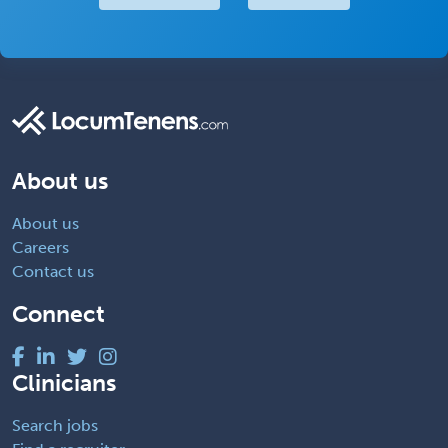
About us
About us
Careers
Contact us
Connect
Clinicians
Search jobs