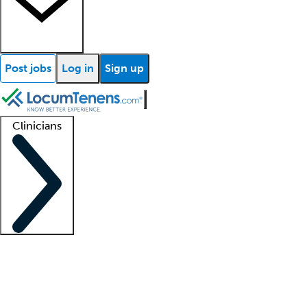
Post jobs
Log in
Sign up
Clinicians
Clinician support
Advanced practitioners
Residents and fellows
About our