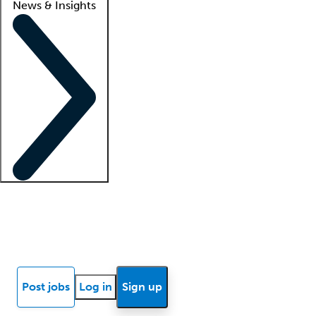
News & Insights
Locum insights
Know Better Blog
News
Research reports
Post jobs
Log in
Sign up