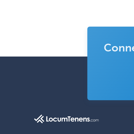
Conne