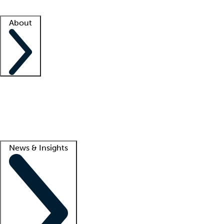
Facility resources
Success stories
About
Company
About us
Contact us
Awards
Culture
Careers -
We're hiring!
Service promise
Corporate giving
Lead
News & Insights