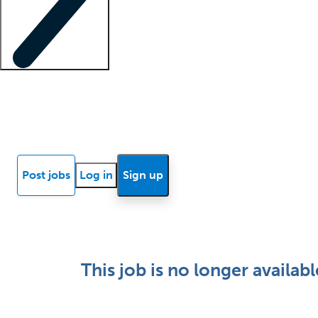
Locum insights
Know Better Blog
News
Research reports
Post jobs
Log in
Sign up
This job is no longer availabl