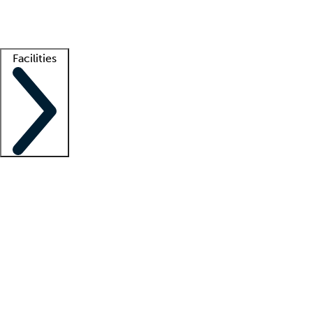
Getting started
What is locum tenens?
How does your job board work?
Find 
Facilities
Staffing solutions
LT Solution Suite
Telehealth
Getting started
What is locum tenens?
How does your job board work?
Find 
Facility support