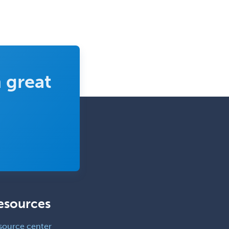
 great
esources
source center