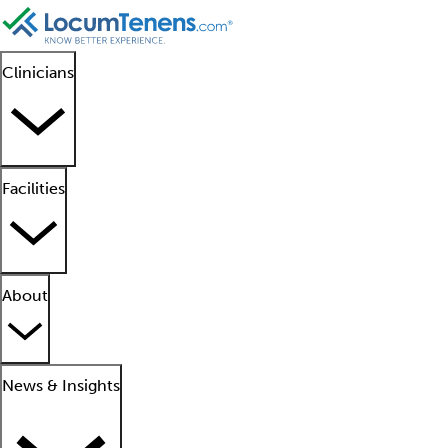
Clinicians
Facilities
About
News & Insights