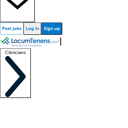
Post jobs
Log in
Sign up
Clinicians
Clinician support
Advanced practitioners
Residents and fellows
About our recr