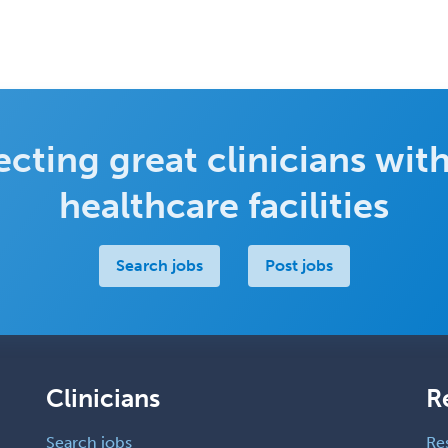
cting great clinicians with
healthcare facilities
Search jobs
Post jobs
Clinicians
R
Search jobs
Re